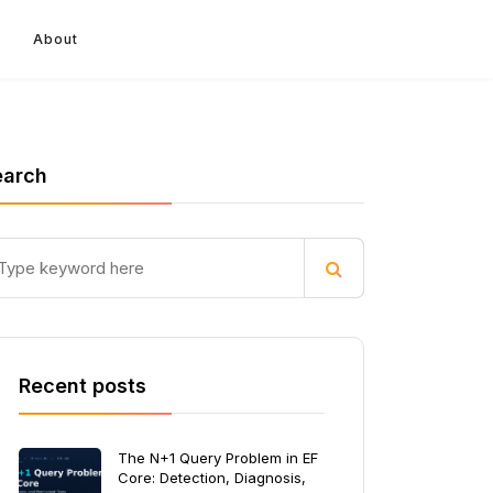
About
earch
Recent posts
The N+1 Query Problem in EF
Core: Detection, Diagnosis,