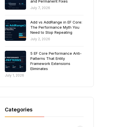
and Permanent Fixes
July 7, 2026
Add vs AddRange in EF Core:
The Performance Myth You
Need to Stop Repeating
July 2, 2026
5 EF Core Performance Anti-
Patterns That Entity
Framework Extensions
Eliminates
July 1, 2026
Categories