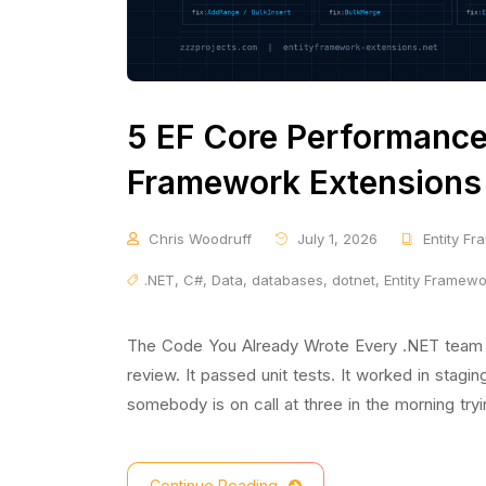
5 EF Core Performance 
Framework Extensions 
Chris Woodruff
July 1, 2026
Entity F
.NET
,
C#
,
Data
,
databases
,
dotnet
,
Entity Framew
The Code You Already Wrote Every .NET team has
review. It passed unit tests. It worked in stagin
somebody is on call at three in the morning try
Continue Reading