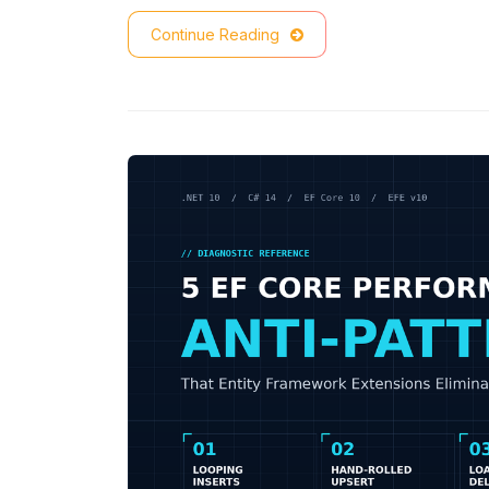
Continue Reading