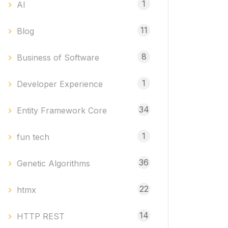
1
AI
11
Blog
8
Business of Software
1
Developer Experience
34
Entity Framework Core
1
fun tech
36
Genetic Algorithms
22
htmx
14
HTTP REST