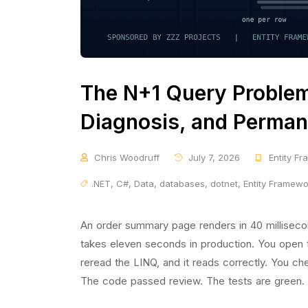
The N+1 Query Problem 
Diagnosis, and Perman
Chris Woodruff
July 7, 2026
Entity F
.NET
,
C#
,
Data
,
databases
,
dotnet
,
Entity Framew
An order summary page renders in 40 millisec
takes eleven seconds in production. You open t
reread the LINQ, and it reads correctly. You c
The code passed review. The tests are green.