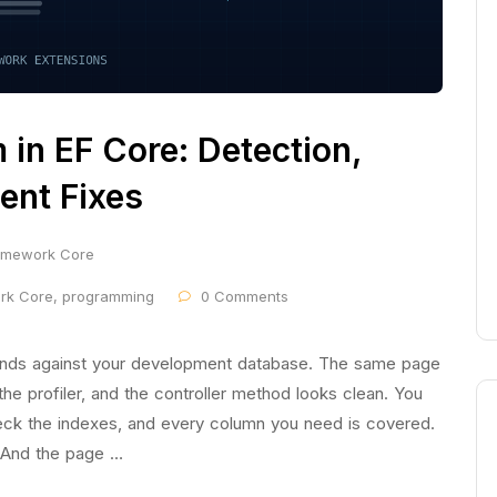
in EF Core: Detection,
ent Fixes
ramework Core
ork Core
,
programming
0 Comments
onds against your development database. The same page
he profiler, and the controller method looks clean. You
heck the indexes, and every column you need is covered.
 And the page …