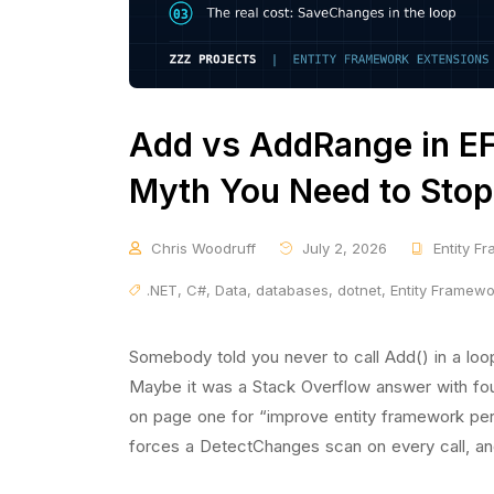
Add vs AddRange in EF
Myth You Need to Stop
Chris Woodruff
July 2, 2026
Entity F
.NET
,
C#
,
Data
,
databases
,
dotnet
,
Entity Framew
Somebody told you never to call Add() in a loo
Maybe it was a Stack Overflow answer with fou
on page one for “improve entity framework per
forces a DetectChanges scan on every call, an