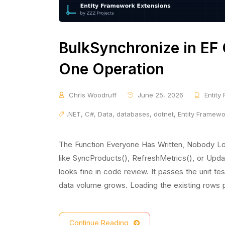
BulkSynchronize in EF 
One Operation
Chris Woodruff
June 25, 2026
Entity
.NET
,
C#
,
Data
,
databases
,
dotnet
,
Entity Framew
The Function Everyone Has Written, Nobody Lo
like SyncProducts(), RefreshMetrics(), or Updat
looks fine in code review. It passes the unit te
data volume grows. Loading the existing rows p
Continue Reading