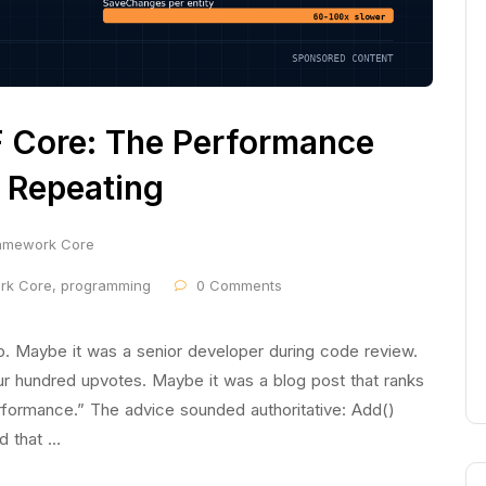
 Core: The Performance
 Repeating
ramework Core
ork Core
,
programming
0 Comments
p. Maybe it was a senior developer during code review.
r hundred upvotes. Maybe it was a blog post that ranks
formance.” The advice sounded authoritative: Add()
d that …