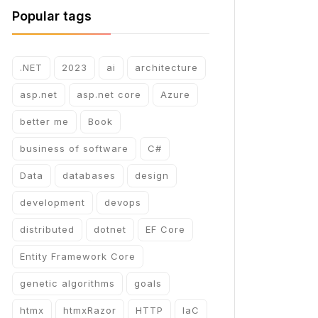
Popular tags
.NET
2023
ai
architecture
asp.net
asp.net core
Azure
better me
Book
business of software
C#
Data
databases
design
development
devops
distributed
dotnet
EF Core
Entity Framework Core
genetic algorithms
goals
htmx
htmxRazor
HTTP
IaC