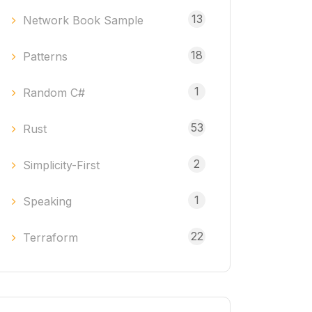
13
Network Book Sample
18
Patterns
1
Random C#
53
Rust
2
Simplicity-First
1
Speaking
22
Terraform