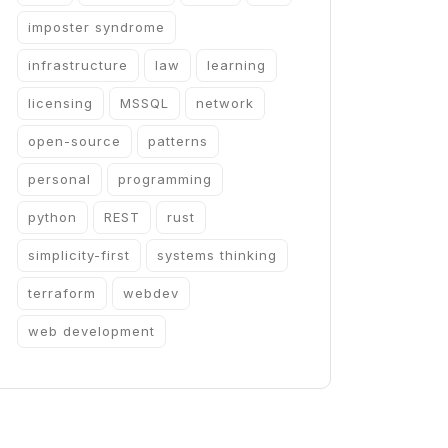
imposter syndrome
infrastructure
law
learning
licensing
MSSQL
network
open-source
patterns
personal
programming
python
REST
rust
simplicity-first
systems thinking
terraform
webdev
web development