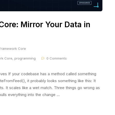
Core: Mirror Your Data in
 Framework Core
ork Core
,
programming
0 Comments
ves If your codebase has a method called something
eFromFeed(), it probably looks something like this: It
sts. It scales like a wet match. Three things go wrong as
ulls everything into the change …