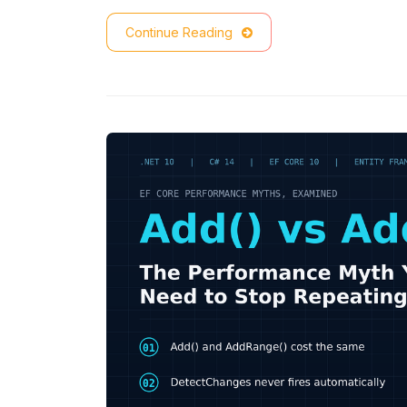
Continue Reading