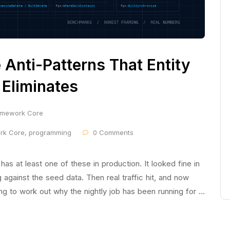
Anti-Patterns That Entity
Eliminates
ramework Core
ork Core
,
programming
0 Comments
 at least one of these in production. It looked fine in
g against the seed data. Then real traffic hit, and now
ing to work out why the nightly job has been running for …