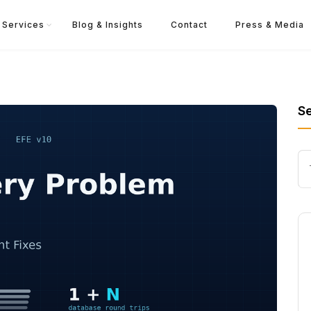
Services
Blog & Insights
Contact
Press & Media
S