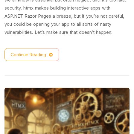
security. htmx makes building interactive apps with
ASP.NET Razor Pages a breeze, but if you’re not careful,
you could be opening your app to all sorts of nasty
vulnerabilities. Let’s make sure that doesn’t happen.
Continue Reading