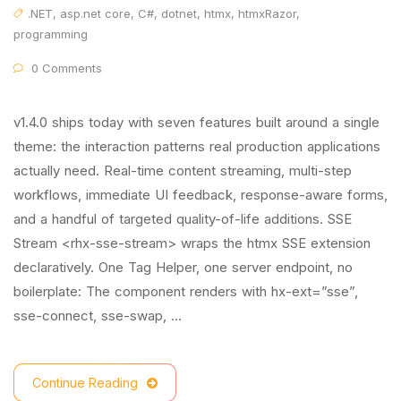
.NET
,
asp.net core
,
C#
,
dotnet
,
htmx
,
htmxRazor
,
programming
0 Comments
v1.4.0 ships today with seven features built around a single
theme: the interaction patterns real production applications
actually need. Real-time content streaming, multi-step
workflows, immediate UI feedback, response-aware forms,
and a handful of targeted quality-of-life additions. SSE
Stream <rhx-sse-stream> wraps the htmx SSE extension
declaratively. One Tag Helper, one server endpoint, no
boilerplate: The component renders with hx-ext=”sse”,
sse-connect, sse-swap, …
Continue Reading