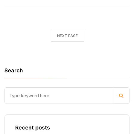
NEXT PAGE
Search
Recent posts