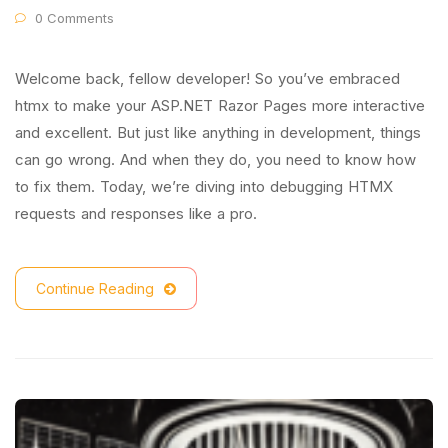
0 Comments
Welcome back, fellow developer! So you’ve embraced
htmx to make your ASP.NET Razor Pages more interactive
and excellent. But just like anything in development, things
can go wrong. And when they do, you need to know how
to fix them. Today, we’re diving into debugging HTMX
requests and responses like a pro.
Continue Reading