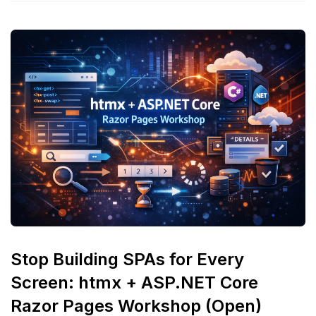
Stop Building SPAs for Every
Screen: htmx + ASP.NET Core
Razor Pages Workshop (Open)