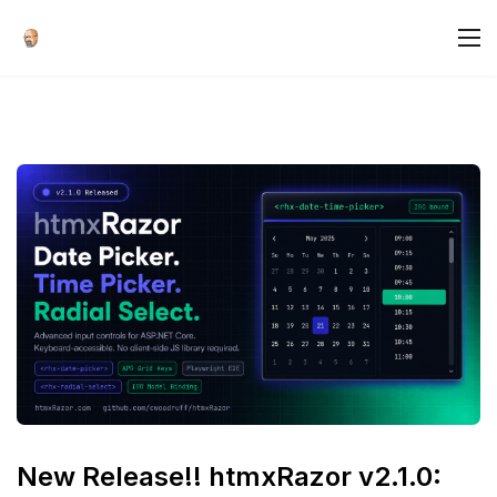
New Release!! htmxRazor v2.1.0: