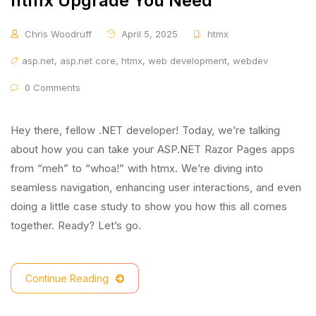
htmx Upgrade You Need
Chris Woodruff
April 5, 2025
htmx
asp.net
,
asp.net core
,
htmx
,
web development
,
webdev
0 Comments
Hey there, fellow .NET developer! Today, we’re talking
about how you can take your ASP.NET Razor Pages apps
from “meh” to “whoa!” with htmx. We’re diving into
seamless navigation, enhancing user interactions, and even
doing a little case study to show you how this all comes
together. Ready? Let’s go.
Continue Reading