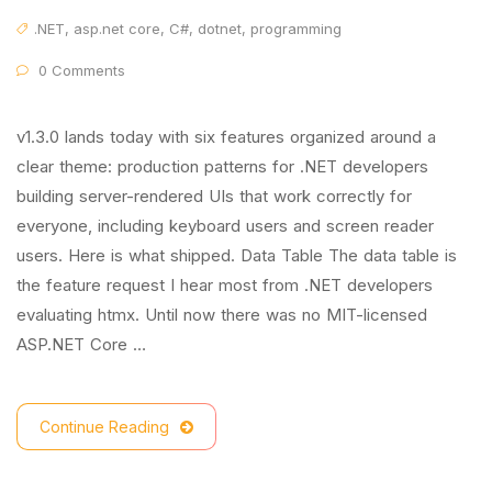
.NET
,
asp.net core
,
C#
,
dotnet
,
programming
0 Comments
v1.3.0 lands today with six features organized around a
clear theme: production patterns for .NET developers
building server-rendered UIs that work correctly for
everyone, including keyboard users and screen reader
users. Here is what shipped. Data Table The data table is
the feature request I hear most from .NET developers
evaluating htmx. Until now there was no MIT-licensed
ASP.NET Core …
Continue Reading