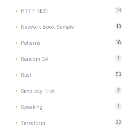
14
HTTP REST
13
Network Book Sample
18
Patterns
1
Random C#
53
Rust
2
Simplicity-First
1
Speaking
22
Terraform