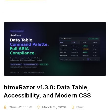
htmxRazor v1.3.0: Data Table,
Accessibility, and Modern CSS
Chris Woodruff
March 15, 2026
htmx