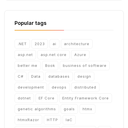
Popular tags
.NET
2023
ai
architecture
asp.net
asp.net core
Azure
better me
Book
business of software
C#
Data
databases
design
development
devops
distributed
dotnet
EF Core
Entity Framework Core
genetic algorithms
goals
htmx
htmxRazor
HTTP
IaC