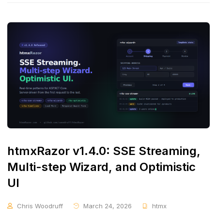
htmxRazor v1.4.0: SSE Streaming,
Multi-step Wizard, and Optimistic
UI
Chris Woodruff
March 24, 2026
htmx