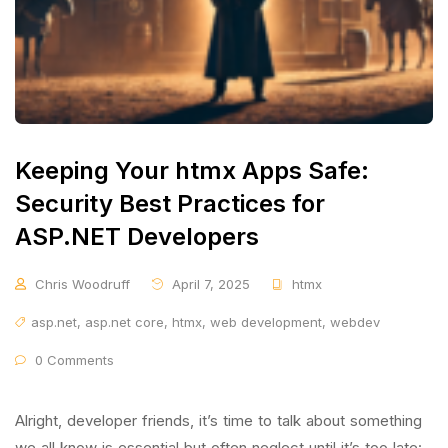
Keeping Your htmx Apps Safe:
Security Best Practices for
ASP.NET Developers
Chris Woodruff
April 7, 2025
htmx
asp.net
,
asp.net core
,
htmx
,
web development
,
webdev
0 Comments
Alright, developer friends, it’s time to talk about something
we all know is essential but often neglect until it’s too late: