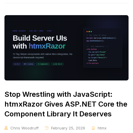
Stop Wrestling with JavaScript:
htmxRazor Gives ASP.NET Core the
Component Library It Deserves
Chris Woodruff
February 25, 2026
htmx