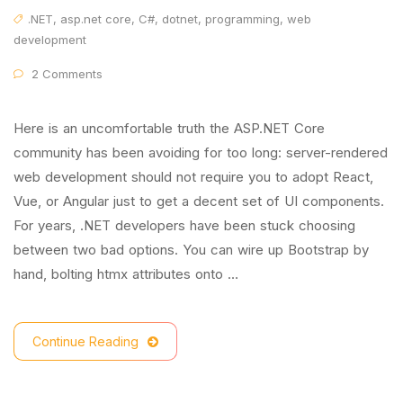
.NET
,
asp.net core
,
C#
,
dotnet
,
programming
,
web
development
2 Comments
Here is an uncomfortable truth the ASP.NET Core
community has been avoiding for too long: server-rendered
web development should not require you to adopt React,
Vue, or Angular just to get a decent set of UI components.
For years, .NET developers have been stuck choosing
between two bad options. You can wire up Bootstrap by
hand, bolting htmx attributes onto …
Continue Reading