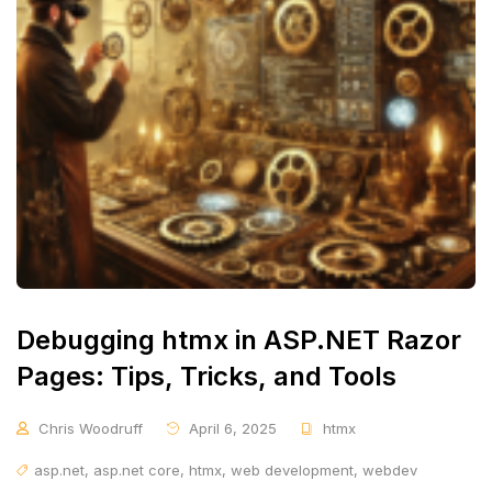
Debugging htmx in ASP.NET Razor
Pages: Tips, Tricks, and Tools
Chris Woodruff
April 6, 2025
htmx
asp.net
,
asp.net core
,
htmx
,
web development
,
webdev