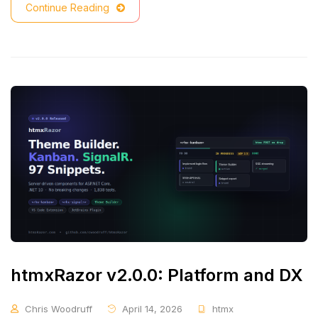
Continue Reading
htmxRazor v2.0.0: Platform and DX
Chris Woodruff
April 14, 2026
htmx