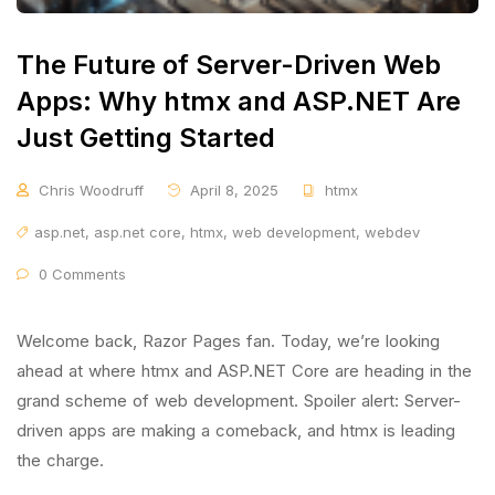
The Future of Server-Driven Web
Apps: Why htmx and ASP.NET Are
Just Getting Started
Chris Woodruff
April 8, 2025
htmx
asp.net
,
asp.net core
,
htmx
,
web development
,
webdev
0 Comments
Welcome back, Razor Pages fan. Today, we’re looking
ahead at where htmx and ASP.NET Core are heading in the
grand scheme of web development. Spoiler alert: Server-
driven apps are making a comeback, and htmx is leading
the charge.