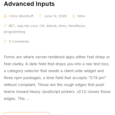
Advanced Inputs
Chris Woodruff
June 12, 2026
htmx
.NET
,
asp.net core
,
C#
,
dotnet
,
htmx
,
htmxRazor
,
programming
0 Comments
Forms are where server-rendered apps either feel sharp or
feel clunky. A date field that drops you into a raw text box,
a category selector that needs a client-side widget and
three npm packages, a time field that accepts “2:74 pm”
without complaint. Those are the rough edges that push
teams toward heavy JavaScript pickers. v2.1.0 closes those
edges. This …