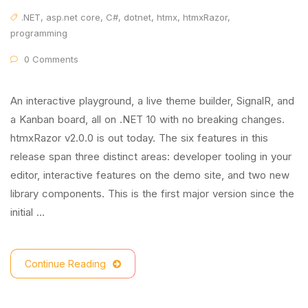
.NET
,
asp.net core
,
C#
,
dotnet
,
htmx
,
htmxRazor
,
programming
0 Comments
An interactive playground, a live theme builder, SignalR, and
a Kanban board, all on .NET 10 with no breaking changes.
htmxRazor v2.0.0 is out today. The six features in this
release span three distinct areas: developer tooling in your
editor, interactive features on the demo site, and two new
library components. This is the first major version since the
initial …
Continue Reading