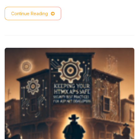
Continue Reading