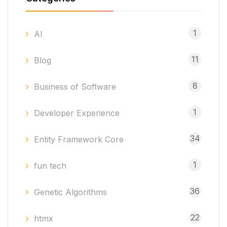
1
AI
11
Blog
8
Business of Software
1
Developer Experience
34
Entity Framework Core
1
fun tech
36
Genetic Algorithms
22
htmx