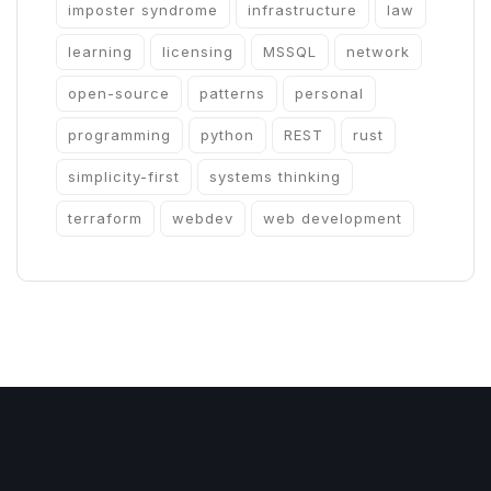
imposter syndrome
infrastructure
law
learning
licensing
MSSQL
network
open-source
patterns
personal
programming
python
REST
rust
simplicity-first
systems thinking
terraform
webdev
web development