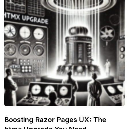
Boosting Razor Pages UX: The