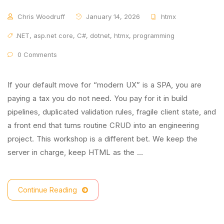
Chris Woodruff
January 14, 2026
htmx
.NET
,
asp.net core
,
C#
,
dotnet
,
htmx
,
programming
0 Comments
If your default move for “modern UX” is a SPA, you are
paying a tax you do not need. You pay for it in build
pipelines, duplicated validation rules, fragile client state, and
a front end that turns routine CRUD into an engineering
project. This workshop is a different bet. We keep the
server in charge, keep HTML as the …
Continue Reading