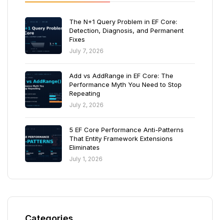
The N+1 Query Problem in EF Core:
Detection, Diagnosis, and Permanent
Fixes
July 7, 2026
Add vs AddRange in EF Core: The
Performance Myth You Need to Stop
Repeating
July 2, 2026
5 EF Core Performance Anti-Patterns
That Entity Framework Extensions
Eliminates
July 1, 2026
Categories