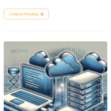
Continue Reading