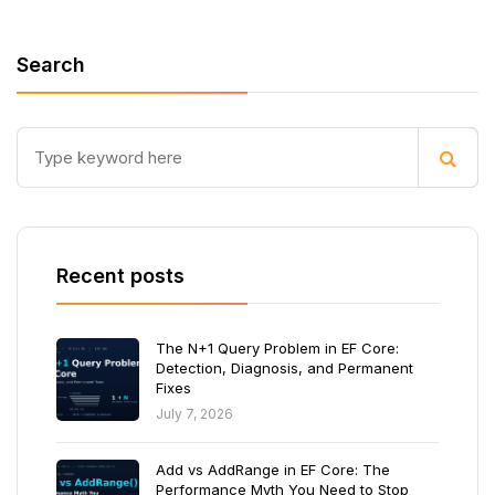
Search
Recent posts
The N+1 Query Problem in EF Core:
Detection, Diagnosis, and Permanent
Fixes
July 7, 2026
Add vs AddRange in EF Core: The
Performance Myth You Need to Stop