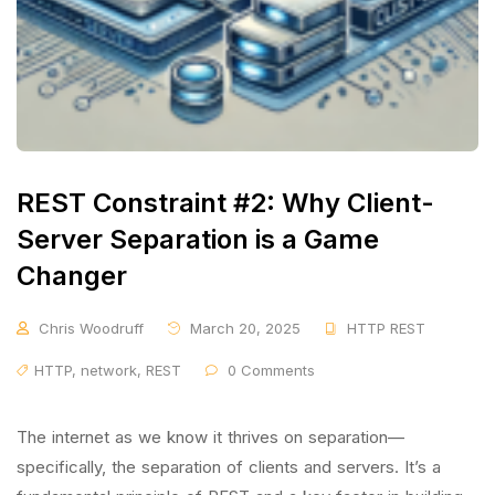
REST Constraint #2: Why Client-
Server Separation is a Game
Changer
Chris Woodruff
March 20, 2025
HTTP REST
HTTP
,
network
,
REST
0 Comments
The internet as we know it thrives on separation—
specifically, the separation of clients and servers. It’s a