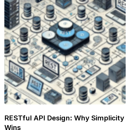
RESTful API Design: Why Simplicity
Wins