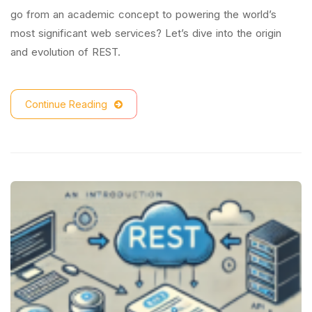
go from an academic concept to powering the world’s
most significant web services? Let’s dive into the origin
and evolution of REST.
Continue Reading