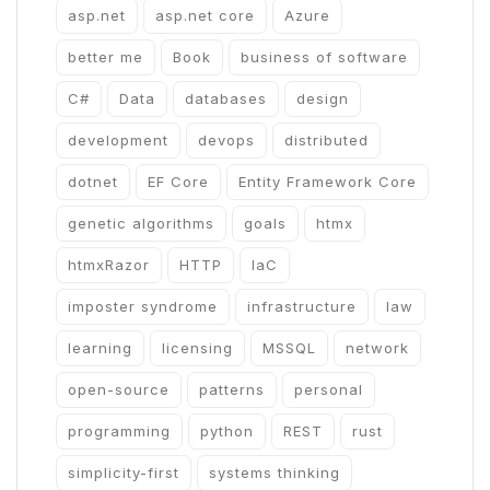
asp.net
asp.net core
Azure
better me
Book
business of software
C#
Data
databases
design
development
devops
distributed
dotnet
EF Core
Entity Framework Core
genetic algorithms
goals
htmx
htmxRazor
HTTP
IaC
imposter syndrome
infrastructure
law
learning
licensing
MSSQL
network
open-source
patterns
personal
programming
python
REST
rust
simplicity-first
systems thinking