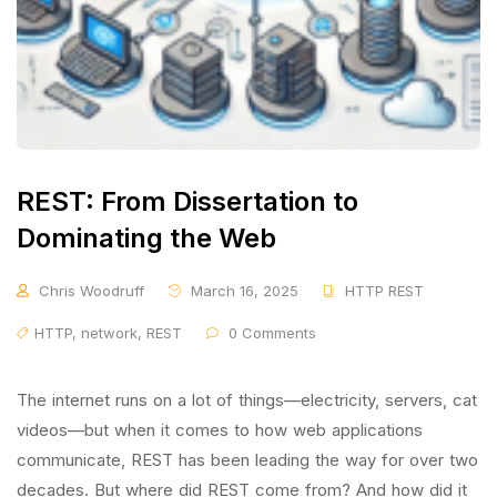
REST: From Dissertation to
Dominating the Web
Chris Woodruff
March 16, 2025
HTTP REST
HTTP
,
network
,
REST
0 Comments
The internet runs on a lot of things—electricity, servers, cat
videos—but when it comes to how web applications
communicate, REST has been leading the way for over two
decades. But where did REST come from? And how did it