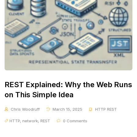
REST Explained: Why the Web Runs
on This Simple Idea
Chris Woodruff
March 15, 2025
HTTP REST
HTTP
,
network
,
REST
0 Comments