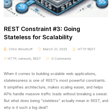
REST Constraint #3: Going
Stateless for Scalability
Chris Woodruff
March 21, 2025
HTTP REST
HTTP
,
network
,
REST
0 Comments
When it comes to building scalable web applications,
statelessness is one of REST’s most powerful constraints.
It simplifies architecture, makes scaling easier, and helps
APIs handle massive traffic loads without breaking a sweat.
But what does being “stateless” actually mean in REST, and
why is it such a big deal?