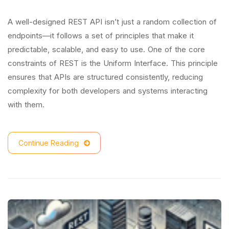
A well-designed REST API isn’t just a random collection of
endpoints—it follows a set of principles that make it
predictable, scalable, and easy to use. One of the core
constraints of REST is the Uniform Interface. This principle
ensures that APIs are structured consistently, reducing
complexity for both developers and systems interacting
with them.
Continue Reading