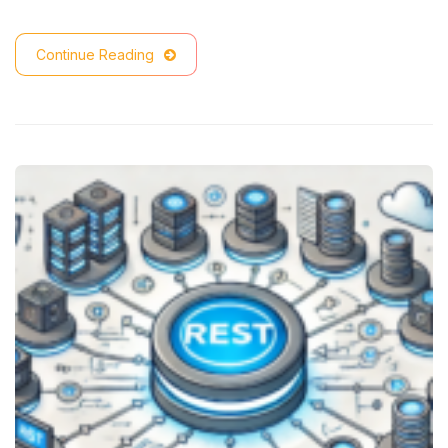
Continue Reading