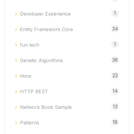
1
Developer Experience
34
Entity Framework Core
1
fun tech
36
Genetic Algorithms
22
htmx
14
HTTP REST
13
Network Book Sample
18
Patterns