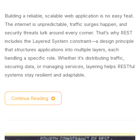
Building a reliable, scalable web application is no easy feat.
The internet is unpredictable, traffic surges happen, and
security threats lurk around every corner. That’s why REST
includes the Layered System constraint—a design principle
that structures applications into multiple layers, each
handling a specific role. Whether it’s distributing traffic,
securing data, or managing services, layering helps RESTful
systems stay resilient and adaptable.
Continue Reading