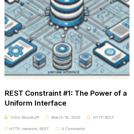
REST Constraint #1: The Power of a
Uniform Interface
Chris Woodruff
March 19, 2025
HTTP REST
HTTP
,
network
,
REST
0 Comments