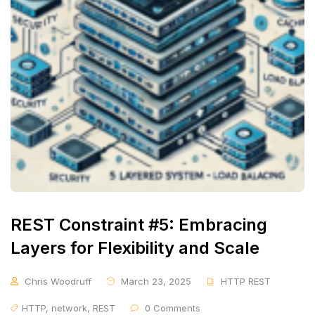
REST Constraint #5: Embracing
Layers for Flexibility and Scale
Chris Woodruff
March 23, 2025
HTTP REST
HTTP
,
network
,
REST
0 Comments