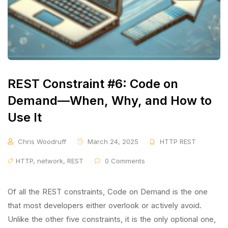
REST Constraint #6: Code on
Demand—When, Why, and How to
Use It
Chris Woodruff
March 24, 2025
HTTP REST
HTTP
,
network
,
REST
0 Comments
Of all the REST constraints, Code on Demand is the one
that most developers either overlook or actively avoid.
Unlike the other five constraints, it is the only optional one,