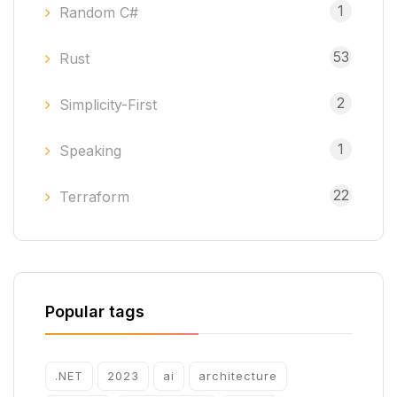
1
Random C#
53
Rust
2
Simplicity-First
1
Speaking
22
Terraform
Popular tags
.NET
2023
ai
architecture