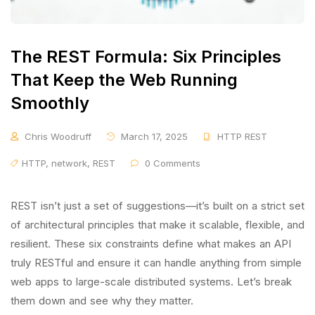
The REST Formula: Six Principles
That Keep the Web Running
Smoothly
Chris Woodruff
March 17, 2025
HTTP REST
HTTP
,
network
,
REST
0 Comments
REST isn’t just a set of suggestions—it’s built on a strict set
of architectural principles that make it scalable, flexible, and
resilient. These six constraints define what makes an API
truly RESTful and ensure it can handle anything from simple
web apps to large-scale distributed systems. Let’s break
them down and see why they matter.