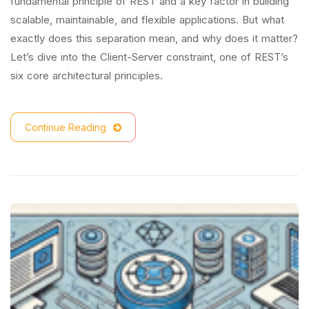
fundamental principle of REST and a key factor in building
scalable, maintainable, and flexible applications. But what
exactly does this separation mean, and why does it matter?
Let’s dive into the Client-Server constraint, one of REST’s
six core architectural principles.
Continue Reading