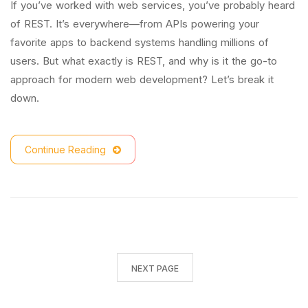
If you’ve worked with web services, you’ve probably heard
of REST. It’s everywhere—from APIs powering your
favorite apps to backend systems handling millions of
users. But what exactly is REST, and why is it the go-to
approach for modern web development? Let’s break it
down.
Continue Reading
NEXT PAGE