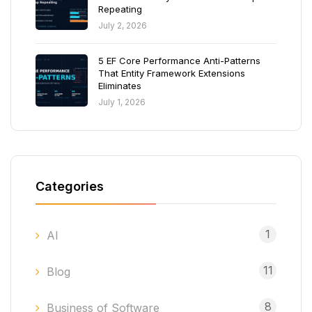
Repeating
July 2, 2026
5 EF Core Performance Anti-Patterns
That Entity Framework Extensions
Eliminates
July 1, 2026
Categories
1
AI
11
Blog
8
Business of Software