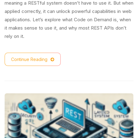
meaning a RESTful system doesn’t have to use it. But when
applied correctly, it can unlock powerful capabilities in web
applications. Let’s explore what Code on Demand is, when
it makes sense to use it, and why most REST APIs don’t
rely on it.
Continue Reading