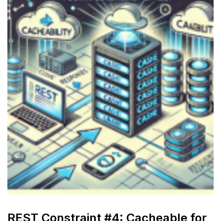
REST Constraint #4: Cacheable for