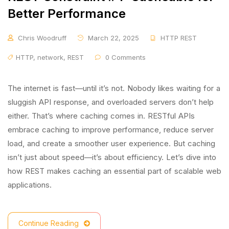
Better Performance
Chris Woodruff
March 22, 2025
HTTP REST
HTTP
,
network
,
REST
0 Comments
The internet is fast—until it’s not. Nobody likes waiting for a
sluggish API response, and overloaded servers don’t help
either. That’s where caching comes in. RESTful APIs
embrace caching to improve performance, reduce server
load, and create a smoother user experience. But caching
isn’t just about speed—it’s about efficiency. Let’s dive into
how REST makes caching an essential part of scalable web
applications.
Continue Reading