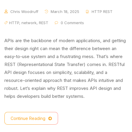
Chris Woodruff
March 18, 2025
HTTP REST
HTTP
,
network
,
REST
0 Comments
APIs are the backbone of modern applications, and getting
their design right can mean the difference between an
easy-to-use system and a frustrating mess. That’s where
REST (Representational State Transfer) comes in. RESTful
API design focuses on simplicity, scalability, and a
resource-oriented approach that makes APIs intuitive and
robust. Let’s explain why REST improves API design and
helps developers build better systems.
Continue Reading