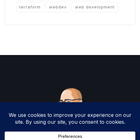
terraform
webdev
web development
Copyright 2025 by Christopher Woodruff All
Rights Reserved.