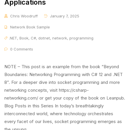
Applications
Chris Woodruff
January 7, 2025
Network Book Sample
.NET
,
Book
,
C#
,
dotnet
,
network
,
programming
0 Comments
NOTE – This post is an example from the book “Beyond
Boundaries: Networking Programming with C# 12 and .NET
8”. For a deeper dive into socket programming and more
networking concepts, visit https://csharp-
networking.com/ or get your copy of the book on Leanpub.
Blog Posts in this Series In today’s breathtakingly
interconnected world, where technology orchestrates
every facet of our lives, socket programming emerges as
the unsung …