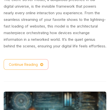
digital universe, is the invisible framework that powers
nearly every online interaction you experience. From the
seamless streaming of your favorite shows to the lightning-
fast loading of websites, this model is the architectural
masterpiece orchestrating how devices exchange
information in a networked world. It’s the quiet genius
behind the scenes, ensuring your digital life feels effortless.
Continue Reading