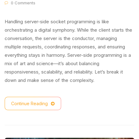
0 Comments
Handling server-side socket programming is like
orchestrating a digital symphony. While the client starts the
conversation, the server is the conductor, managing
multiple requests, coordinating responses, and ensuring
everything stays in harmony. Server-side programming is a
mix of art and science—it’s about balancing
responsiveness, scalability, and reliability. Let’s break it
down and make sense of the complexity.
Continue Reading