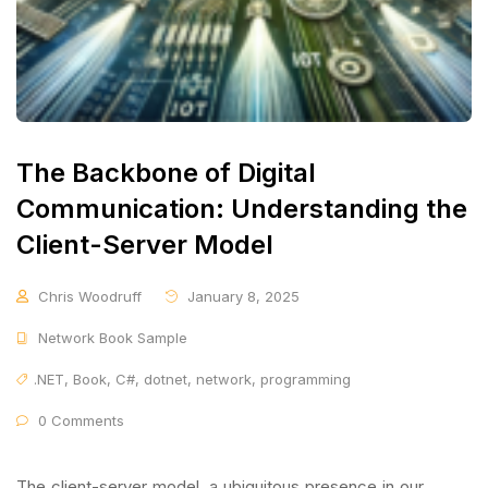
The Backbone of Digital
Communication: Understanding the
Client-Server Model
Chris Woodruff
January 8, 2025
Network Book Sample
.NET
,
Book
,
C#
,
dotnet
,
network
,
programming
0 Comments
The client-server model, a ubiquitous presence in our