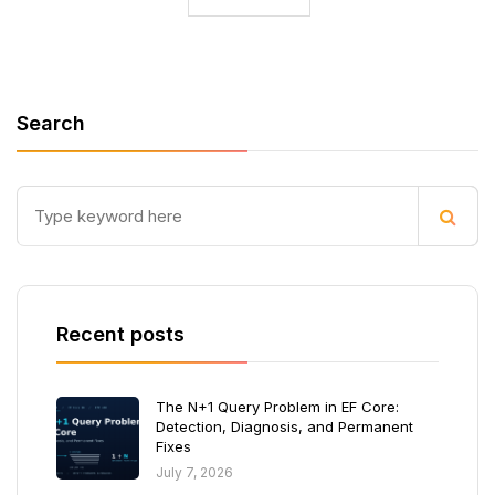
Search
Recent posts
The N+1 Query Problem in EF Core:
Detection, Diagnosis, and Permanent
Fixes
July 7, 2026