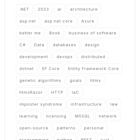
.NET
2023
ai
architecture
asp.net
asp.net core
Azure
better me
Book
business of software
C#
Data
databases
design
development
devops
distributed
dotnet
EF Core
Entity Framework Core
genetic algorithms
goals
htmx
htmxRazor
HTTP
IaC
imposter syndrome
infrastructure
law
learning
licensing
MSSQL
network
open-source
patterns
personal
programming
python
REST
rust