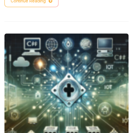
Continue Reading