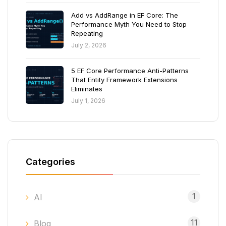
Add vs AddRange in EF Core: The
Performance Myth You Need to Stop
Repeating
July 2, 2026
5 EF Core Performance Anti-Patterns
That Entity Framework Extensions
Eliminates
July 1, 2026
Categories
1
AI
11
Blog