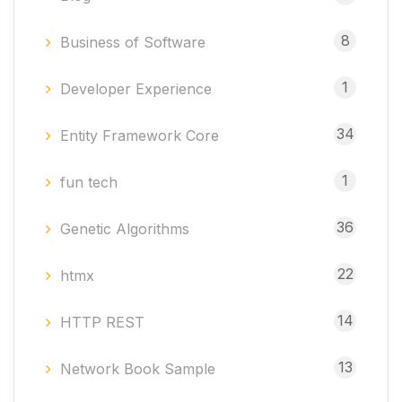
8
Business of Software
1
Developer Experience
34
Entity Framework Core
1
fun tech
36
Genetic Algorithms
22
htmx
14
HTTP REST
13
Network Book Sample