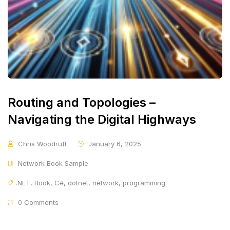
Routing and Topologies –
Navigating the Digital Highways
Chris Woodruff
January 6, 2025
Network Book Sample
.NET
,
Book
,
C#
,
dotnet
,
network
,
programming
0 Comments