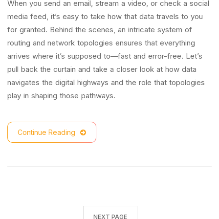
When you send an email, stream a video, or check a social
media feed, it’s easy to take how that data travels to you
for granted. Behind the scenes, an intricate system of
routing and network topologies ensures that everything
arrives where it’s supposed to—fast and error-free. Let’s
pull back the curtain and take a closer look at how data
navigates the digital highways and the role that topologies
play in shaping those pathways.
Continue Reading
NEXT PAGE