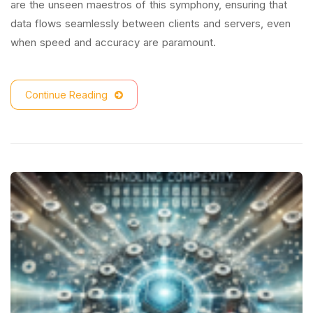
are the unseen maestros of this symphony, ensuring that
data flows seamlessly between clients and servers, even
when speed and accuracy are paramount.
Continue Reading