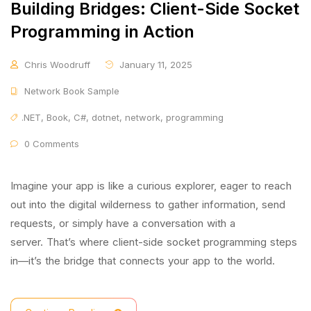
Building Bridges: Client-Side Socket
Programming in Action
Chris Woodruff
January 11, 2025
Network Book Sample
.NET
,
Book
,
C#
,
dotnet
,
network
,
programming
0 Comments
Imagine your app is like a curious explorer, eager to reach
out into the digital wilderness to gather information, send
requests, or simply have a conversation with a
server. That’s where client-side socket programming steps
in—it’s the bridge that connects your app to the world.