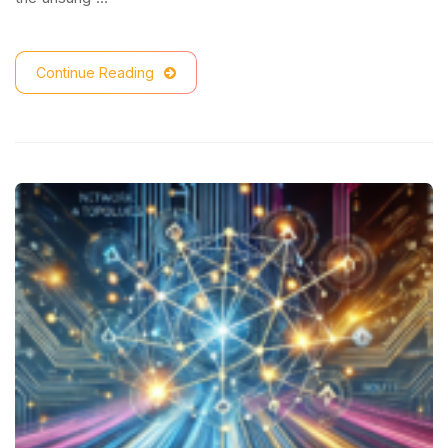
Continue Reading