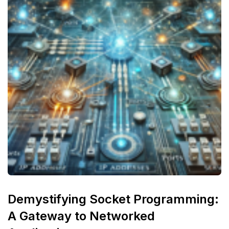
Demystifying Socket Programming:
A Gateway to Networked