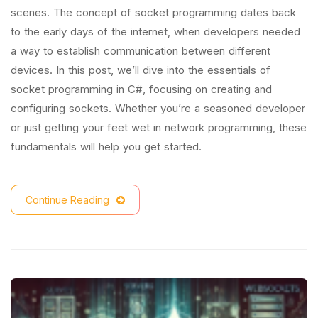
scenes. The concept of socket programming dates back
to the early days of the internet, when developers needed
a way to establish communication between different
devices. In this post, we’ll dive into the essentials of
socket programming in C#, focusing on creating and
configuring sockets. Whether you’re a seasoned developer
or just getting your feet wet in network programming, these
fundamentals will help you get started.
Continue Reading