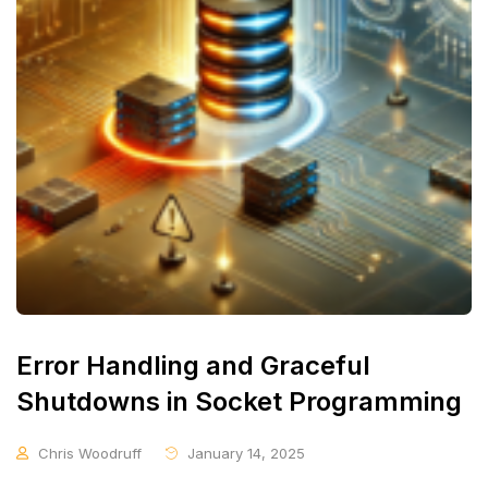
Error Handling and Graceful
Shutdowns in Socket Programming
Chris Woodruff
January 14, 2025