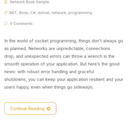
Network Book Sample
.NET
,
Book
,
C#
,
dotnet
,
network
,
programming
0 Comments
In the world of socket programming, things don’t always go
as planned. Networks are unpredictable, connections
drop, and unexpected errors can throw a wrench in the
smooth operation of your application. But here’s the good
news: with robust error handling and graceful
shutdowns, you can keep your application resilient and your
users happy, even when things go sideways.
Continue Reading