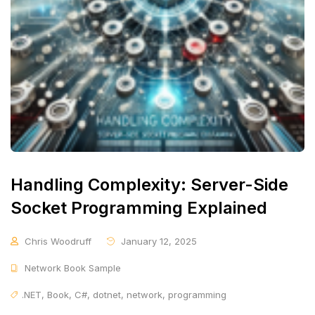
Handling Complexity: Server-Side
Socket Programming Explained
Chris Woodruff
January 12, 2025
Network Book Sample
.NET
,
Book
,
C#
,
dotnet
,
network
,
programming