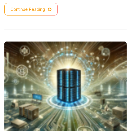
Continue Reading