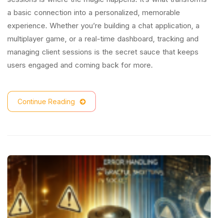
a basic connection into a personalized, memorable
experience. Whether you’re building a chat application, a
multiplayer game, or a real-time dashboard, tracking and
managing client sessions is the secret sauce that keeps
users engaged and coming back for more.
Continue Reading