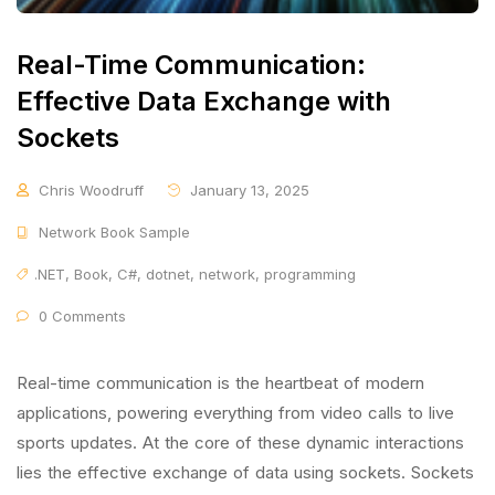
Real-Time Communication:
Effective Data Exchange with
Sockets
Chris Woodruff
January 13, 2025
Network Book Sample
.NET
,
Book
,
C#
,
dotnet
,
network
,
programming
0 Comments
Real-time communication is the heartbeat of modern
applications, powering everything from video calls to live
sports updates. At the core of these dynamic interactions
lies the effective exchange of data using sockets. Sockets