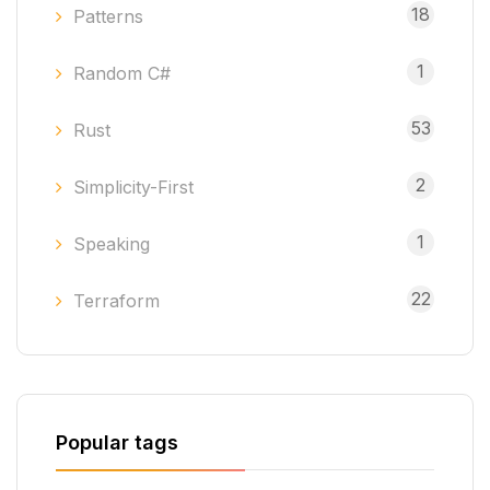
18
Patterns
1
Random C#
53
Rust
2
Simplicity-First
1
Speaking
22
Terraform
Popular tags