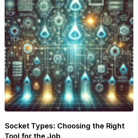
Socket Types: Choosing the Right
Tool for the Job