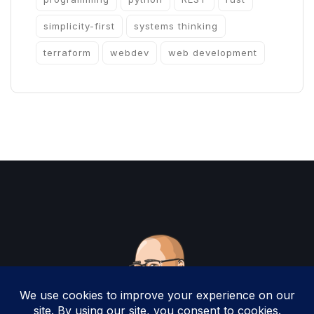
simplicity-first
systems thinking
terraform
webdev
web development