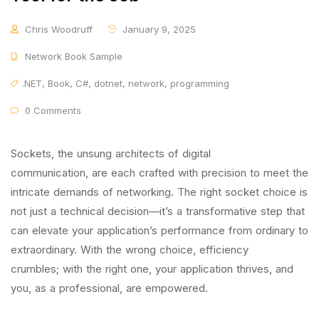
Chris Woodruff
January 9, 2025
Network Book Sample
.NET
,
Book
,
C#
,
dotnet
,
network
,
programming
0 Comments
Sockets, the unsung architects of digital
communication, are each crafted with precision to meet the
intricate demands of networking. The right socket choice is
not just a technical decision—it’s a transformative step that
can elevate your application’s performance from ordinary to
extraordinary. With the wrong choice, efficiency
crumbles; with the right one, your application thrives, and
you, as a professional, are empowered.