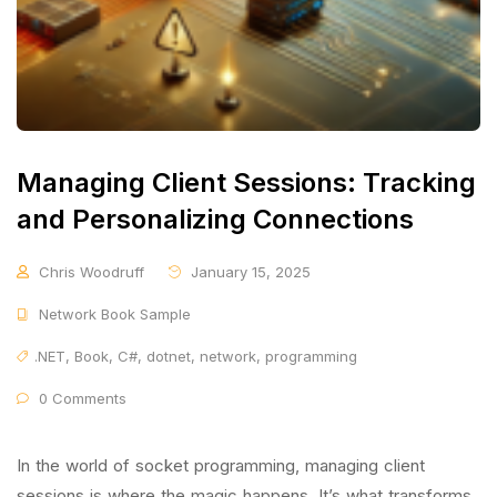
Managing Client Sessions: Tracking
and Personalizing Connections
Chris Woodruff
January 15, 2025
Network Book Sample
.NET
,
Book
,
C#
,
dotnet
,
network
,
programming
0 Comments
In the world of socket programming, managing client
sessions is where the magic happens. It’s what transforms