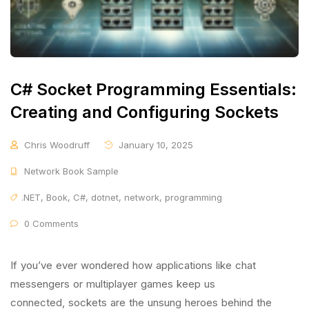
C# Socket Programming Essentials:
Creating and Configuring Sockets
Chris Woodruff
January 10, 2025
Network Book Sample
.NET
,
Book
,
C#
,
dotnet
,
network
,
programming
0 Comments
If you’ve ever wondered how applications like chat
messengers or multiplayer games keep us
connected, sockets are the unsung heroes behind the