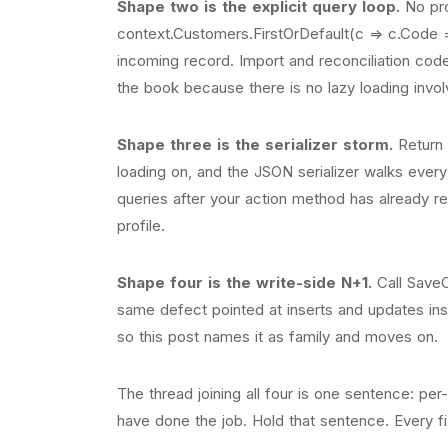
Shape two is the explicit query loop.
No pro
context.Customers.FirstOrDefault(c => c.Code 
incoming record. Import and reconciliation code i
the book because there is no lazy loading invol
Shape three is the serializer storm.
Return t
loading on, and the JSON serializer walks every 
queries after your action method has already r
profile.
Shape four is the write-side N+1.
Call SaveC
same defect pointed at inserts and updates instea
so this post names it as family and moves on.
The thread joining all four is one sentence: p
have done the job. Hold that sentence. Every fix