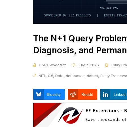
The N+1 Query Problem 
Diagnosis, and Perman
Chris Woodruff
July 7, 2026
Entity F
.NET
,
C#
,
Data
,
databases
,
dotnet
,
Entity Framew
Bluesky
Reddit
Linked