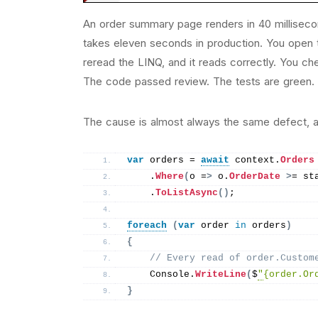
An order summary page renders in 40 millisec
takes eleven seconds in production. You open t
reread the LINQ, and it reads correctly. You c
The code passed review. The tests are green. A
The cause is almost always the same defect, an
var
 orders = 
await
 context.
Orders
    .
Where
(
o =
>
 o.
OrderDate
>
= st
    .
ToListAsync
()
;
foreach
(
var
 order 
in
 orders
)
{
// Every read of order.Custom
    Console.
WriteLine
(
$
"
{order.Or
}