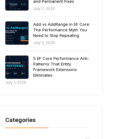
and Permanent Fixes
July 7, 2026
Add vs AddRange in EF Core:
The Performance Myth You
Need to Stop Repeating
July 2, 2026
5 EF Core Performance Anti-
Patterns That Entity
Framework Extensions
Eliminates
July 1, 2026
Categories