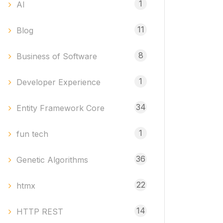
1
AI
11
Blog
8
Business of Software
1
Developer Experience
34
Entity Framework Core
1
fun tech
36
Genetic Algorithms
22
htmx
14
HTTP REST