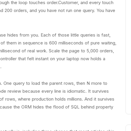
rough the loop touches order.Customer, and every touch
ad 200 orders, and you have not run one query. You have
e hides from you. Each of those little queries is fast,
 of them in sequence is 600 milliseconds of pure waiting,
illisecond of real work. Scale the page to 5,000 orders,
troller that felt instant on your laptop now holds a
.
. One query to load the parent rows, then N more to
ode review because every line is idiomatic. It survives
f rows, where production holds millions. And it survives
 because the ORM hides the flood of SQL behind property