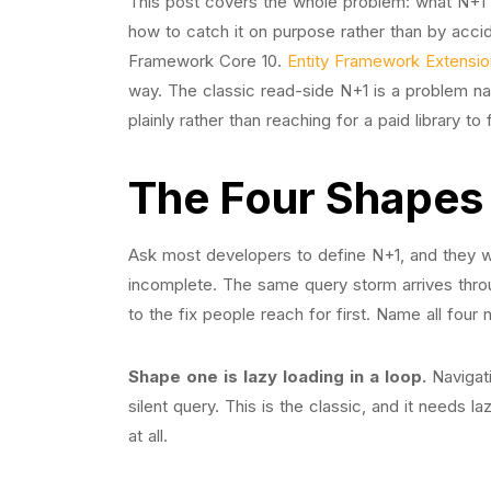
This post covers the whole problem: what N+1 ac
how to catch it on purpose rather than by accide
Framework Core 10.
Entity Framework Extensi
way. The classic read-side N+1 is a problem na
plainly rather than reaching for a paid library t
The Four Shapes
Ask most developers to define N+1, and they wi
incomplete. The same query storm arrives thro
to the fix people reach for first. Name all four
Shape one is lazy loading in a loop.
Navigati
silent query. This is the classic, and it needs 
at all.