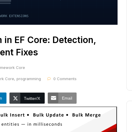
in EF Core: Detection,
ent Fixes
ramework Core
ork Core
,
programming
0 Comments
In
Email
Twitter/X