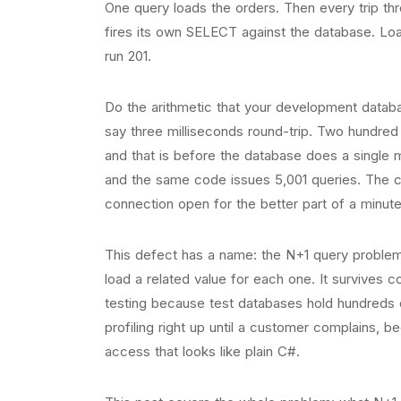
One query loads the orders. Then every trip th
fires its own SELECT against the database. Lo
run 201.
Do the arithmetic that your development databas
say three milliseconds round-trip. Two hundred
and that is before the database does a single m
and the same code issues 5,001 queries. The con
connection open for the better part of a minute
This defect has a name: the N+1 query problem
load a related value for each one. It survives c
testing because test databases hold hundreds o
profiling right up until a customer complains,
access that looks like plain C#.