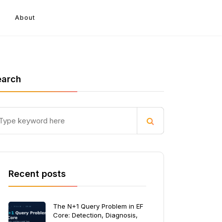
About
earch
Recent posts
The N+1 Query Problem in EF
Core: Detection, Diagnosis,