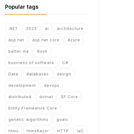
Popular tags
.NET
2023
ai
architecture
asp.net
asp.net core
Azure
better me
Book
business of software
C#
Data
databases
design
development
devops
distributed
dotnet
EF Core
Entity Framework Core
genetic algorithms
goals
htmx
htmxRazor
HTTP
IaC