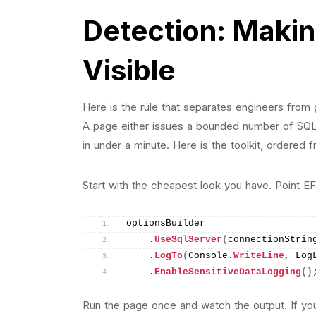
Detection: Making
Visible
Here is the rule that separates engineers from
A page either issues a bounded number of SQL
in under a minute. Here is the toolkit, ordered
Start with the cheapest look you have. Point EF
optionsBuilder
    .
UseSqlServer
(
connectionStrin
    .
LogTo
(
Console.
WriteLine
, Log
    .
EnableSensitiveDataLogging
()
Run the page once and watch the output. If 