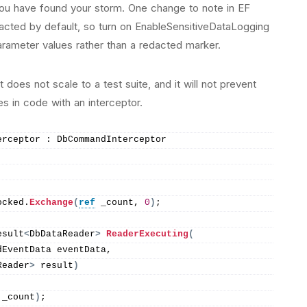
you have found your storm. One change to note in EF
acted by default, so turn on EnableSensitiveDataLogging
arameter values rather than a redacted marker.
does not scale to a test suite, and it will not prevent
es in code with an interceptor.
erceptor : DbCommandInterceptor
ocked.
Exchange
(
ref
 _count, 
0
)
;
esult
<
DbDataReader
>
ReaderExecuting
(
dEventData eventData,
Reader
>
 result
)
 _count
)
;