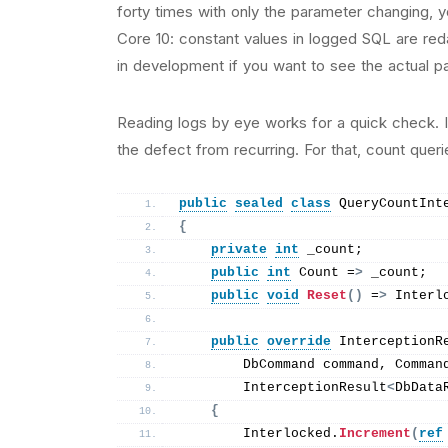
forty times with only the parameter changing, 
Core 10: constant values in logged SQL are red
in development if you want to see the actual p
Reading logs by eye works for a quick check. It 
the defect from recurring. For that, count queri
public
sealed
class
 QueryCountInt
{
private
int
 _count;
public
int
 Count =
>
 _count;
public
void
Reset
()
 =
>
 Interl
public
override
 InterceptionR
        DbCommand command, Comman
        InterceptionResult
<
DbData
{
        Interlocked.
Increment
(
ref