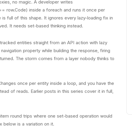
xies, no magic. A developer writes
== row.Code) inside a foreach and runs it once per
s full of this shape. It ignores every lazy-loading fix in
ved. It needs set-based thinking instead.
racked entities straight from an API action with lazy
navigation property while building the response, firing
eturned. The storm comes from a layer nobody thinks to
hanges once per entity inside a loop, and you have the
d of reads. Earlier posts in this series cover it in full,
er-item round trips where one set-based operation would
 below is a variation on it.