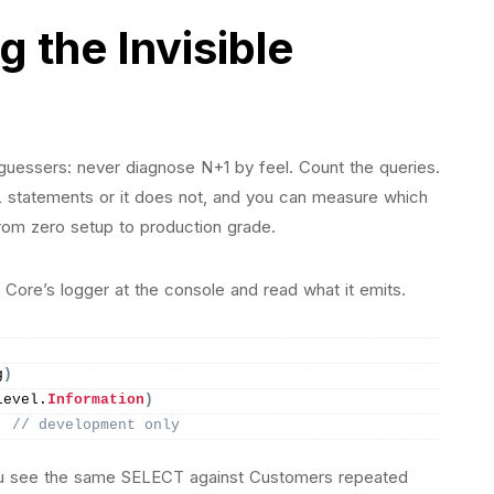
 the Invisible
 guessers: never diagnose N+1 by feel. Count the queries.
 statements or it does not, and you can measure which
 from zero setup to production grade.
 Core’s logger at the console and read what it emits.
g
)
Level.
Information
)
; 
// development only
you see the same SELECT against Customers repeated