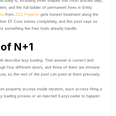
tually is, including three shapes that most articles skip,
nt, and the full ladder of permanent fixes in Entity
ons
from
ZZZ Projects
gets honest treatment along the
tive EF Core solves completely, and this post says so
o fix something the free tools already handle.
 of N+1
ll describe lazy loading. That answer is correct and
ugh four different doors, and three of them are immune
 now, so the rest of the post can point at them precisely.
on property access inside iteration, each access firing a
lazy loading proxies or an injected ILazyLoader to happen