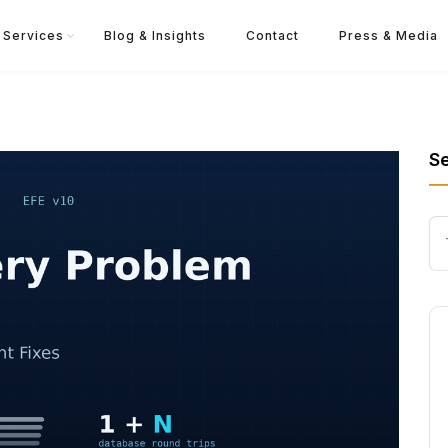
Services
Blog & Insights
Contact
Press & Media
S