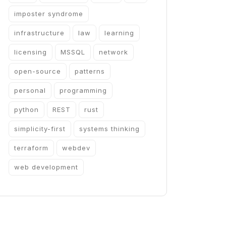
imposter syndrome
infrastructure
law
learning
licensing
MSSQL
network
open-source
patterns
personal
programming
python
REST
rust
simplicity-first
systems thinking
terraform
webdev
web development