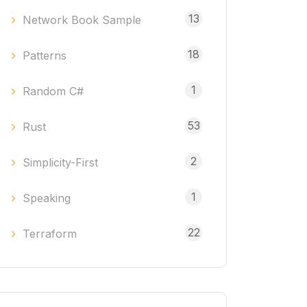
13
Network Book Sample
18
Patterns
1
Random C#
53
Rust
2
Simplicity-First
1
Speaking
22
Terraform