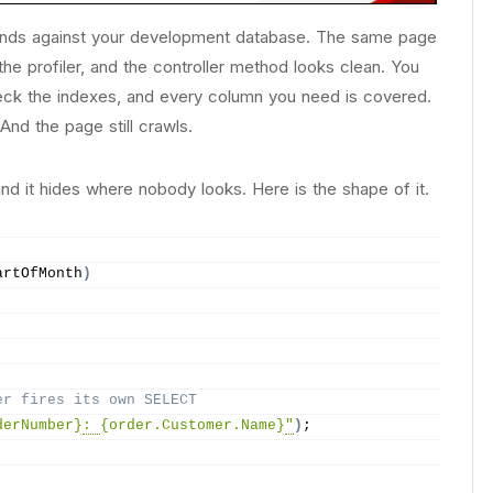
onds against your development database. The same page
he profiler, and the controller method looks clean. You
heck the indexes, and every column you need is covered.
nd the page still crawls.
d it hides where nobody looks. Here is the shape of it.
artOfMonth
)
er fires its own SELECT
derNumber}
: 
{order.Customer.Name}
"
)
;