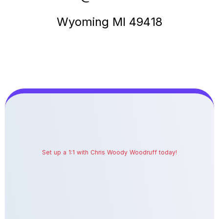
Wyoming MI 49418
Set up a 1:1 with Chris Woody Woodruff today!