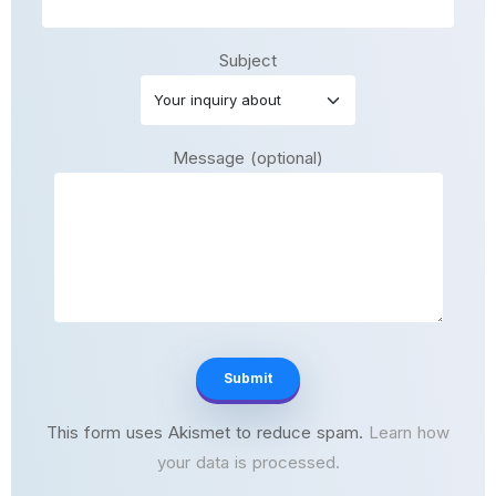
Subject
Message (optional)
This form uses Akismet to reduce spam.
Learn how
your data is processed.