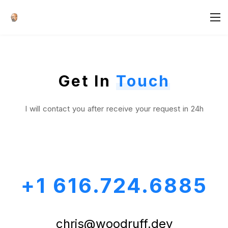
Get In
Touch
I will contact you after receive your request in 24h
+1 616.724.6885
chris@woodruff.dev