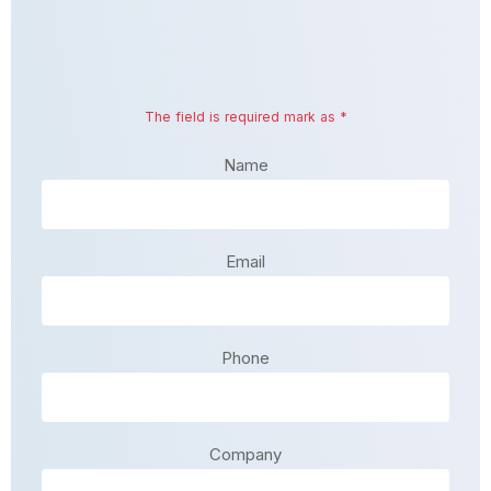
The field is required mark as *
Name
Email
Phone
Company