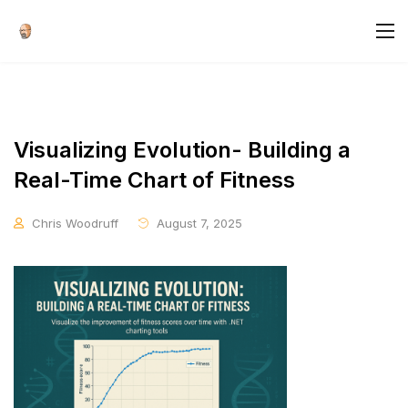
Visualizing Evolution- Building a
Real-Time Chart of Fitness
Chris Woodruff
August 7, 2025