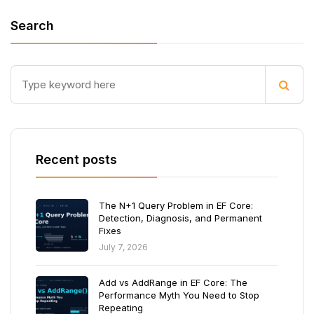
Search
Recent posts
The N+1 Query Problem in EF Core:
Detection, Diagnosis, and Permanent
Fixes
July 7, 2026
Add vs AddRange in EF Core: The
Performance Myth You Need to Stop
Repeating