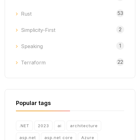
53
Rust
2
Simplicity-First
1
Speaking
22
Terraform
Popular tags
.NET
2023
ai
architecture
asp.net
asp.net core
Azure