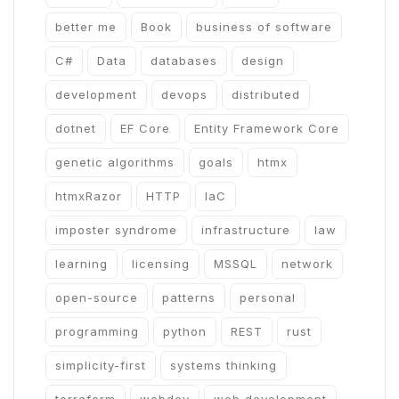
better me
Book
business of software
C#
Data
databases
design
development
devops
distributed
dotnet
EF Core
Entity Framework Core
genetic algorithms
goals
htmx
htmxRazor
HTTP
IaC
imposter syndrome
infrastructure
law
learning
licensing
MSSQL
network
open-source
patterns
personal
programming
python
REST
rust
simplicity-first
systems thinking