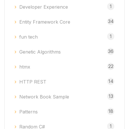
1
Developer Experience
34
Entity Framework Core
1
fun tech
36
Genetic Algorithms
22
htmx
14
HTTP REST
13
Network Book Sample
18
Patterns
1
Random C#