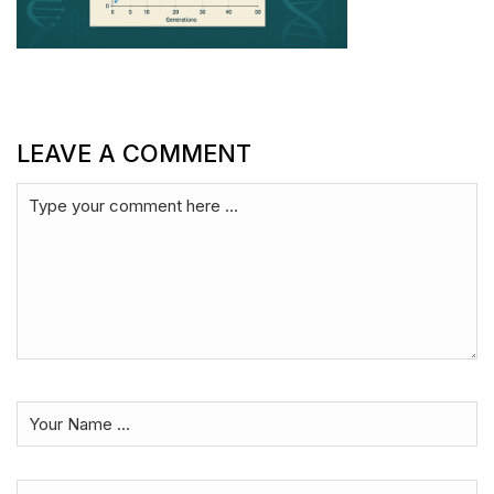
LEAVE A COMMENT