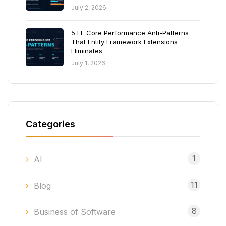
July 2, 2026
5 EF Core Performance Anti-Patterns
That Entity Framework Extensions
Eliminates
July 1, 2026
Categories
1
AI
11
Blog
8
Business of Software