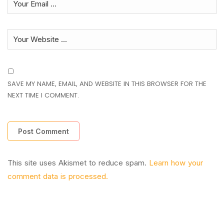
SAVE MY NAME, EMAIL, AND WEBSITE IN THIS BROWSER FOR THE
NEXT TIME I COMMENT.
This site uses Akismet to reduce spam.
Learn how your
comment data is processed.