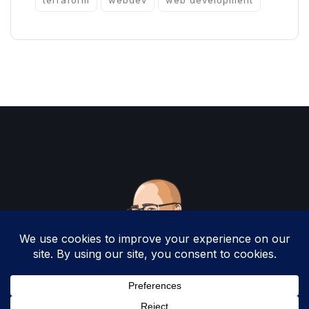
terraform
webdev
web development
Copyright 2025 by Christopher Woodruff All
Rights Reserved.