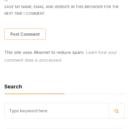
SAVE MY NAME, EMAIL, AND WEBSITE IN THIS BROWSER FOR THE
NEXT TIME I COMMENT.
This site uses Akismet to reduce spam.
Learn how your
comment data is processed.
Search