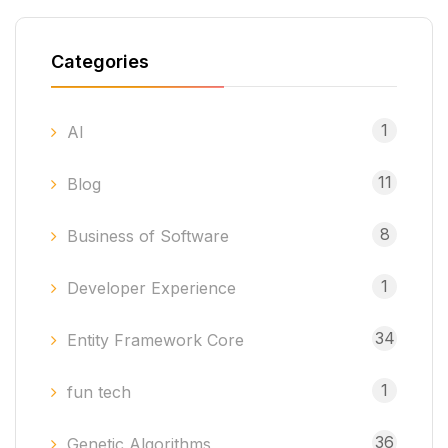
Categories
1
AI
11
Blog
8
Business of Software
1
Developer Experience
34
Entity Framework Core
1
fun tech
36
Genetic Algorithms