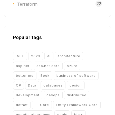
22
Terraform
Popular tags
.NET
2023
ai
architecture
asp.net
asp.net core
Azure
better me
Book
business of software
C#
Data
databases
design
development
devops
distributed
dotnet
EF Core
Entity Framework Core
genetic algorithms
goals
htmx