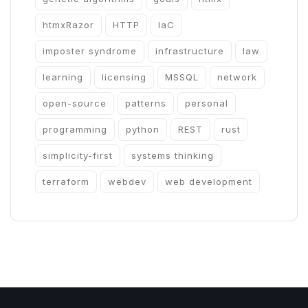
htmxRazor
HTTP
IaC
imposter syndrome
infrastructure
law
learning
licensing
MSSQL
network
open-source
patterns
personal
programming
python
REST
rust
simplicity-first
systems thinking
terraform
webdev
web development