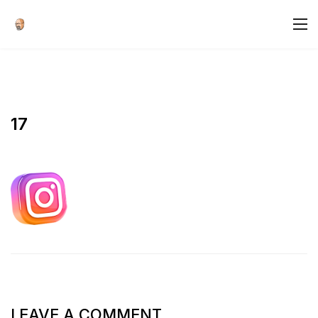
17
LEAVE A COMMENT