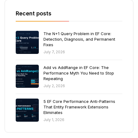
Recent posts
The N+1 Query Problem in EF Core:
Detection, Diagnosis, and Permanent
Fixes
July 7, 2026
Add vs AddRange in EF Core: The
Performance Myth You Need to Stop
Repeating
July 2, 2026
5 EF Core Performance Anti-Patterns
That Entity Framework Extensions
Eliminates
July 1, 2026