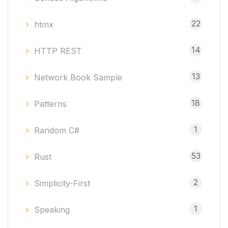
22
htmx
14
HTTP REST
13
Network Book Sample
18
Patterns
1
Random C#
53
Rust
2
Simplicity-First
1
Speaking