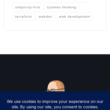
simplicity-first
systems thinking
terraform
webdev
web development