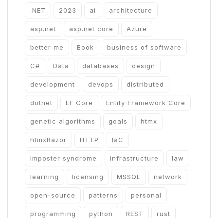
.NET
2023
ai
architecture
asp.net
asp.net core
Azure
better me
Book
business of software
C#
Data
databases
design
development
devops
distributed
dotnet
EF Core
Entity Framework Core
genetic algorithms
goals
htmx
htmxRazor
HTTP
IaC
imposter syndrome
infrastructure
law
learning
licensing
MSSQL
network
open-source
patterns
personal
programming
python
REST
rust