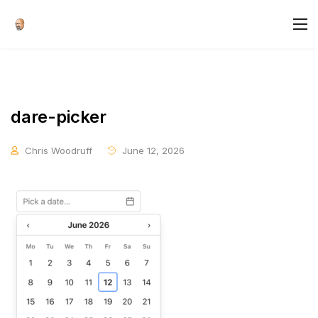
dare-picker
Chris Woodruff
June 12, 2026