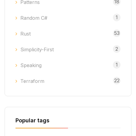
18
Patterns
1
Random C#
53
Rust
2
Simplicity-First
1
Speaking
22
Terraform
Popular tags