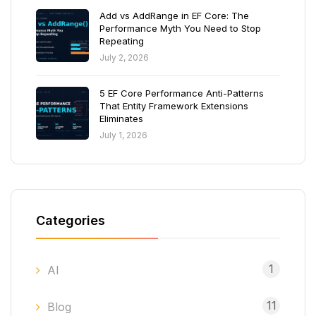
Add vs AddRange in EF Core: The
Performance Myth You Need to Stop
Repeating
July 2, 2026
5 EF Core Performance Anti-Patterns
That Entity Framework Extensions
Eliminates
July 1, 2026
Categories
1
AI
11
Blog