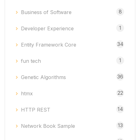
8
Business of Software
1
Developer Experience
34
Entity Framework Core
1
fun tech
36
Genetic Algorithms
22
htmx
14
HTTP REST
13
Network Book Sample