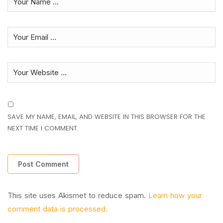
SAVE MY NAME, EMAIL, AND WEBSITE IN THIS BROWSER FOR THE
NEXT TIME I COMMENT.
This site uses Akismet to reduce spam.
Learn how your
comment data is processed.