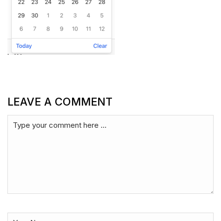
LEAVE A COMMENT