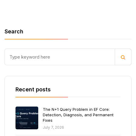
Search
Recent posts
The N+1 Query Problem in EF Core:
Detection, Diagnosis, and Permanent
Fixes
July 7, 2026