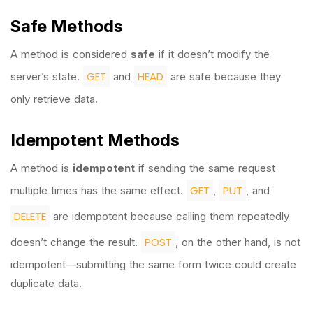
Safe Methods
A method is considered
safe
if it doesn’t modify the
GET
HEAD
server’s state.
and
are safe because they
only retrieve data.
Idempotent Methods
A method is
idempotent
if sending the same request
GET
PUT
multiple times has the same effect.
,
, and
DELETE
are idempotent because calling them repeatedly
POST
doesn’t change the result.
, on the other hand, is not
idempotent—submitting the same form twice could create
duplicate data.