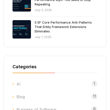
Repeating
July 2, 2026
5 EF Core Performance Anti-Patterns
That Entity Framework Extensions
Eliminates
July 1, 2026
Categories
1
AI
11
Blog
8
Business of Software