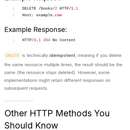
DELETE /books/
2
 HTTP/
1
.
1
Host: example.
com
Example Response:
HTTP/
1
.
1
204
 No Content
DELETE
is technically
idempotent
, meaning if you delete
the same resource multiple times, the result should be the
same (the resource stays deleted). However, some
implementations might return different responses on
subsequent requests.
Other HTTP Methods You
Should Know