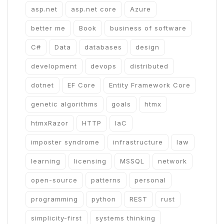
asp.net
asp.net core
Azure
better me
Book
business of software
C#
Data
databases
design
development
devops
distributed
dotnet
EF Core
Entity Framework Core
genetic algorithms
goals
htmx
htmxRazor
HTTP
IaC
imposter syndrome
infrastructure
law
learning
licensing
MSSQL
network
open-source
patterns
personal
programming
python
REST
rust
simplicity-first
systems thinking