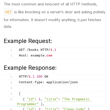
The most common and innocent of all HTTP methods,
GET
is like knocking on a server’s door and asking politely
for information. It doesn’t modify anything; it just fetches
data.
Example Request:
GET /books HTTP/
1
.
1
Host: example.
com
Example Response:
HTTP/
1
.
1
200
 OK
Content-Type: application/json
[
{
"id"
: 
1
, 
"title"
: 
"The Pragmatic 
Programmer"
}
,
{
"id"
: 
2
, 
"title"
: 
"Clean Code"
}