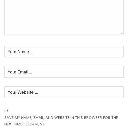
SAVE MY NAME, EMAIL, AND WEBSITE IN THIS BROWSER FOR THE
NEXT TIME I COMMENT.