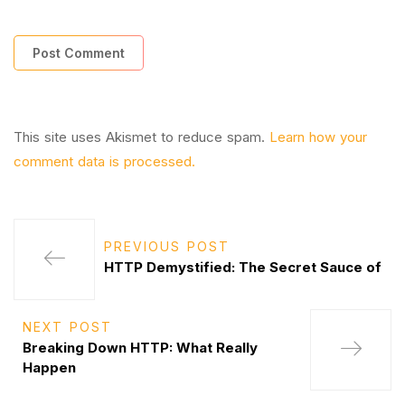
This site uses Akismet to reduce spam.
Learn how your
comment data is processed.
PREVIOUS POST
HTTP Demystified: The Secret Sauce of
NEXT POST
Breaking Down HTTP: What Really
Happen