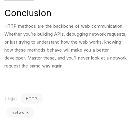
Conclusion
HTTP methods are the backbone of web communication.
Whether you’re building APIs, debugging network requests,
or just trying to understand how the web works, knowing
how these methods behave will make you a better
developer. Master these, and you’ll never look at a network
request the same way again.
Tags:
HTTP
network