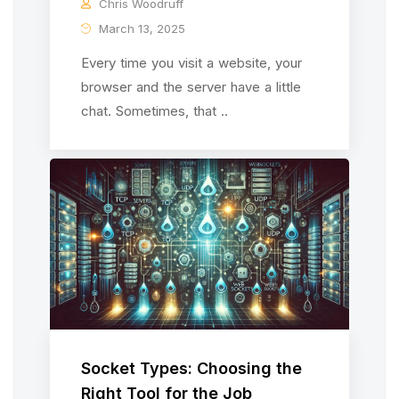
Chris Woodruff
March 13, 2025
Every time you visit a website, your
browser and the server have a little
chat. Sometimes, that ..
Socket Types: Choosing the
Right Tool for the Job