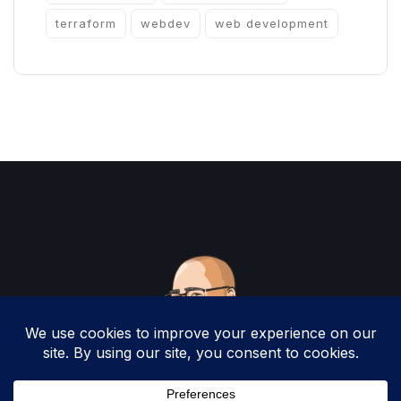
terraform
webdev
web development
Copyright 2025 by Christopher Woodruff All
Rights Reserved.