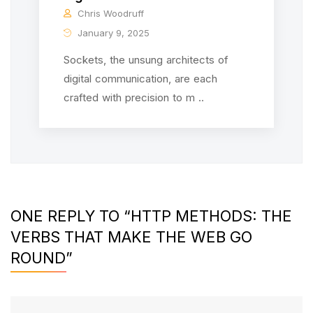
Chris Woodruff
January 9, 2025
Sockets, the unsung architects of
digital communication, are each
crafted with precision to m ..
ONE REPLY TO “HTTP METHODS: THE
VERBS THAT MAKE THE WEB GO
ROUND”