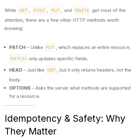
GET
POST
PUT
DELETE
While
,
,
, and
get most of the
attention, there are a few other HTTP methods worth
knowing:
PUT
PATCH
– Unlike
, which replaces an entire resource,
PATCH
only updates specific fields.
GET
HEAD
– Just like
, but it only returns headers, not the
body.
OPTIONS
– Asks the server what methods are supported
for a resource.
Idempotency & Safety: Why
They Matter