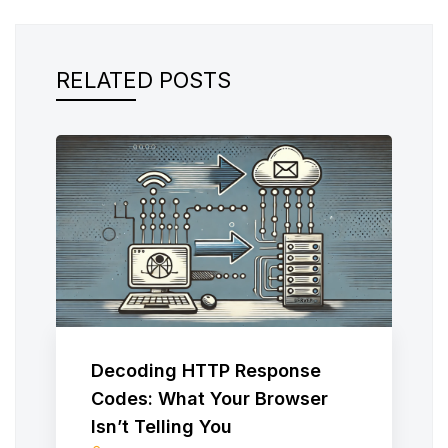
RELATED POSTS
Decoding HTTP Response
Codes: What Your Browser
Isn’t Telling You