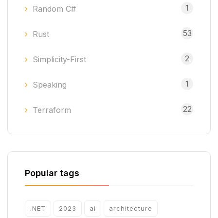
1
Random C#
53
Rust
2
Simplicity-First
1
Speaking
22
Terraform
Popular tags
.NET
2023
ai
architecture