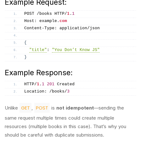
Example Request:
POST /books HTTP/
1
.
1
Host: example.
com
Content-Type: application/json
{
"title"
: 
"You Don’t Know JS"
}
Example Response:
HTTP/
1
.
1
201
 Created
Location: /books/
3
GET
POST
Unlike
,
is
not idempotent
—sending the
same request multiple times could create multiple
resources (multiple books in this case). That’s why you
should be careful with duplicate submissions.