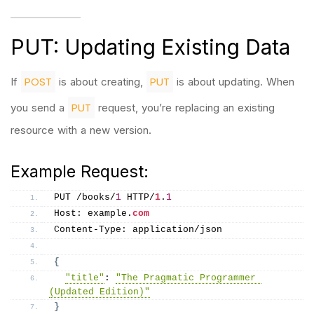
PUT: Updating Existing Data
POST
PUT
If
is about creating,
is about updating. When
PUT
you send a
request, you’re replacing an existing
resource with a new version.
Example Request:
PUT /books/
1
 HTTP/
1
.
1
Host: example.
com
Content-Type: application/json
{
"title"
: 
"The Pragmatic Programmer 
(Updated Edition)"
}