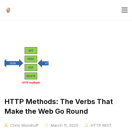
HTTP Methods: The Verbs That
Make the Web Go Round
Chris Woodruff
March 11, 2025
HTTP REST