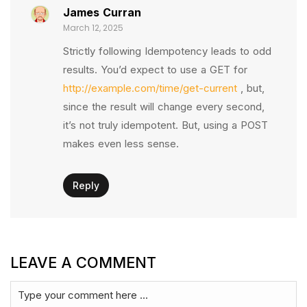
James Curran
March 12, 2025
Strictly following Idempotency leads to odd
results. You’d expect to use a GET for
http://example.com/time/get-current
, but,
since the result will change every second,
it’s not truly idempotent. But, using a POST
makes even less sense.
Reply
LEAVE A COMMENT