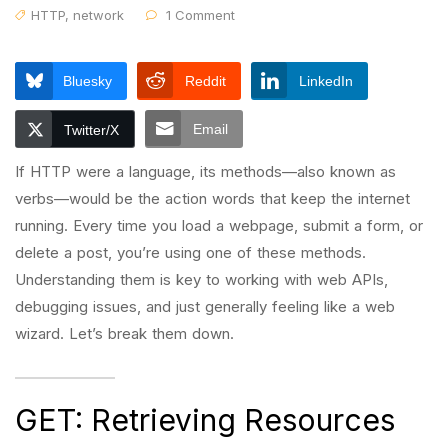
HTTP
,
network
1 Comment
Bluesky
Reddit
LinkedIn
Email
Twitter/X
If HTTP were a language, its methods—also known as
verbs—would be the action words that keep the internet
running. Every time you load a webpage, submit a form, or
delete a post, you’re using one of these methods.
Understanding them is key to working with web APIs,
debugging issues, and just generally feeling like a web
wizard. Let’s break them down.
GET: Retrieving Resources