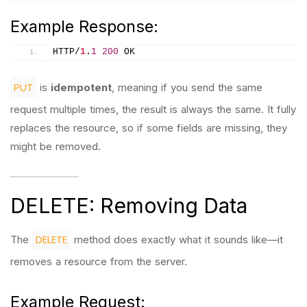
Example Response:
HTTP/
1
.
1
200
 OK
PUT
is
idempotent
, meaning if you send the same
request multiple times, the result is always the same. It fully
replaces the resource, so if some fields are missing, they
might be removed.
DELETE: Removing Data
DELETE
The
method does exactly what it sounds like—it
removes a resource from the server.
Example Request: