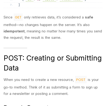
]
GET
Since
only retrieves data, it’s considered a
safe
method—no changes happen on the server. It’s also
idempotent
, meaning no matter how many times you send
the request, the result is the same.
POST: Creating or Submitting
Data
POST
When you need to create a new resource,
is your
go-to method. Think of it as submitting a form to sign up
for a newsletter or posting a comment.