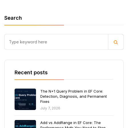
Search
Recent posts
The N+1 Query Problem in EF Core:
Detection, Diagnosis, and Permanent
Fixes
July 7, 2026
Add vs AddRange in EF Core: The
Performance Myth You Need to Stop