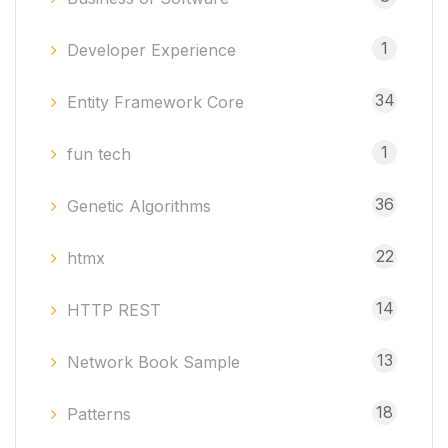
1
Developer Experience
34
Entity Framework Core
1
fun tech
36
Genetic Algorithms
22
htmx
14
HTTP REST
13
Network Book Sample
18
Patterns