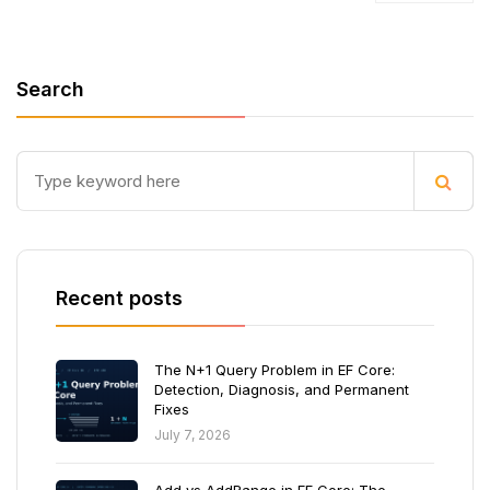
Search
Recent posts
The N+1 Query Problem in EF Core:
Detection, Diagnosis, and Permanent
Fixes
July 7, 2026