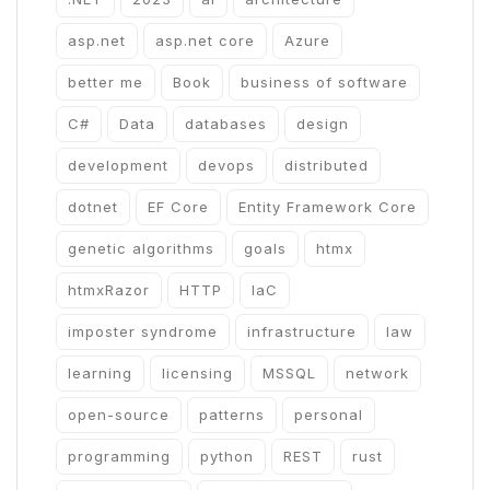
asp.net
asp.net core
Azure
better me
Book
business of software
C#
Data
databases
design
development
devops
distributed
dotnet
EF Core
Entity Framework Core
genetic algorithms
goals
htmx
htmxRazor
HTTP
IaC
imposter syndrome
infrastructure
law
learning
licensing
MSSQL
network
open-source
patterns
personal
programming
python
REST
rust