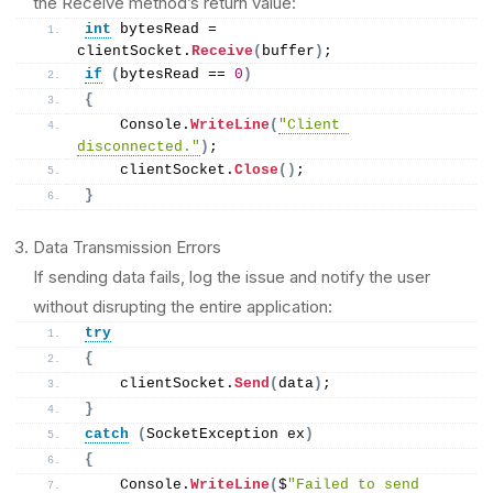
the Receive method’s return value:
int
 bytesRead = 
clientSocket.
Receive
(
buffer
)
;
if
(
bytesRead == 
0
)
{
    Console.
WriteLine
(
"Client 
disconnected."
)
;
    clientSocket.
Close
()
;
}
Data Transmission Errors
If sending data fails, log the issue and notify the user
without disrupting the entire application:
try
{
    clientSocket.
Send
(
data
)
;
}
catch
(
SocketException ex
)
{
    Console.
WriteLine
(
$
"Failed to send 