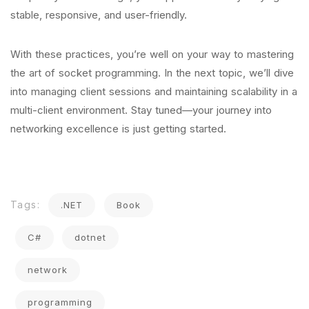
stable, responsive, and user-friendly.
With these practices, you’re well on your way to mastering
the art of socket programming. In the next topic, we’ll dive
into managing client sessions and maintaining scalability in a
multi-client environment. Stay tuned—your journey into
networking excellence is just getting started.
Tags:
.NET
Book
C#
dotnet
network
programming