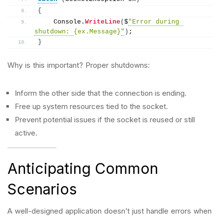
{
    Console.
WriteLine
(
$
"Error during 
shutdown: 
{ex.Message}
"
)
;
}
Why is this important? Proper shutdowns:
Inform the other side that the connection is ending.
Free up system resources tied to the socket.
Prevent potential issues if the socket is reused or still
active.
Anticipating Common
Scenarios
A well-designed application doesn’t just handle errors when