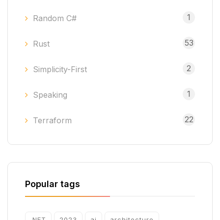
1
Random C#
53
Rust
2
Simplicity-First
1
Speaking
22
Terraform
Popular tags
.NET
2023
ai
architecture