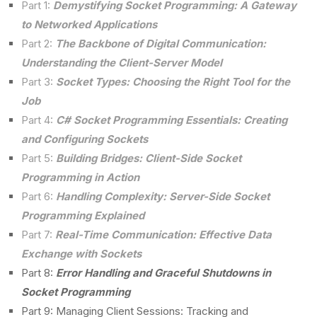
Part 1:
Demystifying Socket Programming: A Gateway
to Networked Applications
Part 2:
The Backbone of Digital Communication:
Understanding the Client-Server Model
Part 3:
Socket Types: Choosing the Right Tool for the
Job
Part 4:
C# Socket Programming Essentials: Creating
and Configuring Sockets
Part 5:
Building Bridges: Client-Side Socket
Programming in Action
Part 6:
Handling Complexity: Server-Side Socket
Programming Explained
Part 7:
Real-Time Communication: Effective Data
Exchange with Sockets
Part 8:
Error Handling and Graceful Shutdowns in
Socket Programming
Part 9: Managing Client Sessions: Tracking and