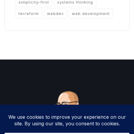
simplicity-first
systems thinking
terraform
webdev
web development
Copyright 2025 by Christopher Woodruff All