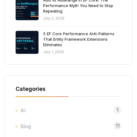
Add vs AddRange in EF Core: The
Performance Myth You Need to Stop
Repeating
July 2, 2026
5 EF Core Performance Anti-Patterns
That Entity Framework Extensions
Eliminates
July 1, 2026
Categories
1
AI
11
Blog