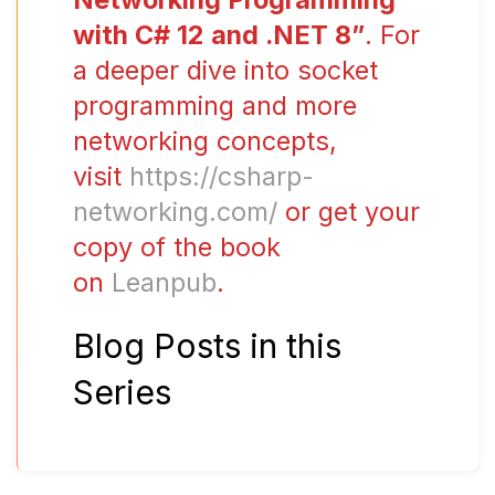
with C# 12 and .NET 8”
. For
a deeper dive into socket
programming and more
networking concepts,
visit
https://csharp-
networking.com/
or get your
copy of the book
on
Leanpub
.
Blog Posts in this
Series