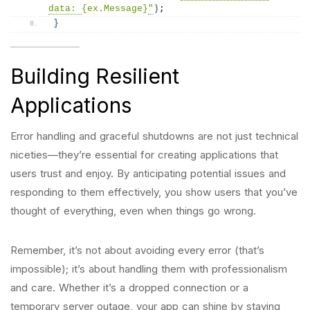
data: 
{ex.Message}
"
)
;
}
Building Resilient
Applications
Error handling and graceful shutdowns are not just technical
niceties—they’re essential for creating applications that
users trust and enjoy. By anticipating potential issues and
responding to them effectively, you show users that you’ve
thought of everything, even when things go wrong.
Remember, it’s not about avoiding every error (that’s
impossible); it’s about handling them with professionalism
and care. Whether it’s a dropped connection or a
temporary server outage, your app can shine by staying