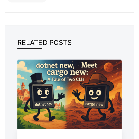
RELATED POSTS