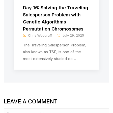
Day 16: Solving the Traveling
Salesperson Problem with
Genetic Algorithms
Permutation Chromosomes
Chris Woodruff
July 29, 2025
The Traveling Salesperson Problem,
also known as TSP, is one of the
most extensively studied co ..
LEAVE A COMMENT