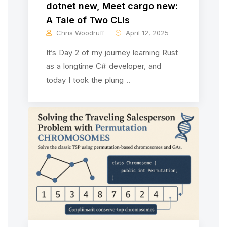
dotnet new, Meet cargo new:
A Tale of Two CLIs
Chris Woodruff
April 12, 2025
It’s Day 2 of my journey learning Rust
as a longtime C# developer, and
today I took the plung ..