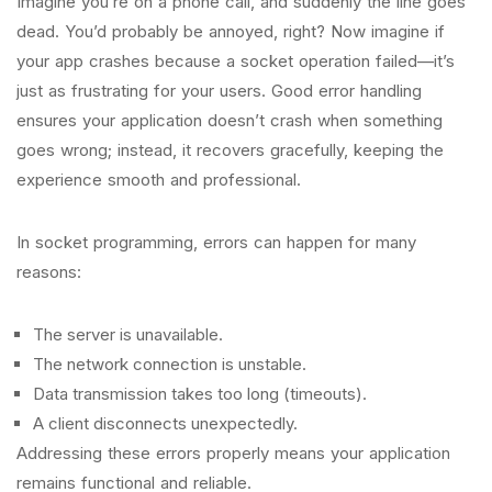
Imagine you’re on a phone call, and suddenly the line goes
dead. You’d probably be annoyed, right? Now imagine if
your app crashes because a socket operation failed—it’s
just as frustrating for your users. Good error handling
ensures your application doesn’t crash when something
goes wrong; instead, it recovers gracefully, keeping the
experience smooth and professional.
In socket programming, errors can happen for many
reasons:
The server is unavailable.
The network connection is unstable.
Data transmission takes too long (timeouts).
A client disconnects unexpectedly.
Addressing these errors properly means your application
remains functional and reliable.