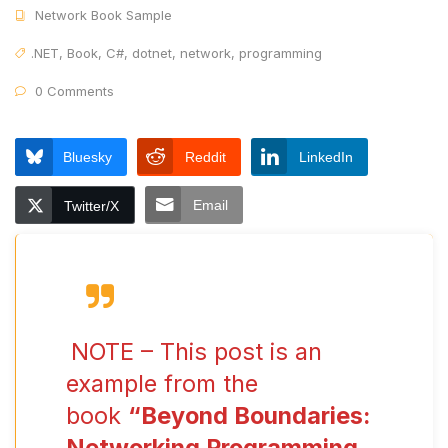
Network Book Sample
.NET
,
Book
,
C#
,
dotnet
,
network
,
programming
0 Comments
Bluesky
Reddit
LinkedIn
Email
Twitter/X
NOTE – This post is an
example from the
book
“Beyond Boundaries:
Networking Programming