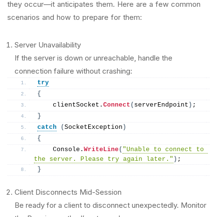
they occur—it anticipates them. Here are a few common
scenarios and how to prepare for them:
Server Unavailability
If the server is down or unreachable, handle the
connection failure without crashing:
try
{
    clientSocket.
Connect
(
serverEndpoint
)
;
}
catch
(
SocketException
)
{
    Console.
WriteLine
(
"Unable to connect to 
the server. Please try again later."
)
;
}
Client Disconnects Mid-Session
Be ready for a client to disconnect unexpectedly. Monitor