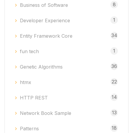
8
Business of Software
1
Developer Experience
34
Entity Framework Core
1
fun tech
36
Genetic Algorithms
22
htmx
14
HTTP REST
13
Network Book Sample
18
Patterns