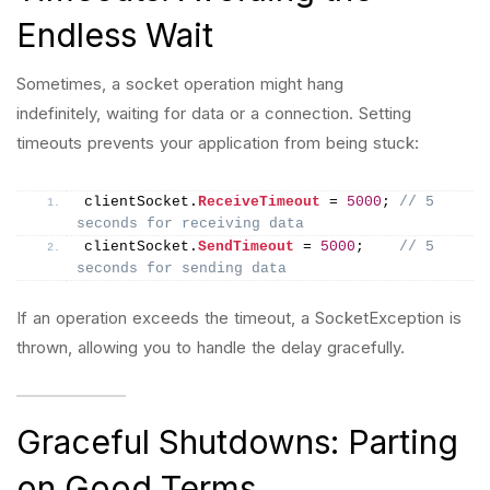
Endless Wait
Sometimes, a socket operation might hang
indefinitely, waiting for data or a connection. Setting
timeouts prevents your application from being stuck:
clientSocket.
ReceiveTimeout
 = 
5000
; 
// 5 
seconds for receiving data
clientSocket.
SendTimeout
 = 
5000
;    
// 5 
seconds for sending data
If an operation exceeds the timeout, a SocketException is
thrown, allowing you to handle the delay gracefully.
Graceful Shutdowns: Parting
on Good Terms