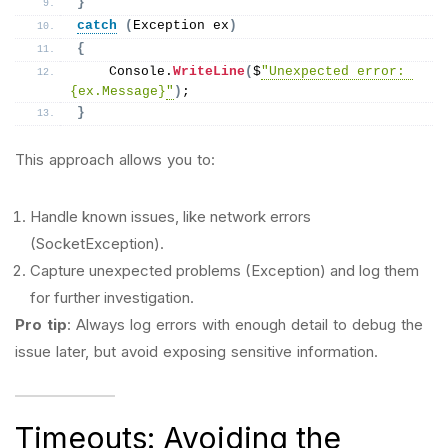
}
catch
(
Exception ex
)
{
    Console.
WriteLine
(
$
"Unexpected error: 
{ex.Message}
"
)
;
}
This approach allows you to:
Handle known issues, like network errors
(SocketException).
Capture unexpected problems (Exception) and log them
for further investigation.
Pro tip
: Always log errors with enough detail to debug the
issue later, but avoid exposing sensitive information.
Timeouts: Avoiding the