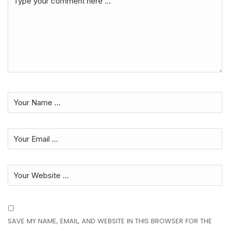
SAVE MY NAME, EMAIL, AND WEBSITE IN THIS BROWSER FOR THE