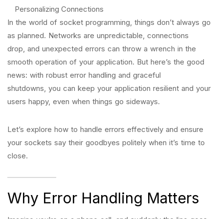
Personalizing Connections
In the world of socket programming, things don’t always go
as planned. Networks are unpredictable, connections
drop, and unexpected errors can throw a wrench in the
smooth operation of your application. But here’s the good
news: with robust error handling and graceful
shutdowns, you can keep your application resilient and your
users happy, even when things go sideways.
Let’s explore how to handle errors effectively and ensure
your sockets say their goodbyes politely when it’s time to
close.
Why Error Handling Matters