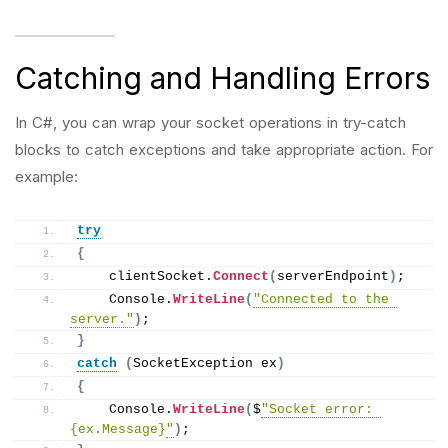
Catching and Handling Errors
In C#, you can wrap your socket operations in try-catch
blocks to catch exceptions and take appropriate action. For
example:
try
{
    clientSocket.
Connect
(
serverEndpoint
)
;
    Console.
WriteLine
(
"Connected to the 
server."
)
;
}
catch
(
SocketException ex
)
{
    Console.
WriteLine
(
$
"Socket error: 
{ex.Message}
"
)
;