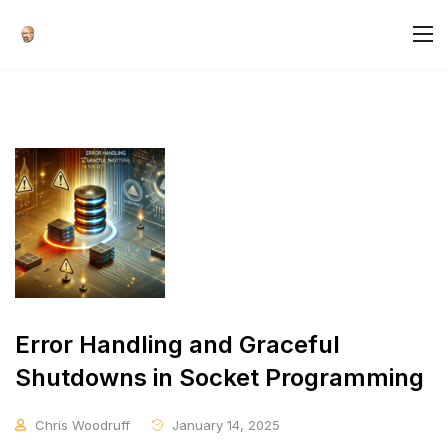
Error Handling and Graceful
Shutdowns in Socket Programming
Chris Woodruff
January 14, 2025