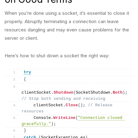
When you’re done using a socket, it’s essential to close it
properly. Abruptly terminating a connection can leave
resources dangling and may even cause problems for the
server or client.
Here’s how to shut down a socket the right way:
try
{
clientSocket.
Shutdown
(
SocketShutdown.
Both
)
; 
// Stop both sending and receiving
    clientSocket.
Close
()
; 
// Release 
resources
    Console.
WriteLine
(
"Connection closed 
gracefully."
)
;
}
catch
(
SocketException ex
)