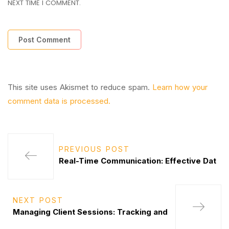
NEXT TIME I COMMENT.
This site uses Akismet to reduce spam.
Learn how your
comment data is processed.
PREVIOUS POST
Real-Time Communication: Effective Dat
NEXT POST
Managing Client Sessions: Tracking and