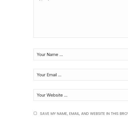
SAVE MY NAME, EMAIL, AND WEBSITE IN THIS BR