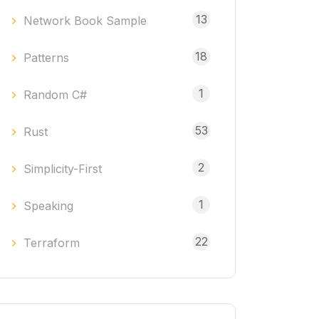
13
Network Book Sample
18
Patterns
1
Random C#
53
Rust
2
Simplicity-First
1
Speaking
22
Terraform