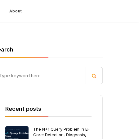
About
earch
Recent posts
The N+1 Query Problem in EF
Core: Detection, Diagnosis,