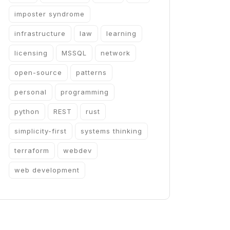
imposter syndrome
infrastructure
law
learning
licensing
MSSQL
network
open-source
patterns
personal
programming
python
REST
rust
simplicity-first
systems thinking
terraform
webdev
web development