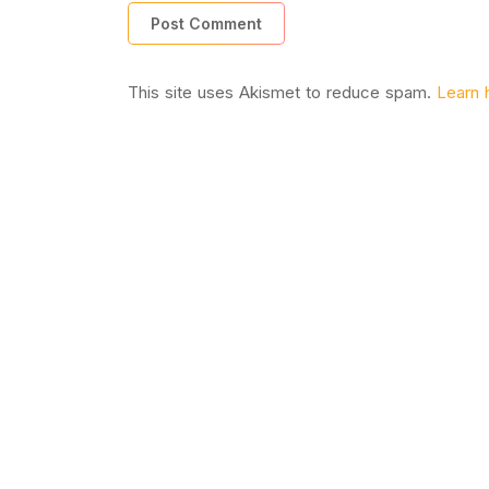
This site uses Akismet to reduce spam.
Learn 