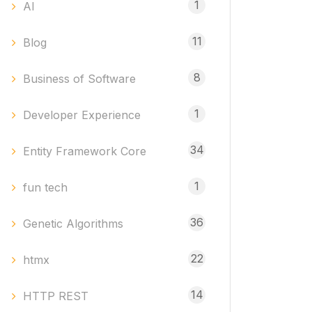
1
AI
11
Blog
8
Business of Software
1
Developer Experience
34
Entity Framework Core
1
fun tech
36
Genetic Algorithms
22
htmx
14
HTTP REST