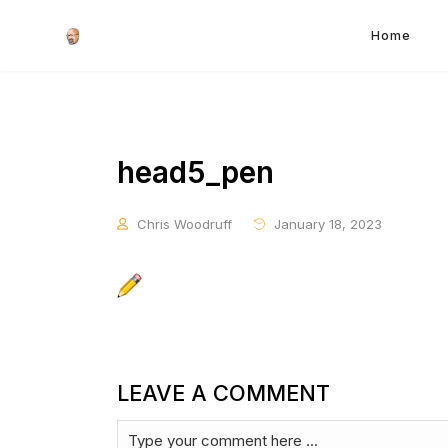
Home
head5_pen
Chris Woodruff
January 18, 2023
LEAVE A COMMENT