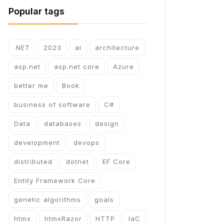
Popular tags
.NET
2023
ai
architecture
asp.net
asp.net core
Azure
better me
Book
business of software
C#
Data
databases
design
development
devops
distributed
dotnet
EF Core
Entity Framework Core
genetic algorithms
goals
htmx
htmxRazor
HTTP
IaC