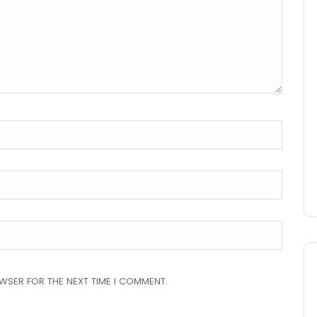
OWSER FOR THE NEXT TIME I COMMENT.