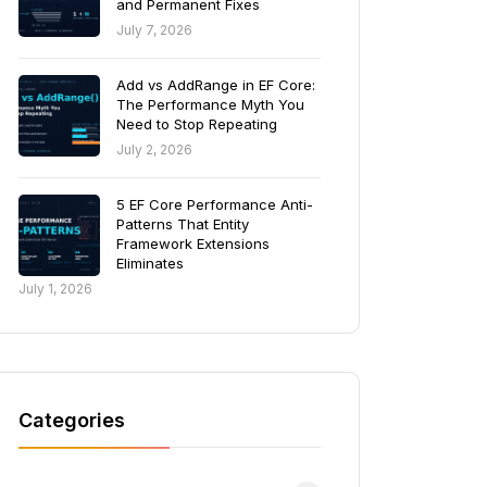
and Permanent Fixes
July 7, 2026
Add vs AddRange in EF Core:
The Performance Myth You
Need to Stop Repeating
July 2, 2026
5 EF Core Performance Anti-
Patterns That Entity
Framework Extensions
Eliminates
July 1, 2026
Categories