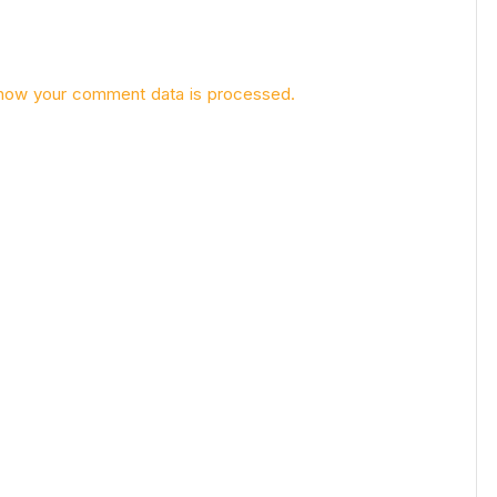
how your comment data is processed.