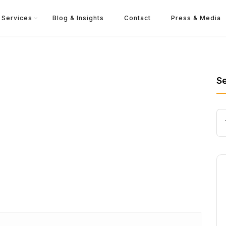
Services
Blog & Insights
Contact
Press & Media
S