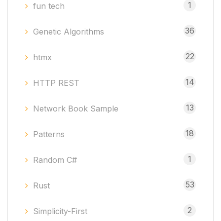
1
fun tech
36
Genetic Algorithms
22
htmx
14
HTTP REST
13
Network Book Sample
18
Patterns
1
Random C#
53
Rust
2
Simplicity-First