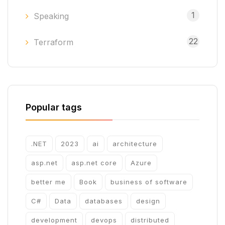
1
Speaking
22
Terraform
Popular tags
.NET
2023
ai
architecture
asp.net
asp.net core
Azure
better me
Book
business of software
C#
Data
databases
design
development
devops
distributed