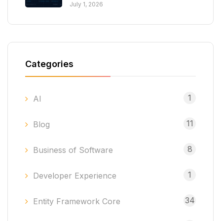
July 1, 2026
Categories
1
AI
11
Blog
8
Business of Software
1
Developer Experience
34
Entity Framework Core