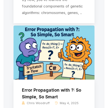
foundational components of genetic
algorithms: chromosomes, genes, ..
Error Propagation with ?: So
Simple, So Smart
Chris Woodruff
May 4, 2025