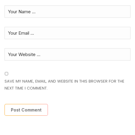
SAVE MY NAME, EMAIL, AND WEBSITE IN THIS BROWSER FOR THE
NEXT TIME I COMMENT.