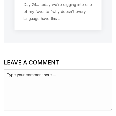
Day 24... today we’re digging into one
of my favorite "why doesn’t every
language have this ..
LEAVE A COMMENT