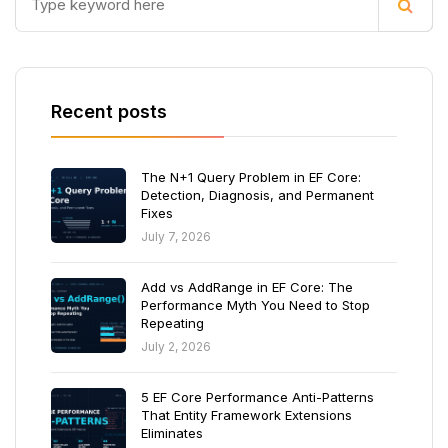
Recent posts
The N+1 Query Problem in EF Core:
Detection, Diagnosis, and Permanent
Fixes
July 7, 2026
Add vs AddRange in EF Core: The
Performance Myth You Need to Stop
Repeating
July 2, 2026
5 EF Core Performance Anti-Patterns
That Entity Framework Extensions
Eliminates