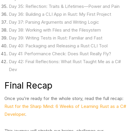
Day 35: Reflection: Traits & Lifetimes—Power and Pain
Day 36: Building a CLI App in Rust: My First Project
Day 37: Parsing Arguments and Writing Logic
Day 38: Working with Files and the Filesystem
Day 39: Writing Tests in Rust: Familiar and Fast
Day 40: Packaging and Releasing a Rust CLI Tool
Day 41: Performance Check: Does Rust Really Fly?
Day 42: Final Reflections: What Rust Taught Me as a C#
Dev
Final Recap
Once you’re ready for the whole story, read the full recap:
Rust for the Sharp Mind: 6 Weeks of Learning Rust as a C#
Developer
.
This journey will stretch our brains, challenge our