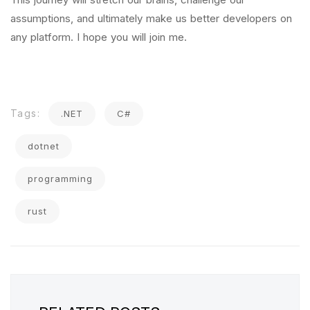
assumptions, and ultimately make us better developers on
any platform. I hope you will join me.
Tags:
.NET
C#
dotnet
programming
rust