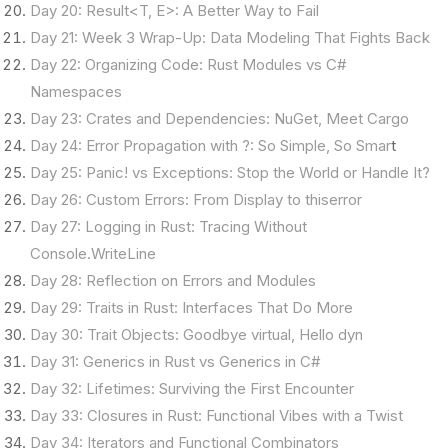
Day 20: Result<T, E>: A Better Way to Fail
Day 21: Week 3 Wrap-Up: Data Modeling That Fights Back
Day 22: Organizing Code: Rust Modules vs C#
Namespaces
Day 23: Crates and Dependencies: NuGet, Meet Cargo
Day 24: Error Propagation with ?: So Simple, So Smar
t
Day 25: Panic! vs Exceptions: Stop the World or Handle It?
Day 26: Custom Errors: From Display to thiserror
Day 27: Logging in Rust: Tracing Without
Console.WriteLine
Day 28: Reflection on Errors and Modules
Day 29: Traits in Rust: Interfaces That Do More
Day 30: Trait Objects: Goodbye virtual, Hello dyn
Day 31: Generics in Rust vs Generics in C#
Day 32: Lifetimes: Surviving the First Encounter
Day 33: Closures in Rust: Functional Vibes with a Twist
Day 34: Iterators and Functional Combinators