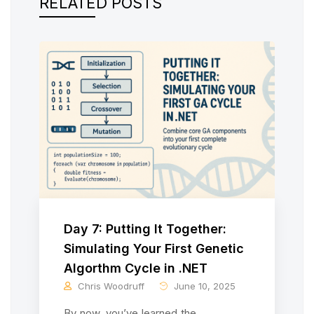
RELATED POSTS
Day 7: Putting It Together:
Simulating Your First Genetic
Algorthm Cycle in .NET
Chris Woodruff
June 10, 2025
By now, you’ve learned the