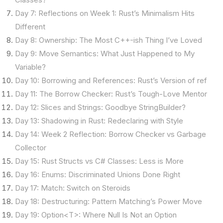
Day 7: Reflections on Week 1: Rust’s Minimalism Hits
Different
Day 8: Ownership: The Most C++-ish Thing I’ve Loved
Day 9: Move Semantics: What Just Happened to My
Variable?
Day 10: Borrowing and References: Rust’s Version of ref
Day 11: The Borrow Checker: Rust’s Tough-Love Mentor
Day 12: Slices and Strings: Goodbye StringBuilder?
Day 13: Shadowing in Rust: Redeclaring with Style
Day 14: Week 2 Reflection: Borrow Checker vs Garbage
Collector
Day 15: Rust Structs vs C# Classes: Less is More
Day 16: Enums: Discriminated Unions Done Right
Day 17: Match: Switch on Steroids
Day 18: Destructuring: Pattern Matching’s Power Move
Day 19: Option<T>: Where Null Is Not an Option