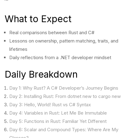
What to Expect
Real comparisons between Rust and C#
Lessons on ownership, pattern matching, traits, and
lifetimes
Daily reflections from a .NET developer mindset
Daily Breakdown
Day 1: Why Rust? A C# Developer’s Journey Begins
Day 2: Installing Rust: From dotnet new to cargo new
Day 3: Hello, World! Rust vs C# Syntax
Day 4: Variables in Rust: Let Me Be Immutable
Day 5: Functions in Rust: Familiar Yet Different
Day 6: Scalar and Compound Types: Where Are My
Classes?