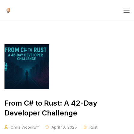
From C# to Rust: A 42-Day
Developer Challenge
Chris Woodruff
April 10, 2025
Rust