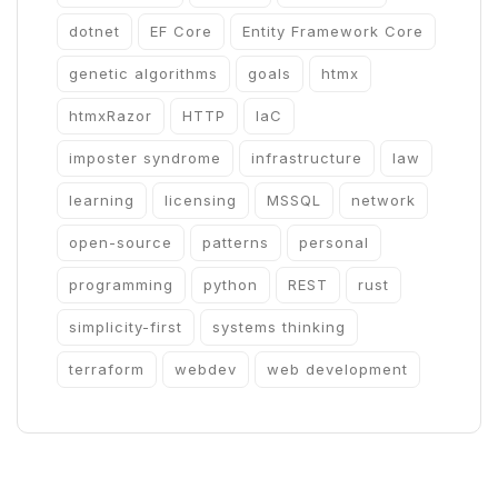
dotnet
EF Core
Entity Framework Core
genetic algorithms
goals
htmx
htmxRazor
HTTP
IaC
imposter syndrome
infrastructure
law
learning
licensing
MSSQL
network
open-source
patterns
personal
programming
python
REST
rust
simplicity-first
systems thinking
terraform
webdev
web development