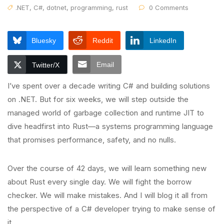
.NET
,
C#
,
dotnet
,
programming
,
rust
0 Comments
Bluesky
Reddit
LinkedIn
Email
Twitter/X
I’ve spent over a decade writing C# and building solutions
on .NET. But for six weeks, we will step outside the
managed world of garbage collection and runtime JIT to
dive headfirst into Rust—a systems programming language
that promises performance, safety, and no nulls.
Over the course of 42 days, we will learn something new
about Rust every single day. We will fight the borrow
checker. We will make mistakes. And I will blog it all from
the perspective of a C# developer trying to make sense of
it.