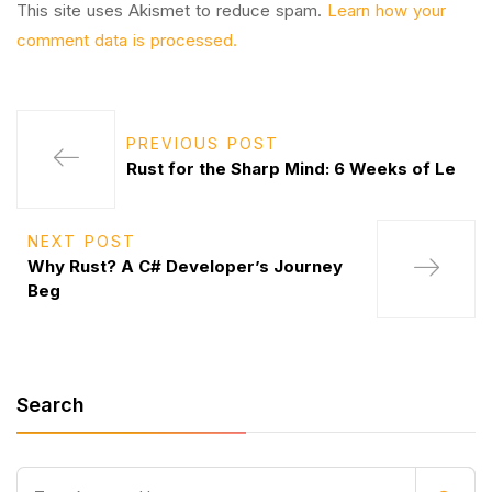
This site uses Akismet to reduce spam.
Learn how your
comment data is processed.
PREVIOUS POST
Rust for the Sharp Mind: 6 Weeks of Le
NEXT POST
Why Rust? A C# Developer’s Journey
Beg
Search