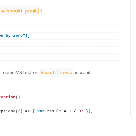
#[should_panic]
:
on by zero")]
Assert.Throws
n older MSTest or
in xUnit:
ception
()
eption
>(()
 =
>
{
var
 result = 
1
 / 
0
; 
})
;