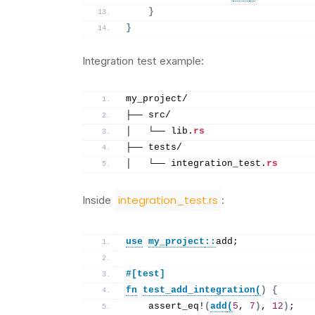
}
}
Integration test example:
my_project/
├── src/
│   └── lib.
rs
├── tests/
│   └── integration_test.
rs
integration_test.rs
Inside
:
use
my_project
::
add;
#[test]
fn
test_add_integration
(
)
{
assert_eq
!
(
add
(
5
, 
7
)
, 
12
)
;