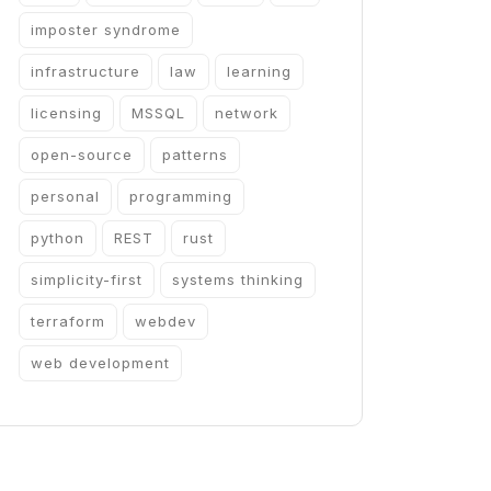
imposter syndrome
infrastructure
law
learning
licensing
MSSQL
network
open-source
patterns
personal
programming
python
REST
rust
simplicity-first
systems thinking
terraform
webdev
web development