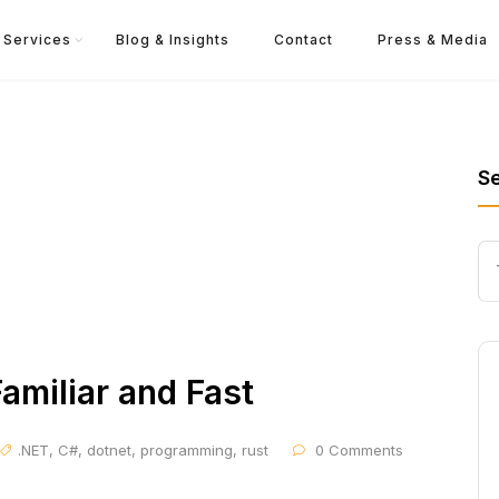
Services
Blog & Insights
Contact
Press & Media
S
Familiar and Fast
.NET
,
C#
,
dotnet
,
programming
,
rust
0 Comments