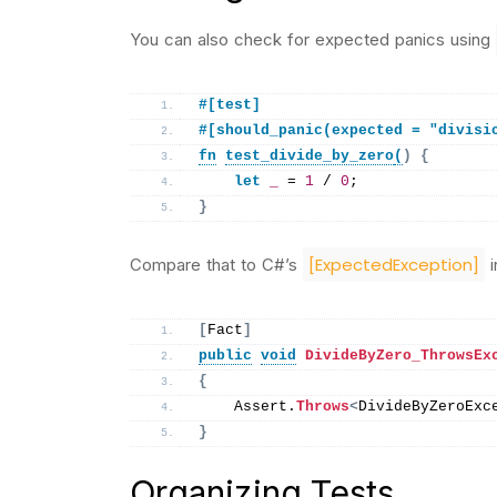
You can also check for expected panics using
#[test]
#[should_panic(expected = "divisi
fn
test_divide_by_zero
(
)
{
let
_
 = 
1
 / 
0
;
}
[ExpectedException]
Compare that to C#’s
i
[
Fact
]
public
void
DivideByZero_ThrowsEx
{
    Assert.
Throws
<
DivideByZeroExc
}
Organizing Tests