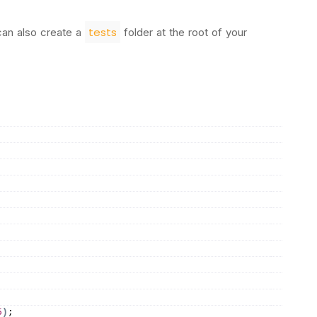
tests
can also create a
folder at the root of your
5
)
;