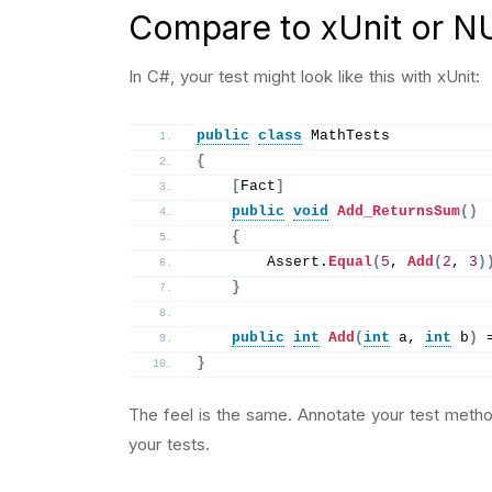
Compare to xUnit or NU
In C#, your test might look like this with xUnit:
public
class
 MathTests
{
[
Fact
]
public
void
Add_ReturnsSum
()
{
        Assert.
Equal
(
5
, 
Add
(
2
, 
3
)
}
public
int
Add
(
int
 a, 
int
 b
)
 
}
The feel is the same. Annotate your test metho
your tests.