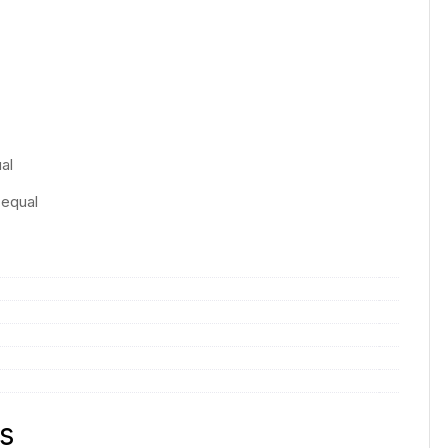
:
al
 equal
s