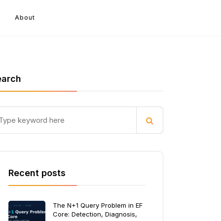
About
earch
Recent posts
The N+1 Query Problem in EF
Core: Detection, Diagnosis,