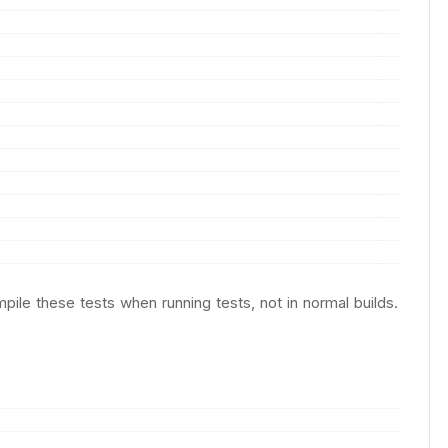
pile these tests when running tests, not in normal builds.