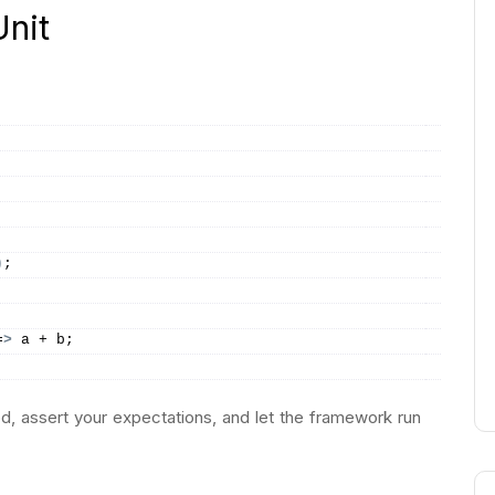
nit
)
;
=
>
 a + b;
d, assert your expectations, and let the framework run