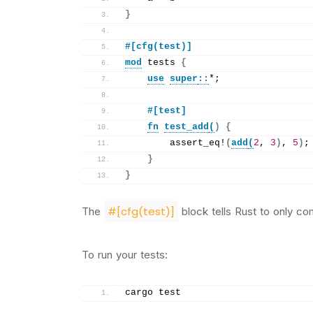
}
#[cfg(test)]
mod
 tests 
{
use
super
::
*;
    #[test]
fn
test_add
(
)
{
assert_eq
!
(
add
(
2
, 
3
)
, 
5
)
;
}
}
#[cfg(test)]
The
block tells Rust to only com
To run your tests:
cargo test