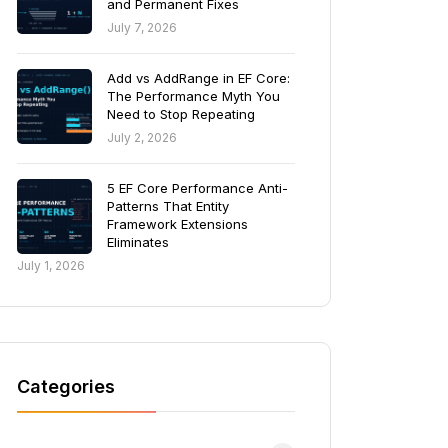
and Permanent Fixes
July 7, 2026
Add vs AddRange in EF Core:
The Performance Myth You
Need to Stop Repeating
July 2, 2026
5 EF Core Performance Anti-
Patterns That Entity
Framework Extensions
Eliminates
July 1, 2026
Categories