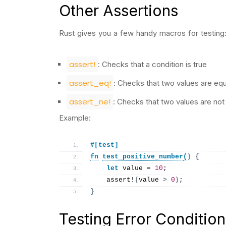
Other Assertions
Rust gives you a few handy macros for testing
assert!
: Checks that a condition is true
assert_eq!
: Checks that two values are equ
assert_ne!
: Checks that two values are not
Example:
#[test]
fn
test_positive_number
(
)
{
let
 value = 
10
;
assert
!
(
value 
>
0
)
;
}
Testing Error Condition