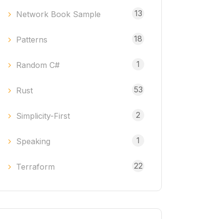
13
Network Book Sample
18
Patterns
1
Random C#
53
Rust
2
Simplicity-First
1
Speaking
22
Terraform