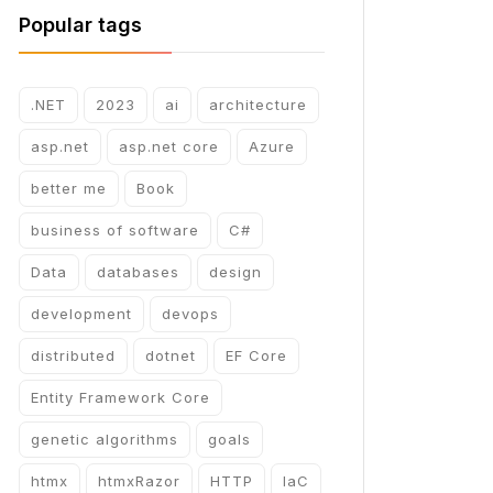
Popular tags
.NET
2023
ai
architecture
asp.net
asp.net core
Azure
better me
Book
business of software
C#
Data
databases
design
development
devops
distributed
dotnet
EF Core
Entity Framework Core
genetic algorithms
goals
htmx
htmxRazor
HTTP
IaC