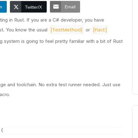
In
Email
Twitter/X
ing in Rust. If you are a C# developer, you have
[TestMethod]
[Fact]
est. You know the usual
or
ng system is going to feel pretty familiar with a bit of Rust
nguage and toolchain. No extra test runner needed. Just use
cro.
 
{