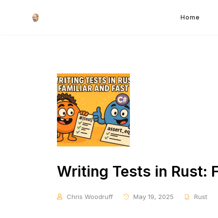
Home
Writing Tests in Rust: 
Chris Woodruff
May 19, 2025
Rust