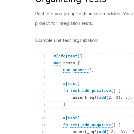
Rust lets you group tests inside modules. You 
project for integration tests.
Example unit test organization:
#[cfg(test)]
mod
 tests 
{
use
super
::
*;
    #[test]
fn
test_add_positive
(
)
{
assert_eq
!
(
add
(
2
, 
3
)
, 
5
)
;
}
    #[test]
fn
test_add_negative
(
)
{
assert_eq
!
(
add
(
-
2
, -
3
)
, -