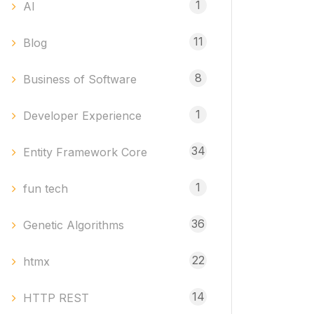
1
AI
11
Blog
8
Business of Software
1
Developer Experience
34
Entity Framework Core
1
fun tech
36
Genetic Algorithms
22
htmx
14
HTTP REST