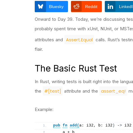
Bluesky
Reddit
Linked
Onward to Day 39. Today, we’re discussing test
probably spent time with xUnit, NUnit, or MST
Assert.Equal
attributes and
calls. Rust’s testi
flair.
The Basic Rust Test
In Rust, writing tests is built right into the la
#[test]
assert_eq!
the
attribute and the
ma
Example:
pub
fn
add
(
a: i32, b: i32
)
 -
>
 i32
    a + b