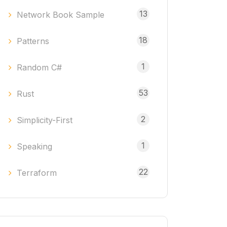
13
Network Book Sample
18
Patterns
1
Random C#
53
Rust
2
Simplicity-First
1
Speaking
22
Terraform