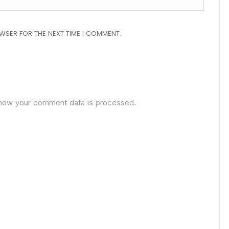
OWSER FOR THE NEXT TIME I COMMENT.
how your comment data is processed.