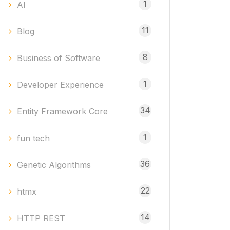
1
AI
11
Blog
8
Business of Software
1
Developer Experience
34
Entity Framework Core
1
fun tech
36
Genetic Algorithms
22
htmx
14
HTTP REST