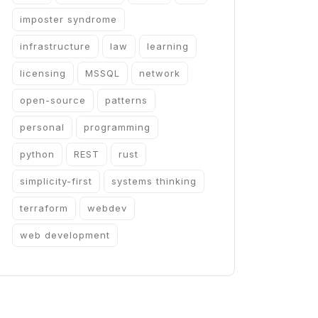
imposter syndrome
infrastructure
law
learning
licensing
MSSQL
network
open-source
patterns
personal
programming
python
REST
rust
simplicity-first
systems thinking
terraform
webdev
web development