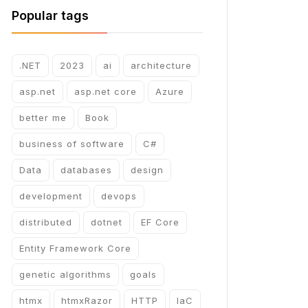
Popular tags
.NET
2023
ai
architecture
asp.net
asp.net core
Azure
better me
Book
business of software
C#
Data
databases
design
development
devops
distributed
dotnet
EF Core
Entity Framework Core
genetic algorithms
goals
htmx
htmxRazor
HTTP
IaC