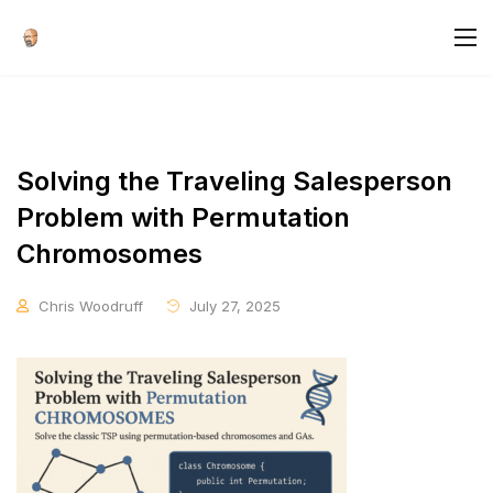
Solving the Traveling Salesperson
Problem with Permutation
Chromosomes
Chris Woodruff
July 27, 2025