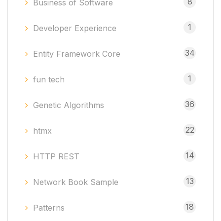
8
Business of Software
1
Developer Experience
34
Entity Framework Core
1
fun tech
36
Genetic Algorithms
22
htmx
14
HTTP REST
13
Network Book Sample
18
Patterns