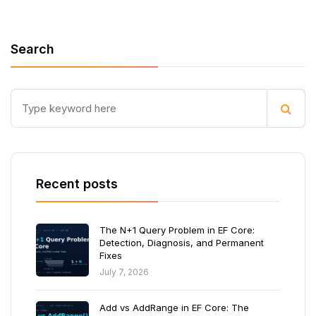
Search
Recent posts
The N+1 Query Problem in EF Core:
Detection, Diagnosis, and Permanent
Fixes
July 7, 2026
Add vs AddRange in EF Core: The