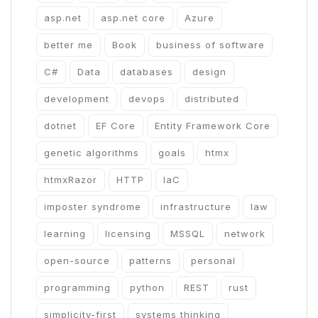
asp.net
asp.net core
Azure
better me
Book
business of software
C#
Data
databases
design
development
devops
distributed
dotnet
EF Core
Entity Framework Core
genetic algorithms
goals
htmx
htmxRazor
HTTP
IaC
imposter syndrome
infrastructure
law
learning
licensing
MSSQL
network
open-source
patterns
personal
programming
python
REST
rust
simplicity-first
systems thinking