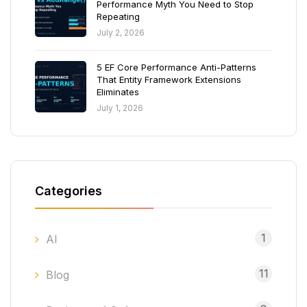
Performance Myth You Need to Stop
Repeating
July 2, 2026
5 EF Core Performance Anti-Patterns
That Entity Framework Extensions
Eliminates
July 1, 2026
Categories
1
AI
11
Blog