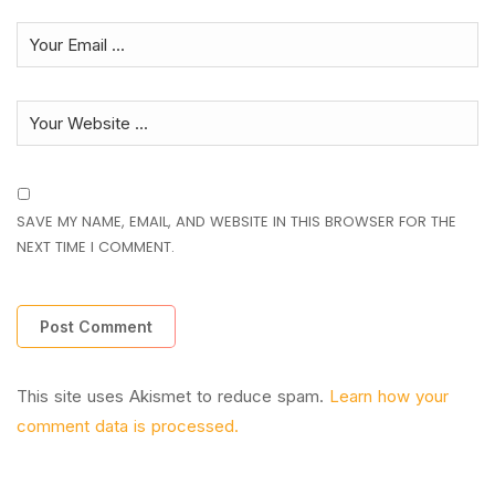
SAVE MY NAME, EMAIL, AND WEBSITE IN THIS BROWSER FOR THE
NEXT TIME I COMMENT.
This site uses Akismet to reduce spam.
Learn how your
comment data is processed.