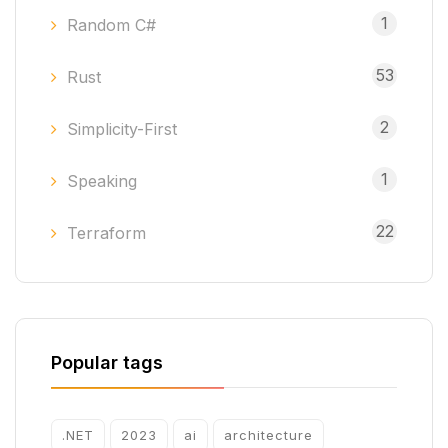
1
Random C#
53
Rust
2
Simplicity-First
1
Speaking
22
Terraform
Popular tags
.NET
2023
ai
architecture