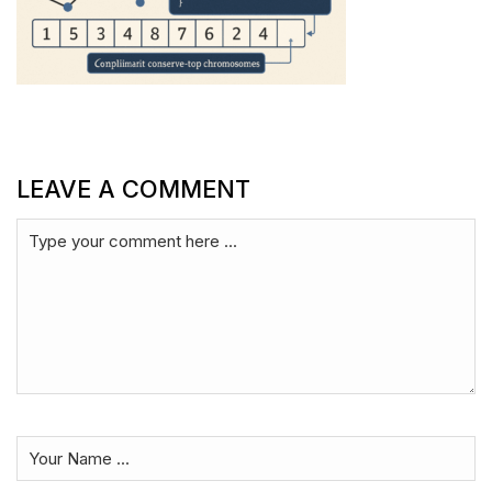
LEAVE A COMMENT