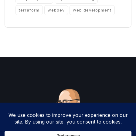
terraform
webdev
web development
Copyright 2025 by Christopher Woodruff All