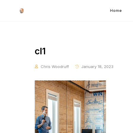
Home
cl1
Chris Woodruff
January 18, 2023