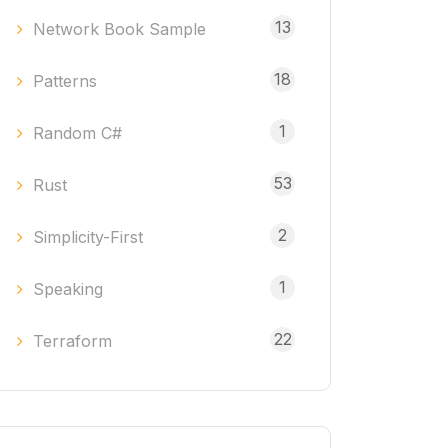
13
Network Book Sample
18
Patterns
1
Random C#
53
Rust
2
Simplicity-First
1
Speaking
22
Terraform