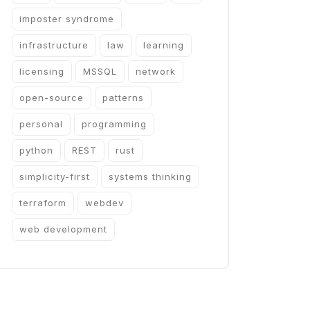
imposter syndrome
infrastructure
law
learning
licensing
MSSQL
network
open-source
patterns
personal
programming
python
REST
rust
simplicity-first
systems thinking
terraform
webdev
web development