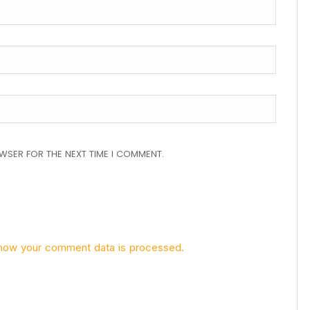
OWSER FOR THE NEXT TIME I COMMENT.
how your comment data is processed.