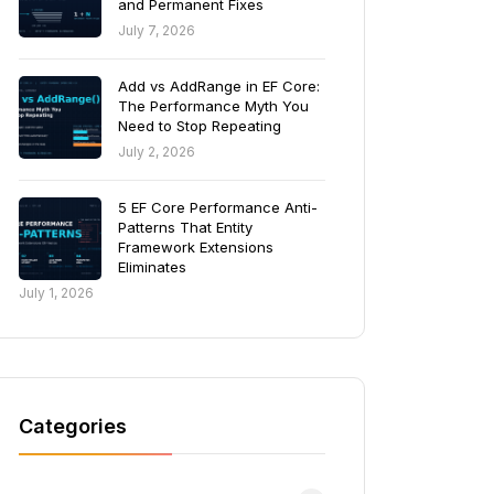
and Permanent Fixes
July 7, 2026
Add vs AddRange in EF Core:
The Performance Myth You
Need to Stop Repeating
July 2, 2026
5 EF Core Performance Anti-
Patterns That Entity
Framework Extensions
Eliminates
July 1, 2026
Categories