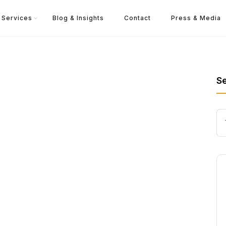
Services
Blog & Insights
Contact
Press & Media
S