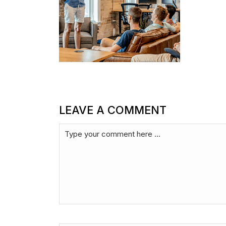
LEAVE A COMMENT