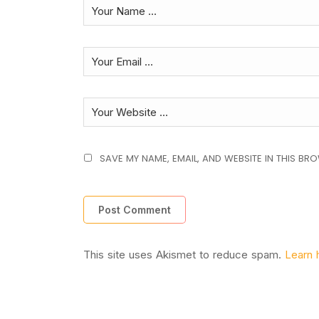
SAVE MY NAME, EMAIL, AND WEBSITE IN THIS BR
This site uses Akismet to reduce spam.
Learn 