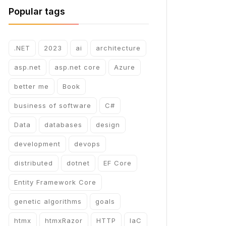
Popular tags
.NET
2023
ai
architecture
asp.net
asp.net core
Azure
better me
Book
business of software
C#
Data
databases
design
development
devops
distributed
dotnet
EF Core
Entity Framework Core
genetic algorithms
goals
htmx
htmxRazor
HTTP
IaC