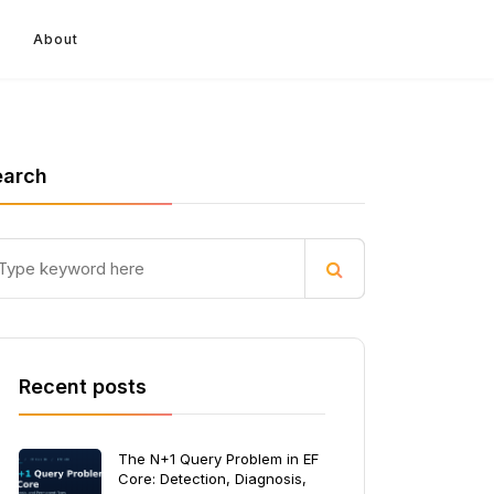
About
earch
Recent posts
The N+1 Query Problem in EF
Core: Detection, Diagnosis,