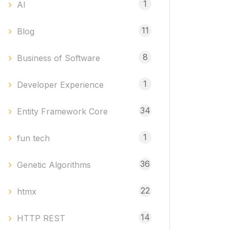
1
AI
11
Blog
8
Business of Software
1
Developer Experience
34
Entity Framework Core
1
fun tech
36
Genetic Algorithms
22
htmx
14
HTTP REST