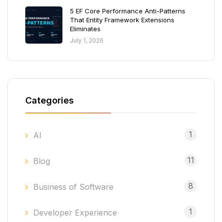
5 EF Core Performance Anti-Patterns
That Entity Framework Extensions
Eliminates
July 1, 2026
Categories
1
AI
11
Blog
8
Business of Software
1
Developer Experience