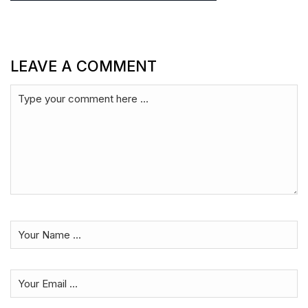
LEAVE A COMMENT