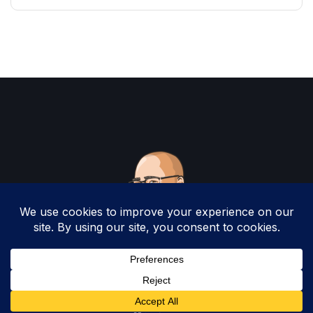
Copyright 2025 by Christopher Woodruff All
Rights Reserved.