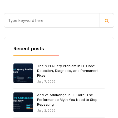
Recent posts
The N+1 Query Problem in EF Core:
Detection, Diagnosis, and Permanent
Fixes
July 7, 2026
Add vs AddRange in EF Core: The
Performance Myth You Need to Stop
Repeating
July 2, 2026