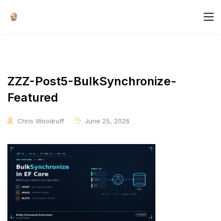
ZZZ-Post5-BulkSynchronize-
Featured
Chris Woodruff
June 25, 2026