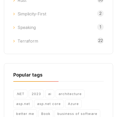
Rust
2
Simplicity-First
1
Speaking
22
Terraform
Popular tags
.NET
2023
ai
architecture
asp.net
asp.net core
Azure
better me
Book
business of software