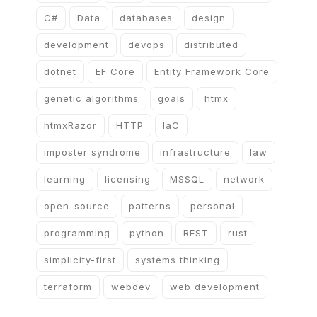
C#
Data
databases
design
development
devops
distributed
dotnet
EF Core
Entity Framework Core
genetic algorithms
goals
htmx
htmxRazor
HTTP
IaC
imposter syndrome
infrastructure
law
learning
licensing
MSSQL
network
open-source
patterns
personal
programming
python
REST
rust
simplicity-first
systems thinking
terraform
webdev
web development