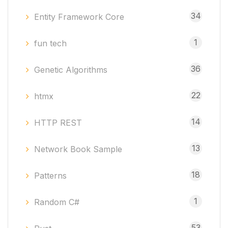
34
Entity Framework Core
1
fun tech
36
Genetic Algorithms
22
htmx
14
HTTP REST
13
Network Book Sample
18
Patterns
1
Random C#
53