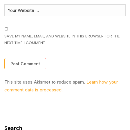
SAVE MY NAME, EMAIL, AND WEBSITE IN THIS BROWSER FOR THE
NEXT TIME I COMMENT.
This site uses Akismet to reduce spam.
Learn how your
comment data is processed.
Search