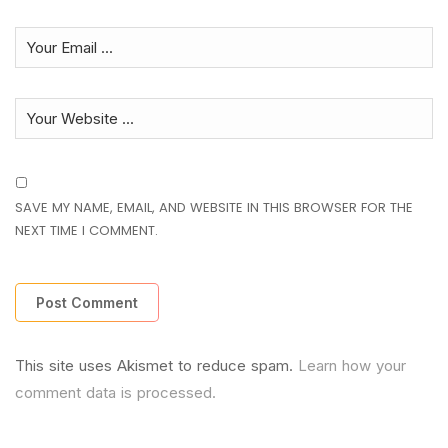
SAVE MY NAME, EMAIL, AND WEBSITE IN THIS BROWSER FOR THE
NEXT TIME I COMMENT.
This site uses Akismet to reduce spam.
Learn how your
comment data is processed.