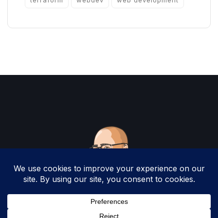
terraform
webdev
web development
Copyright 2025 by Christopher Woodruff All
Rights Reserved.