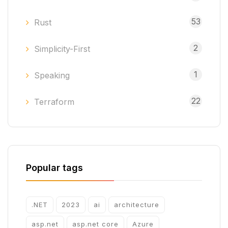
53
Rust
2
Simplicity-First
1
Speaking
22
Terraform
Popular tags
.NET
2023
ai
architecture
asp.net
asp.net core
Azure