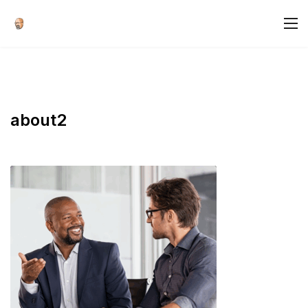
about2