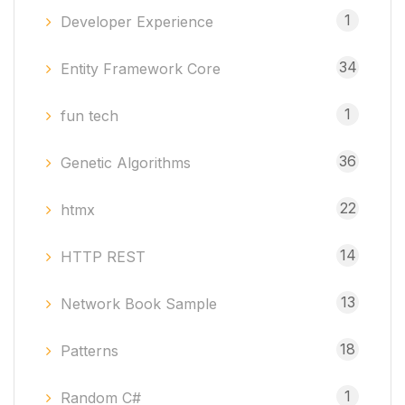
1
Developer Experience
34
Entity Framework Core
1
fun tech
36
Genetic Algorithms
22
htmx
14
HTTP REST
13
Network Book Sample
18
Patterns
1
Random C#