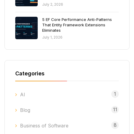
July 2, 2026
5 EF Core Performance Anti-Patterns
That Entity Framework Extensions
Eliminates
July 1, 2026
Categories
1
AI
11
Blog
8
Business of Software