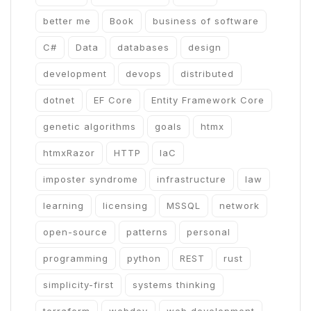
better me
Book
business of software
C#
Data
databases
design
development
devops
distributed
dotnet
EF Core
Entity Framework Core
genetic algorithms
goals
htmx
htmxRazor
HTTP
IaC
imposter syndrome
infrastructure
law
learning
licensing
MSSQL
network
open-source
patterns
personal
programming
python
REST
rust
simplicity-first
systems thinking