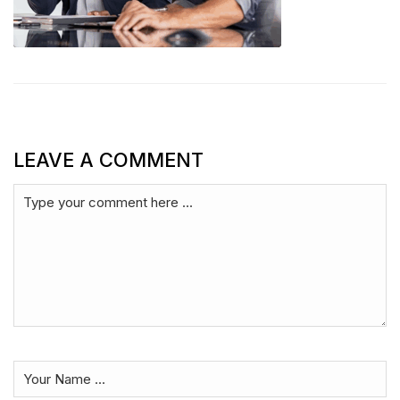
LEAVE A COMMENT