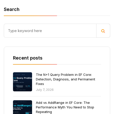
Search
Recent posts
The N+1 Query Problem in EF Core:
Detection, Diagnosis, and Permanent
Fixes
July 7, 2026
Add vs AddRange in EF Core: The
Performance Myth You Need to Stop
Repeating