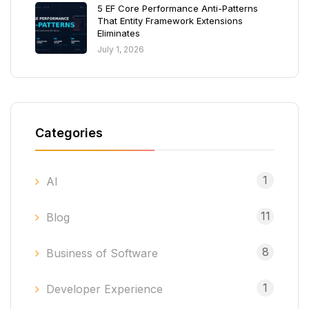
5 EF Core Performance Anti-Patterns
That Entity Framework Extensions
Eliminates
July 1, 2026
Categories
1
AI
11
Blog
8
Business of Software
1
Developer Experience