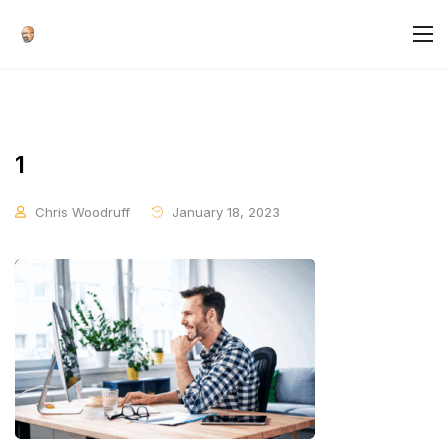
1
Chris Woodruff
January 18, 2023