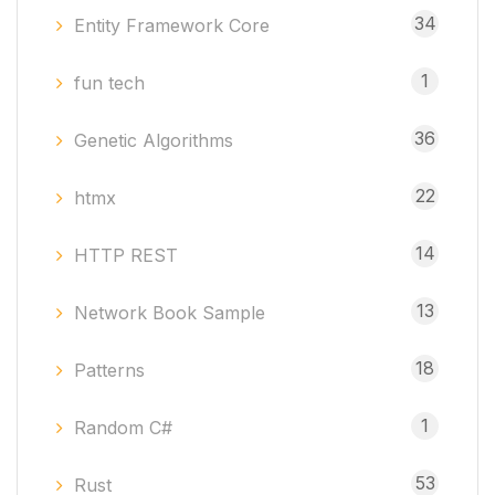
34
Entity Framework Core
1
fun tech
36
Genetic Algorithms
22
htmx
14
HTTP REST
13
Network Book Sample
18
Patterns
1
Random C#
53
Rust