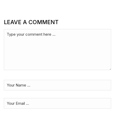
LEAVE A COMMENT