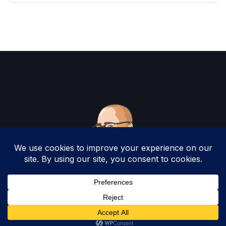
Copyright 2025 by Christopher Woodruff All
Rights Reserved.