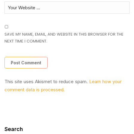
SAVE MY NAME, EMAIL, AND WEBSITE IN THIS BROWSER FOR THE
NEXT TIME I COMMENT.
This site uses Akismet to reduce spam.
Learn how your
comment data is processed.
Search