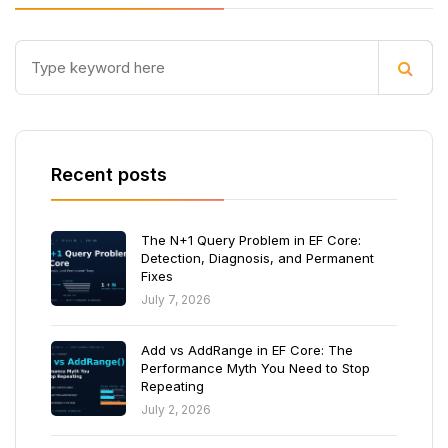
Recent posts
The N+1 Query Problem in EF Core:
Detection, Diagnosis, and Permanent
Fixes
July 7, 2026
Add vs AddRange in EF Core: The
Performance Myth You Need to Stop
Repeating
July 2, 2026