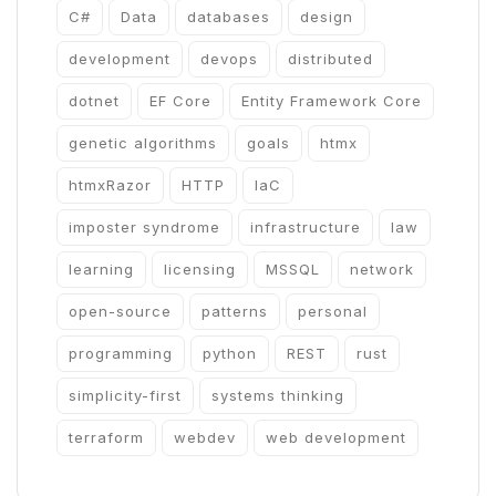
C#
Data
databases
design
development
devops
distributed
dotnet
EF Core
Entity Framework Core
genetic algorithms
goals
htmx
htmxRazor
HTTP
IaC
imposter syndrome
infrastructure
law
learning
licensing
MSSQL
network
open-source
patterns
personal
programming
python
REST
rust
simplicity-first
systems thinking
terraform
webdev
web development