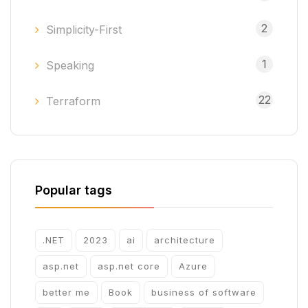
2
Simplicity-First
1
Speaking
22
Terraform
Popular tags
.NET
2023
ai
architecture
asp.net
asp.net core
Azure
better me
Book
business of software