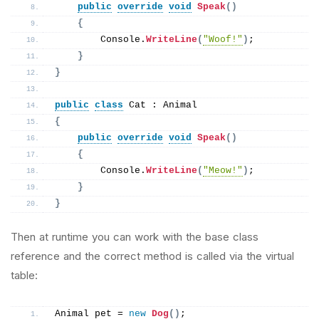
public
override
void
Speak
()
{
        Console.
WriteLine
(
"Woof!"
)
;
}
}
public
class
 Cat : Animal
{
public
override
void
Speak
()
{
        Console.
WriteLine
(
"Meow!"
)
;
}
}
Then at runtime you can work with the base class
reference and the correct method is called via the virtual
table:
Animal pet = 
new
Dog
()
;