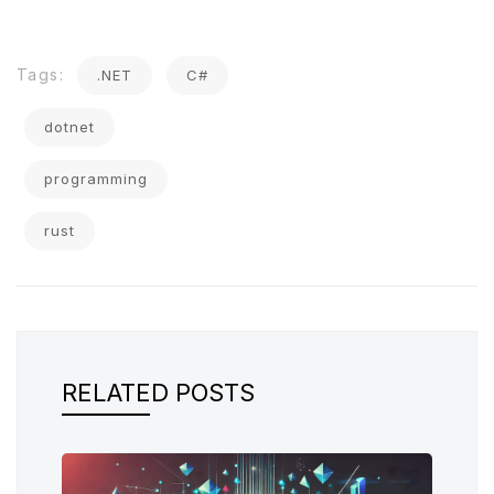
Tags:
.NET
C#
dotnet
programming
rust
RELATED POSTS