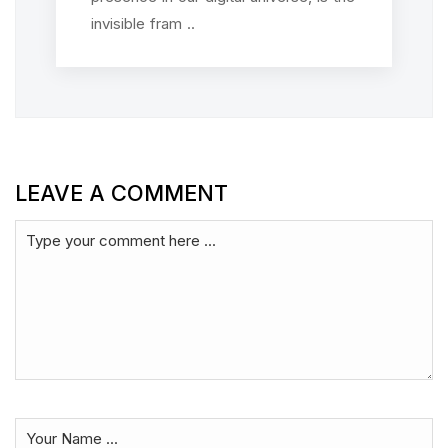
invisible fram ..
LEAVE A COMMENT