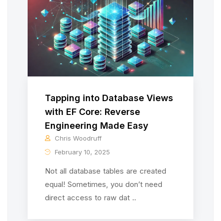
Tapping into Database Views
with EF Core: Reverse
Engineering Made Easy
Chris Woodruff
February 10, 2025
Not all database tables are created
equal! Sometimes, you don’t need
direct access to raw dat ..