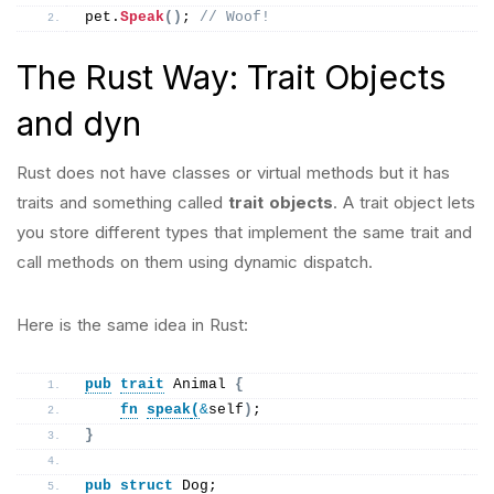
pet.
Speak
()
; 
// Woof!
The Rust Way: Trait Objects
and dyn
Rust does not have classes or virtual methods but it has
traits and something called
trait objects
. A trait object lets
you store different types that implement the same trait and
call methods on them using dynamic dispatch.
Here is the same idea in Rust:
pub
trait
 Animal 
{
fn
speak
(
&
self
)
;
}
pub
struct
 Dog;