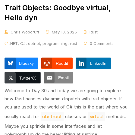
Trait Objects: Goodbye virtual,
Hello dyn
Chris Woodruff
May 10, 2025
Rust
.NET
,
C#
,
dotnet
,
programming
,
rust
0 Comments
Bluesky
Reddit
LinkedIn
Email
Twitter/X
Welcome to Day 30 and today we are going to explore
how Rust handles dynamic dispatch with trait objects. If
you are used to the world of C# this is the part where you
abstract
virtual
usually reach for
classes or
methods.
Maybe you sprinkle in some interfaces and let
polymorphism do the heavy lifting at runtime.