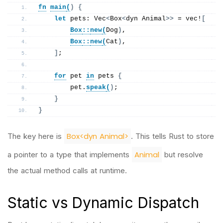
fn
main
(
)
{
let
 pets: Vec
<
Box
<
dyn Animal
>>
 = 
vec
!
[
Box
::
new
(
Dog
)
,
Box
::
new
(
Cat
)
,
]
;
for
 pet 
in
 pets 
{
        pet.
speak
(
)
;
}
}
Box<dyn Animal>
The key here is
. This tells Rust to store
Animal
a pointer to a type that implements
but resolve
the actual method calls at runtime.
Static vs Dynamic Dispatch