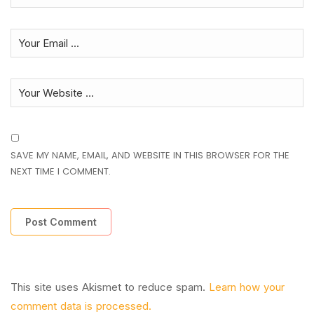
SAVE MY NAME, EMAIL, AND WEBSITE IN THIS BROWSER FOR THE
NEXT TIME I COMMENT.
This site uses Akismet to reduce spam.
Learn how your
comment data is processed.