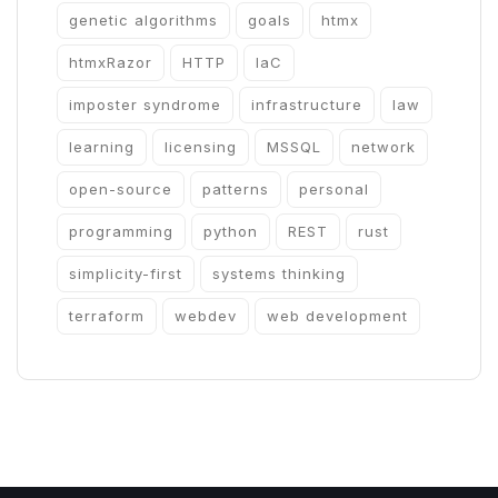
genetic algorithms
goals
htmx
htmxRazor
HTTP
IaC
imposter syndrome
infrastructure
law
learning
licensing
MSSQL
network
open-source
patterns
personal
programming
python
REST
rust
simplicity-first
systems thinking
terraform
webdev
web development