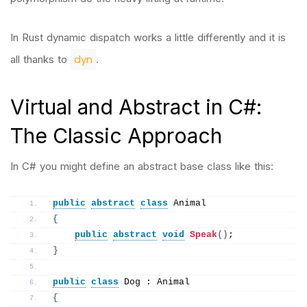
In Rust dynamic dispatch works a little differently and it is
dyn
all thanks to
.
Virtual and Abstract in C#:
The Classic Approach
In C# you might define an abstract base class like this:
public
abstract
class
 Animal
{
public
abstract
void
Speak
()
;
}
public
class
 Dog : Animal
{