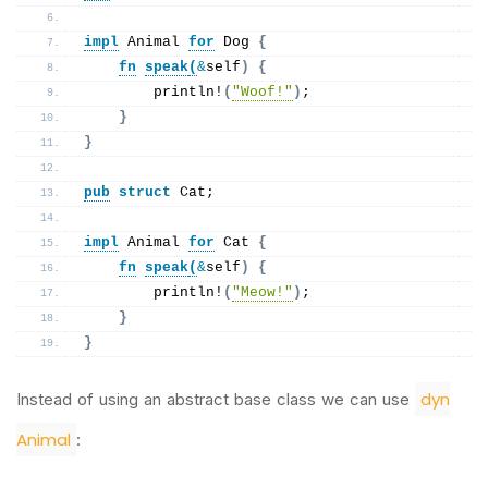
impl
 Animal 
for
 Dog 
{
fn
speak
(
&
self
)
{
println
!
(
"Woof!"
)
;
}
}
pub
struct
 Cat;
impl
 Animal 
for
 Cat 
{
fn
speak
(
&
self
)
{
println
!
(
"Meow!"
)
;
}
}
dyn
Instead of using an abstract base class we can use
Animal
: