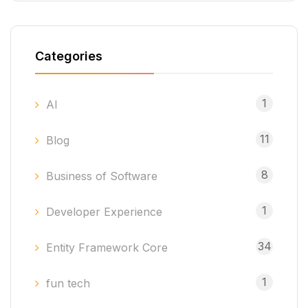
Categories
1
AI
11
Blog
8
Business of Software
1
Developer Experience
34
Entity Framework Core
1
fun tech