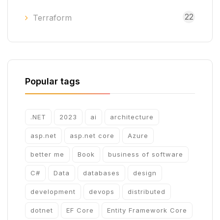
22
Terraform
Popular tags
.NET
2023
ai
architecture
asp.net
asp.net core
Azure
better me
Book
business of software
C#
Data
databases
design
development
devops
distributed
dotnet
EF Core
Entity Framework Core