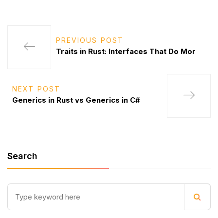
PREVIOUS POST
Traits in Rust: Interfaces That Do Mor
NEXT POST
Generics in Rust vs Generics in C#
Search