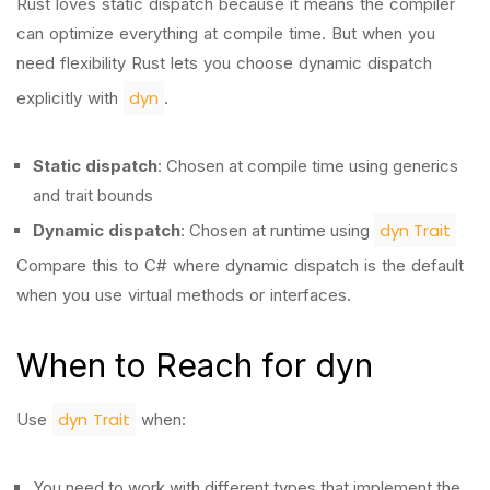
Rust loves static dispatch because it means the compiler
can optimize everything at compile time. But when you
need flexibility Rust lets you choose dynamic dispatch
dyn
explicitly with
.
Static dispatch
: Chosen at compile time using generics
and trait bounds
dyn Trait
Dynamic dispatch
: Chosen at runtime using
Compare this to C# where dynamic dispatch is the default
when you use virtual methods or interfaces.
When to Reach for dyn
dyn Trait
Use
when:
You need to work with different types that implement the