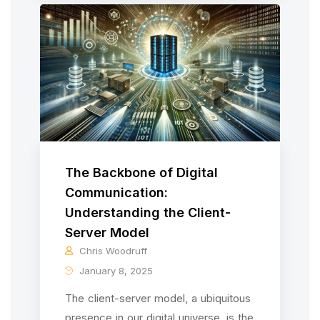
The Backbone of Digital
Communication:
Understanding the Client-
Server Model
Chris Woodruff
January 8, 2025
The client-server model, a ubiquitous
presence in our digital universe, is the