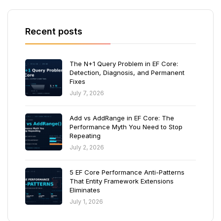
Recent posts
The N+1 Query Problem in EF Core:
Detection, Diagnosis, and Permanent
Fixes
July 7, 2026
Add vs AddRange in EF Core: The
Performance Myth You Need to Stop
Repeating
July 2, 2026
5 EF Core Performance Anti-Patterns
That Entity Framework Extensions
Eliminates
July 1, 2026