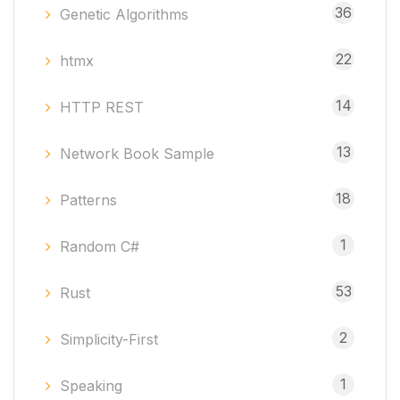
36
Genetic Algorithms
22
htmx
14
HTTP REST
13
Network Book Sample
18
Patterns
1
Random C#
53
Rust
2
Simplicity-First
1
Speaking