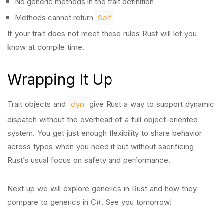
No generic methods in the trait definition
Self
Methods cannot return
If your trait does not meet these rules Rust will let you
know at compile time.
Wrapping It Up
dyn
Trait objects and
give Rust a way to support dynamic
dispatch without the overhead of a full object-oriented
system. You get just enough flexibility to share behavior
across types when you need it but without sacrificing
Rust’s usual focus on safety and performance.
Next up we will explore generics in Rust and how they
compare to generics in C#. See you tomorrow!