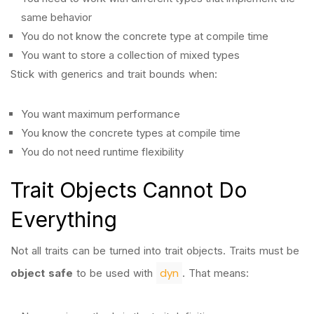
same behavior
You do not know the concrete type at compile time
You want to store a collection of mixed types
Stick with generics and trait bounds when:
You want maximum performance
You know the concrete types at compile time
You do not need runtime flexibility
Trait Objects Cannot Do
Everything
Not all traits can be turned into trait objects. Traits must be
dyn
object safe
to be used with
. That means: