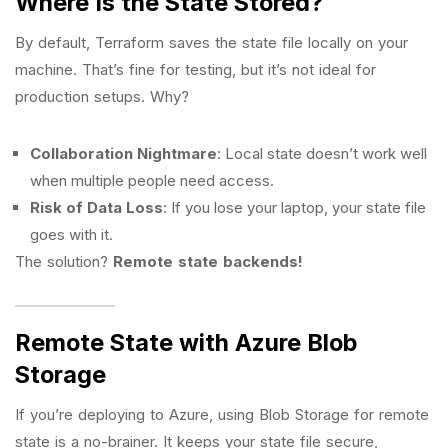
Where Is the State Stored?
By default, Terraform saves the state file locally on your
machine. That’s fine for testing, but it’s not ideal for
production setups. Why?
Collaboration Nightmare
: Local state doesn’t work well
when multiple people need access.
Risk of Data Loss
: If you lose your laptop, your state file
goes with it.
The solution?
Remote state backends!
Remote State with Azure Blob
Storage
If you’re deploying to Azure, using Blob Storage for remote
state is a no-brainer. It keeps your state file secure,