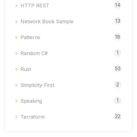
14
HTTP REST
13
Network Book Sample
18
Patterns
1
Random C#
53
Rust
2
Simplicity-First
1
Speaking
22
Terraform