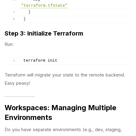
"terraform.tfstate"
}
}
Step 3: Initialize Terraform
Run:
terraform init
Terraform will migrate your state to the remote backend.
Easy peasy!
Workspaces: Managing Multiple
Environments
Do you have separate environments (e.g., dev, staging,