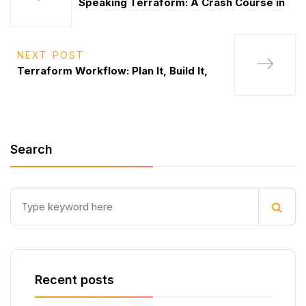
Speaking Terraform: A Crash Course in
NEXT POST
Terraform Workflow: Plan It, Build It,
Search
Recent posts