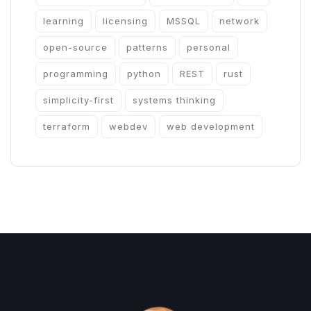
learning
licensing
MSSQL
network
open-source
patterns
personal
programming
python
REST
rust
simplicity-first
systems thinking
terraform
webdev
web development