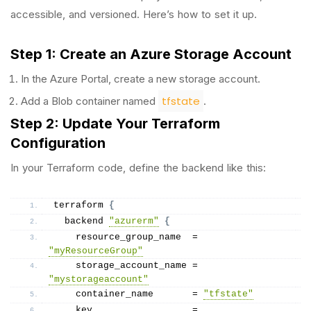
accessible, and versioned. Here’s how to set it up.
Step 1: Create an Azure Storage Account
In the Azure Portal, create a new storage account.
tfstate
Add a Blob container named
.
Step 2: Update Your Terraform
Configuration
In your Terraform code, define the backend like this:
terraform 
{
  backend 
"azurerm"
{
    resource_group_name  = 
"myResourceGroup"
    storage_account_name = 
"mystorageaccount"
    container_name       = 
"tfstate"
    key                  = 