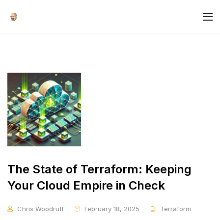
The State of Terraform: Keeping
Your Cloud Empire in Check
Chris Woodruff
February 18, 2025
Terraform