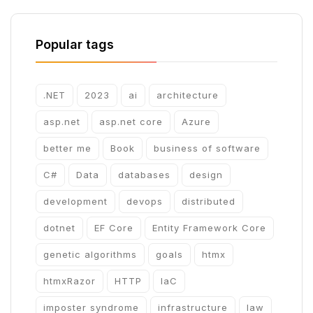
Popular tags
.NET
2023
ai
architecture
asp.net
asp.net core
Azure
better me
Book
business of software
C#
Data
databases
design
development
devops
distributed
dotnet
EF Core
Entity Framework Core
genetic algorithms
goals
htmx
htmxRazor
HTTP
IaC
imposter syndrome
infrastructure
law