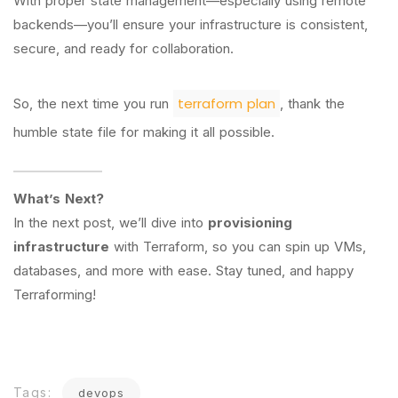
With proper state management—especially using remote
backends—you’ll ensure your infrastructure is consistent,
secure, and ready for collaboration.
terraform plan
So, the next time you run
, thank the
humble state file for making it all possible.
What’s Next?
In the next post, we’ll dive into
provisioning
infrastructure
with Terraform, so you can spin up VMs,
databases, and more with ease. Stay tuned, and happy
Terraforming!
Tags:
devops