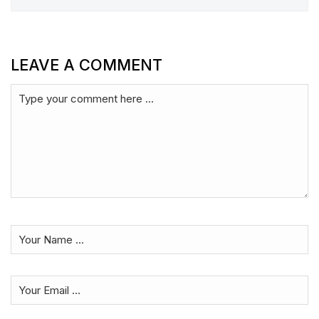
LEAVE A COMMENT