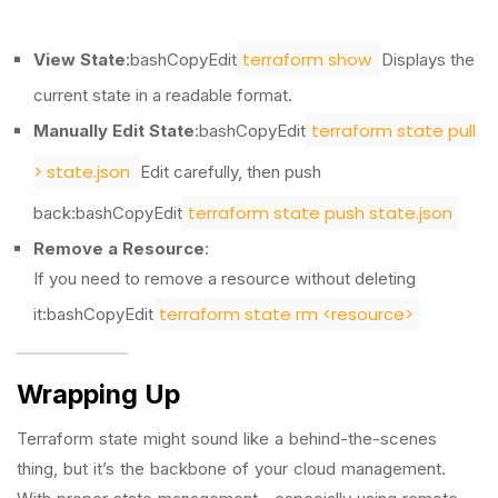
terraform show
View State
:bashCopyEdit
Displays the
current state in a readable format.
terraform state pull
Manually Edit State
:bashCopyEdit
> state.json
Edit carefully, then push
terraform state push state.json
back:bashCopyEdit
Remove a Resource
:
If you need to remove a resource without deleting
terraform state rm <resource>
it:bashCopyEdit
Wrapping Up
Terraform state might sound like a behind-the-scenes
thing, but it’s the backbone of your cloud management.