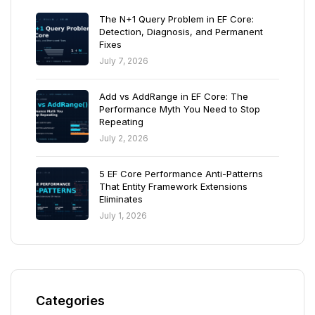
The N+1 Query Problem in EF Core:
Detection, Diagnosis, and Permanent
Fixes
July 7, 2026
Add vs AddRange in EF Core: The
Performance Myth You Need to Stop
Repeating
July 2, 2026
5 EF Core Performance Anti-Patterns
That Entity Framework Extensions
Eliminates
July 1, 2026
Categories