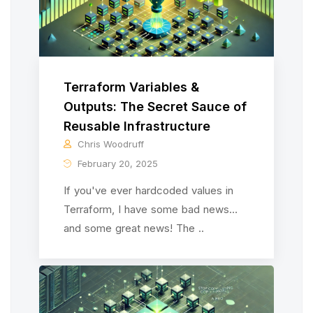
Terraform Variables &
Outputs: The Secret Sauce of
Reusable Infrastructure
Chris Woodruff
February 20, 2025
If you've ever hardcoded values in
Terraform, I have some bad news…
and some great news! The ..