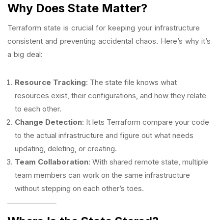
Why Does State Matter?
Terraform state is crucial for keeping your infrastructure
consistent and preventing accidental chaos. Here’s why it’s
a big deal:
Resource Tracking
: The state file knows what
resources exist, their configurations, and how they relate
to each other.
Change Detection
: It lets Terraform compare your code
to the actual infrastructure and figure out what needs
updating, deleting, or creating.
Team Collaboration
: With shared remote state, multiple
team members can work on the same infrastructure
without stepping on each other’s toes.