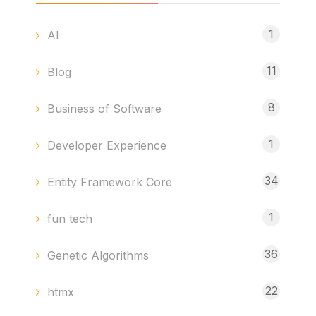
1
AI
11
Blog
8
Business of Software
1
Developer Experience
34
Entity Framework Core
1
fun tech
36
Genetic Algorithms
22
htmx