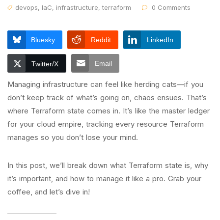
devops
,
IaC
,
infrastructure
,
terraform
0 Comments
Bluesky
Reddit
LinkedIn
Email
Twitter/X
Managing infrastructure can feel like herding cats—if you
don’t keep track of what’s going on, chaos ensues. That’s
where Terraform state comes in. It’s like the master ledger
for your cloud empire, tracking every resource Terraform
manages so you don’t lose your mind.
In this post, we’ll break down what Terraform state is, why
it’s important, and how to manage it like a pro. Grab your
coffee, and let’s dive in!