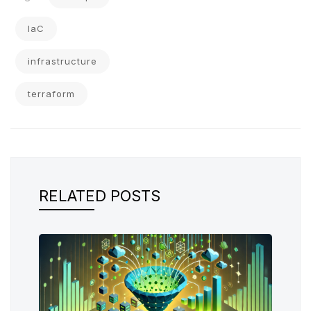
IaC
infrastructure
terraform
RELATED POSTS