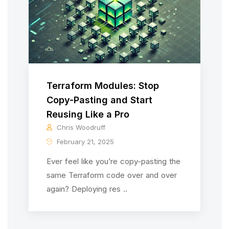
Terraform Modules: Stop
Copy-Pasting and Start
Reusing Like a Pro
Chris Woodruff
February 21, 2025
Ever feel like you’re copy-pasting the
same Terraform code over and over
again? Deploying res ..