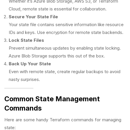
Whether it’s Azure Blob Storage, AWS S3, or Terraform
Cloud, remote state is essential for collaboration.
Secure Your State File
Your state file contains sensitive information like resource
IDs and keys. Use encryption for remote state backends.
Lock State Files
Prevent simultaneous updates by enabling state locking.
Azure Blob Storage supports this out of the box.
Back Up Your State
Even with remote state, create regular backups to avoid
nasty surprises.
Common State Management
Commands
Here are some handy Terraform commands for managing
state: