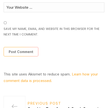
SAVE MY NAME, EMAIL, AND WEBSITE IN THIS BROWSER FOR THE
NEXT TIME I COMMENT.
This site uses Akismet to reduce spam.
Learn how your
comment data is processed.
PREVIOUS POST