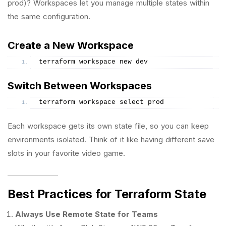
prod)? Workspaces let you manage multiple states within
the same configuration.
Create a New Workspace
terraform workspace new dev
Switch Between Workspaces
terraform workspace select prod
Each workspace gets its own state file, so you can keep
environments isolated. Think of it like having different save
slots in your favorite video game.
Best Practices for Terraform State
Always Use Remote State for Teams