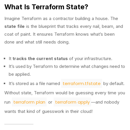
What Is Terraform State?
Imagine Terraform as a contractor building a house. The
state file
is the blueprint that tracks every nail, beam, and
coat of paint. It ensures Terraform knows what’s been
done and what still needs doing.
It
tracks the current status
of your infrastructure.
It’s used by Terraform to determine what changes need to
be applied.
terraform.tfstate
It’s stored as a file named
by default.
Without state, Terraform would be guessing every time you
terraform plan
terraform apply
run
or
—and nobody
wants that kind of guesswork in their cloud!