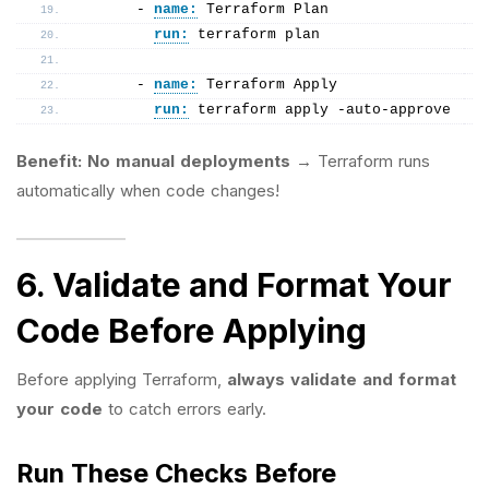
      - 
name:
 Terraform Plan
run:
 terraform plan
      - 
name:
 Terraform Apply
run:
 terraform apply -auto-approve
Benefit:
No manual deployments
→ Terraform runs
automatically when code changes!
6. Validate and Format Your
Code Before Applying
Before applying Terraform,
always validate and format
your code
to catch errors early.
Run These Checks Before