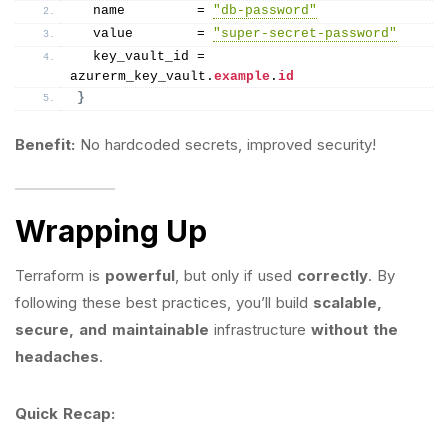
  name         = 
"db-password"
  value        = 
"super-secret-password"
  key_vault_id = 
azurerm_key_vault.
example
.
id
}
Benefit:
No hardcoded secrets, improved security!
Wrapping Up
Terraform is
powerful
, but only if used
correctly
. By
following these best practices, you’ll build
scalable,
secure, and maintainable
infrastructure
without the
headaches
.
Quick Recap: