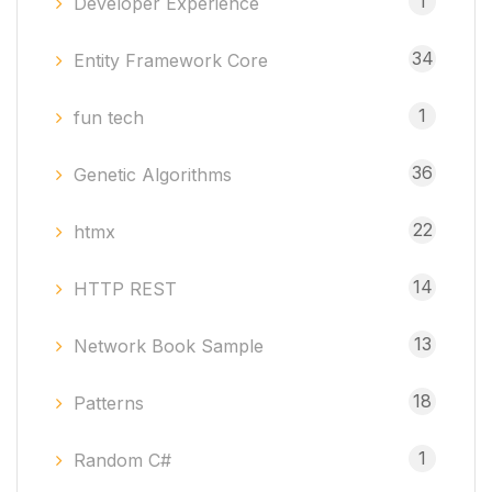
1
Developer Experience
34
Entity Framework Core
1
fun tech
36
Genetic Algorithms
22
htmx
14
HTTP REST
13
Network Book Sample
18
Patterns
1
Random C#