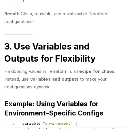
}
Result:
Clean, reusable, and maintainable Terraform
configurations!
3. Use Variables and
Outputs for Flexibility
Hardcoding values in Terraform is a
recipe for chaos
.
Instead, use
variables and outputs
to make your
configurations dynamic.
Example: Using Variables for
Environment-Specific Configs
variable 
"environment"
{