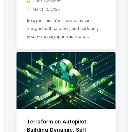
Chris Woodruff
March 2, 2025
Imagine this: Your company just
merged with another, and suddenly,
you're managing infrastructu ..
Terraform on Autopilot:
Building Dynamic, Self-