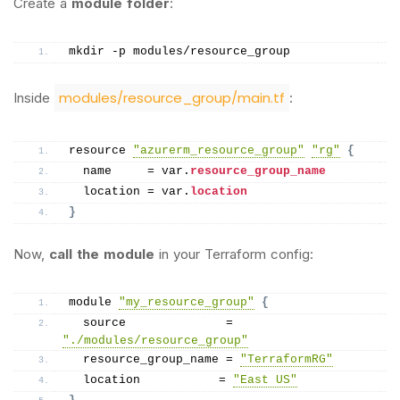
Create a
module folder
:
mkdir -p modules/resource_group
modules/resource_group/main.tf
Inside
:
resource 
"azurerm_resource_group"
"rg"
{
  name     = var.
resource_group_name
  location = var.
location
}
Now,
call the module
in your Terraform config:
module 
"my_resource_group"
{
  source              = 
"./modules/resource_group"
  resource_group_name = 
"TerraformRG"
  location           = 
"East US"