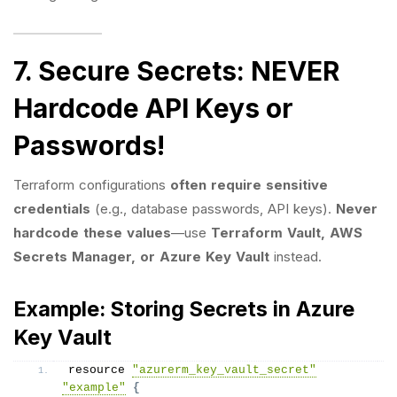
7. Secure Secrets: NEVER
Hardcode API Keys or
Passwords!
Terraform configurations
often require sensitive
credentials
(e.g., database passwords, API keys).
Never
hardcode these values
—use
Terraform Vault, AWS
Secrets Manager, or Azure Key Vault
instead.
Example: Storing Secrets in Azure
Key Vault
resource 
"azurerm_key_vault_secret"
"example"
{