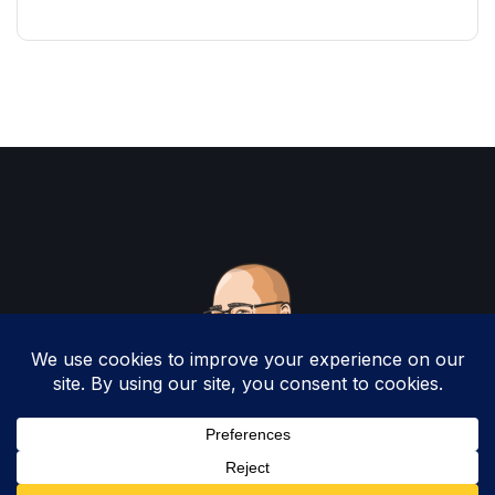
Copyright 2025 by Christopher Woodruff All
Rights Reserved.