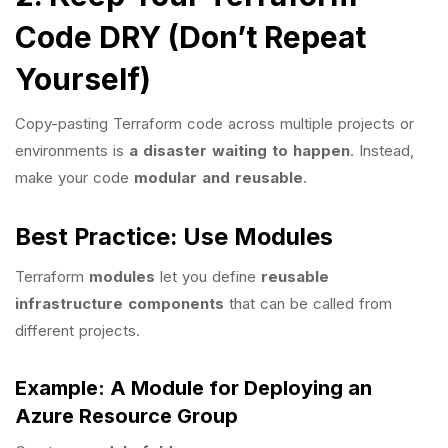
Code DRY (Don’t Repeat
Yourself)
Copy-pasting Terraform code across multiple projects or
environments is
a disaster waiting to happen
. Instead,
make your code
modular and reusable
.
Best Practice: Use Modules
Terraform
modules
let you define
reusable
infrastructure components
that can be called from
different projects.
Example: A Module for Deploying an
Azure Resource Group