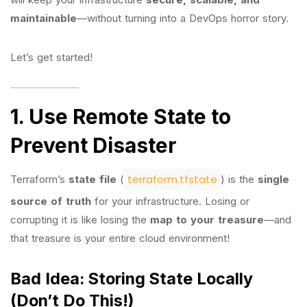
maintainable
—without turning into a DevOps horror story.
Let’s get started!
1. Use Remote State to
Prevent Disaster
terraform.tfstate
Terraform’s
state file
(
) is the
single
source of truth
for your infrastructure. Losing or
corrupting it is like losing the
map to your treasure
—and
that treasure is your entire cloud environment!
Bad Idea: Storing State Locally
(Don’t Do This!)