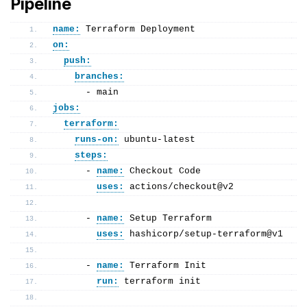
Pipeline
name:
 Terraform Deployment
on:
push:
branches:
      - main
jobs:
terraform:
runs-on:
 ubuntu-latest
steps:
      - 
name:
 Checkout Code
uses:
 actions/checkout@v2
      - 
name:
 Setup Terraform
uses:
 hashicorp/setup-terraform@v1
      - 
name:
 Terraform Init
run:
 terraform init