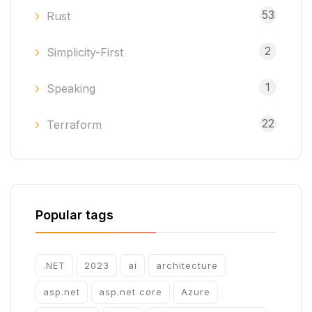
53
Rust
2
Simplicity-First
1
Speaking
22
Terraform
Popular tags
.NET
2023
ai
architecture
asp.net
asp.net core
Azure