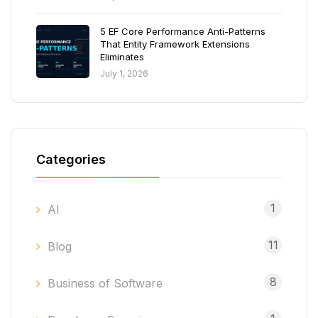
5 EF Core Performance Anti-Patterns
That Entity Framework Extensions
Eliminates
July 1, 2026
Categories
1
AI
11
Blog
8
Business of Software