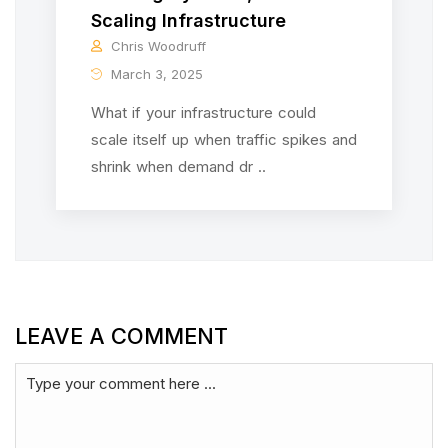
Scaling Infrastructure
Chris Woodruff
March 3, 2025
What if your infrastructure could
scale itself up when traffic spikes and
shrink when demand dr ..
LEAVE A COMMENT