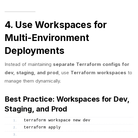
4. Use Workspaces for
Multi-Environment
Deployments
Instead of maintaining
separate Terraform configs for
dev, staging, and prod
, use
Terraform workspaces
to
manage them dynamically.
Best Practice: Workspaces for Dev,
Staging, and Prod
terraform workspace new dev
terraform apply