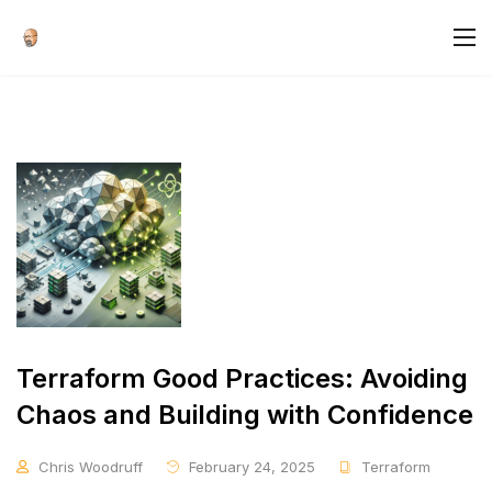
Terraform Good Practices: Avoiding
Chaos and Building with Confidence
Chris Woodruff
February 24, 2025
Terraform