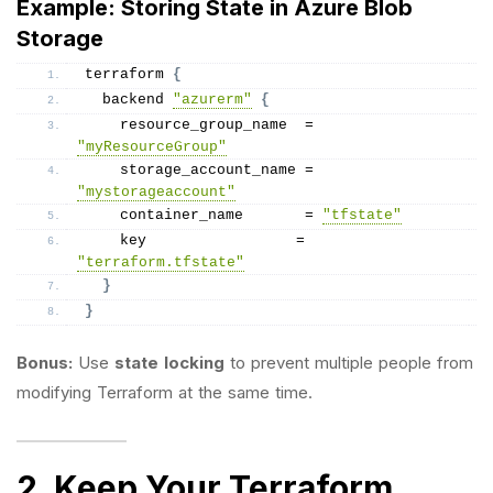
Example: Storing State in Azure Blob
Storage
terraform 
{
  backend 
"azurerm"
{
    resource_group_name  = 
"myResourceGroup"
    storage_account_name = 
"mystorageaccount"
    container_name       = 
"tfstate"
    key                 = 
"terraform.tfstate"
}
}
Bonus:
Use
state locking
to prevent multiple people from
modifying Terraform at the same time.
2. Keep Your Terraform