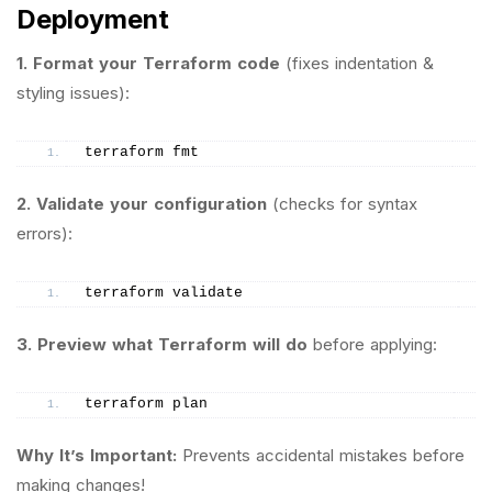
Deployment
1. Format your Terraform code
(fixes indentation &
styling issues):
terraform fmt
2. Validate your configuration
(checks for syntax
errors):
terraform validate
3. Preview what Terraform will do
before applying:
terraform plan
Why It’s Important:
Prevents accidental mistakes before
making changes!