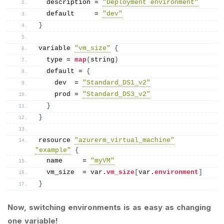
  description = 
"Deployment environment"
  default     = 
"dev"
}
variable 
"vm_size"
{
  type = 
map
(
string
)
  default = 
{
    dev  = 
"Standard_DS1_v2"
    prod = 
"Standard_DS3_v2"
}
}
resource 
"azurerm_virtual_machine"
"example"
{
  name     = 
"myVM"
  vm_size  = var.
vm_size
[
var.
environment
]
}
Now, switching environments is as easy as changing
one variable!