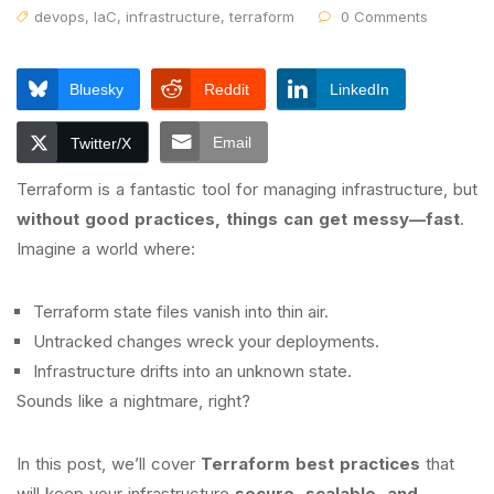
devops
,
IaC
,
infrastructure
,
terraform
0 Comments
Bluesky
Reddit
LinkedIn
Email
Twitter/X
Terraform is a fantastic tool for managing infrastructure, but
without good practices, things can get messy—fast
.
Imagine a world where:
Terraform state files vanish into thin air.
Untracked changes wreck your deployments.
Infrastructure drifts into an unknown state.
Sounds like a nightmare, right?
In this post, we’ll cover
Terraform best practices
that
will keep your infrastructure
secure, scalable, and