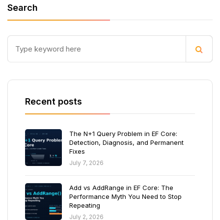
Search
Recent posts
The N+1 Query Problem in EF Core:
Detection, Diagnosis, and Permanent
Fixes
July 7, 2026
Add vs AddRange in EF Core: The
Performance Myth You Need to Stop
Repeating
July 2, 2026