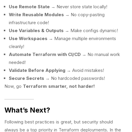
Use Remote State
→ Never store state locally!
Write Reusable Modules
→ No copy-pasting
infrastructure code!
Use Variables & Outputs
→ Make configs dynamic!
Use Workspaces
→ Manage multiple environments
cleanly!
Automate Terraform with CI/CD
→ No manual work
needed!
Validate Before Applying
→ Avoid mistakes!
Secure Secrets
→ No hardcoded passwords!
Now, go
Terraform smarter, not harder!
What’s Next?
Following best practices is great, but security should
always be a top priority in Terraform deployments. In the