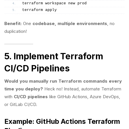
terraform workspace new prod
terraform apply
Benefit:
One
codebase, multiple environments
, no
duplication!
5. Implement Terraform
CI/CD Pipelines
Would you manually run Terraform commands every
time you deploy?
Heck no! Instead, automate Terraform
with
CI/CD pipelines
like GitHub Actions, Azure DevOps,
or GitLab CI/CD.
Example: GitHub Actions Terraform