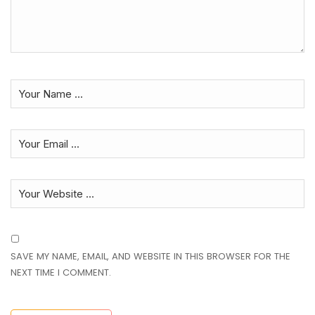
SAVE MY NAME, EMAIL, AND WEBSITE IN THIS BROWSER FOR THE
NEXT TIME I COMMENT.