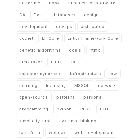
better me
Book
business of software
C#
Data
databases
design
development
devops
distributed
dotnet
EF Core
Entity Framework Core
genetic algorithms
goals
htmx
htmxRazor
HTTP
IaC
imposter syndrome
infrastructure
law
learning
licensing
MSSQL
network
open-source
patterns
personal
programming
python
REST
rust
simplicity-first
systems thinking
terraform
webdev
web development