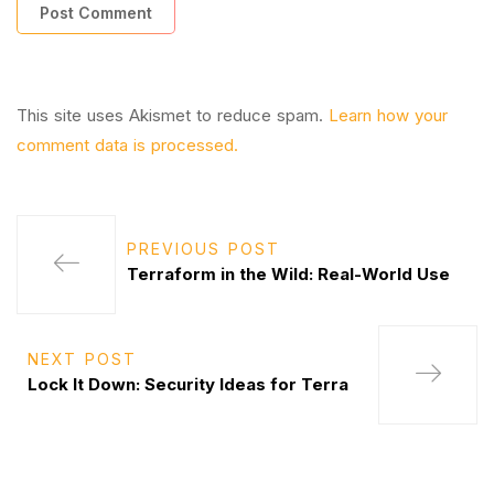
This site uses Akismet to reduce spam.
Learn how your
comment data is processed.
PREVIOUS POST
Terraform in the Wild: Real-World Use
NEXT POST
Lock It Down: Security Ideas for Terra