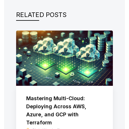
RELATED POSTS
Mastering Multi-Cloud:
Deploying Across AWS,
Azure, and GCP with
Terraform