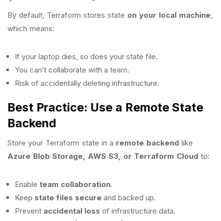
By default, Terraform stores state
on your local machine
,
which means:
If your laptop dies, so does your state file.
You can’t collaborate with a team.
Risk of accidentally deleting infrastructure.
Best Practice: Use a Remote State
Backend
Store your Terraform state in a
remote backend
like
Azure Blob Storage, AWS S3, or Terraform Cloud
to:
Enable
team collaboration
.
Keep
state files secure
and backed up.
Prevent
accidental loss
of infrastructure data.