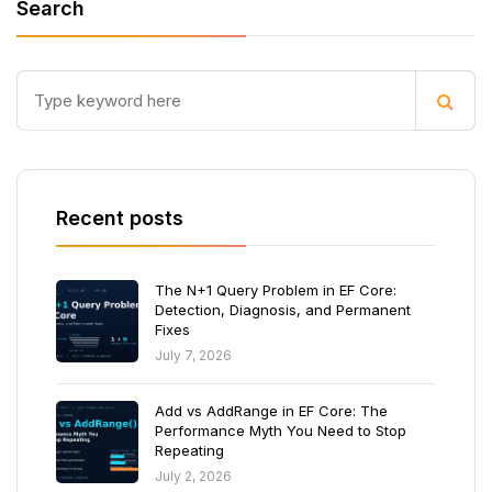
Search
Recent posts
The N+1 Query Problem in EF Core:
Detection, Diagnosis, and Permanent
Fixes
July 7, 2026
Add vs AddRange in EF Core: The
Performance Myth You Need to Stop
Repeating
July 2, 2026