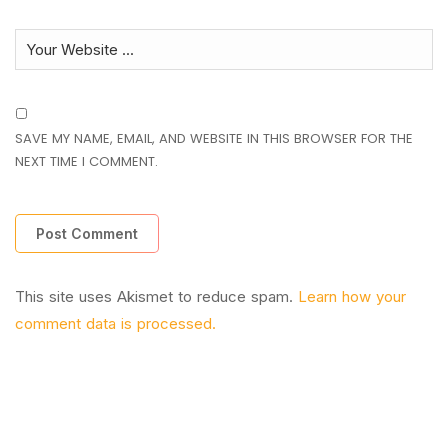
SAVE MY NAME, EMAIL, AND WEBSITE IN THIS BROWSER FOR THE
NEXT TIME I COMMENT.
This site uses Akismet to reduce spam.
Learn how your
comment data is processed.