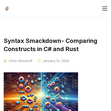
Syntax Smackdown- Comparing
Constructs in C# and Rust
Chris Woodruff
January 12, 2025