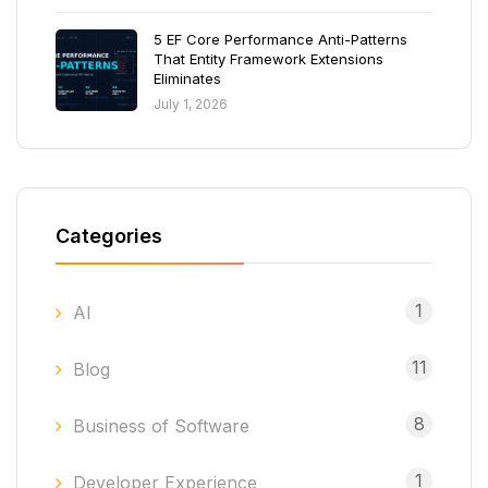
5 EF Core Performance Anti-Patterns
That Entity Framework Extensions
Eliminates
July 1, 2026
Categories
1
AI
11
Blog
8
Business of Software
1
Developer Experience