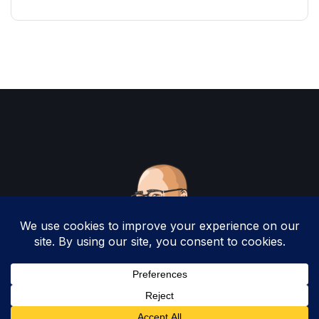
Copyright 2025 by Christopher Woodruff All
Rights Reserved.