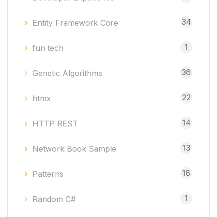
34
Entity Framework Core
1
fun tech
36
Genetic Algorithms
22
htmx
14
HTTP REST
13
Network Book Sample
18
Patterns
1
Random C#