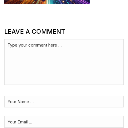
LEAVE A COMMENT