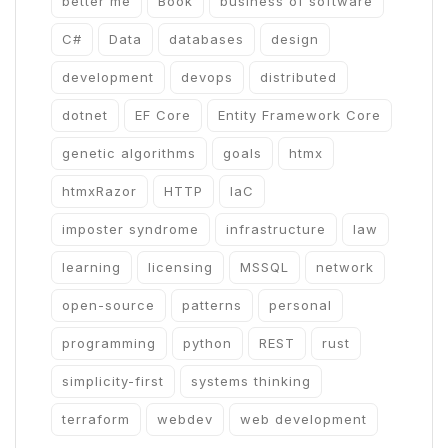
better me
Book
business of software
C#
Data
databases
design
development
devops
distributed
dotnet
EF Core
Entity Framework Core
genetic algorithms
goals
htmx
htmxRazor
HTTP
IaC
imposter syndrome
infrastructure
law
learning
licensing
MSSQL
network
open-source
patterns
personal
programming
python
REST
rust
simplicity-first
systems thinking
terraform
webdev
web development