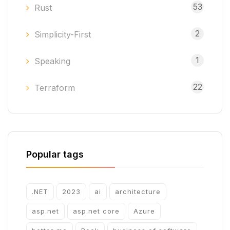
53
Rust
2
Simplicity-First
1
Speaking
22
Terraform
Popular tags
.NET
2023
ai
architecture
asp.net
asp.net core
Azure