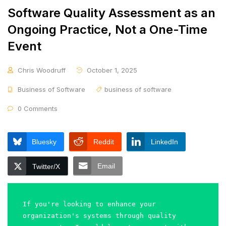
Software Quality Assessment as an
Ongoing Practice, Not a One-Time
Event
Chris Woodruff
October 1, 2025
Business of Software
business of software
0 Comments
Bluesky
Reddit
LinkedIn
Email
Twitter/X
If you're looking to enhance your 
organization's systems through quality 