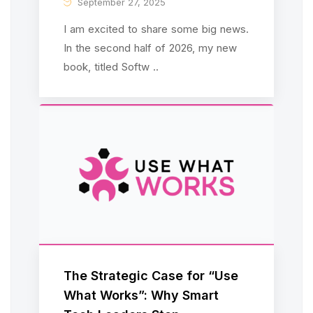
September 27, 2025
I am excited to share some big news.
In the second half of 2026, my new
book, titled Softw ..
The Strategic Case for “Use
What Works”: Why Smart