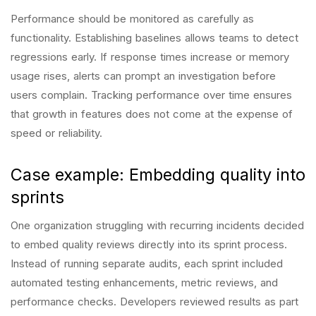
Performance should be monitored as carefully as
functionality. Establishing baselines allows teams to detect
regressions early. If response times increase or memory
usage rises, alerts can prompt an investigation before
users complain. Tracking performance over time ensures
that growth in features does not come at the expense of
speed or reliability.
Case example: Embedding quality into
sprints
One organization struggling with recurring incidents decided
to embed quality reviews directly into its sprint process.
Instead of running separate audits, each sprint included
automated testing enhancements, metric reviews, and
performance checks. Developers reviewed results as part