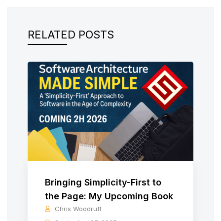
RELATED POSTS
Bringing Simplicity-First to
the Page: My Upcoming Book
Chris Woodruff