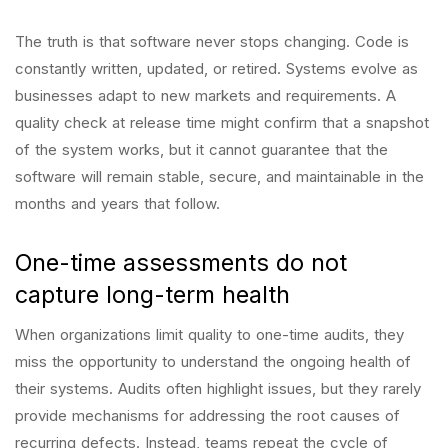
The truth is that software never stops changing. Code is
constantly written, updated, or retired. Systems evolve as
businesses adapt to new markets and requirements. A
quality check at release time might confirm that a snapshot
of the system works, but it cannot guarantee that the
software will remain stable, secure, and maintainable in the
months and years that follow.
One-time assessments do not
capture long-term health
When organizations limit quality to one-time audits, they
miss the opportunity to understand the ongoing health of
their systems. Audits often highlight issues, but they rarely
provide mechanisms for addressing the root causes of
recurring defects. Instead, teams repeat the cycle of