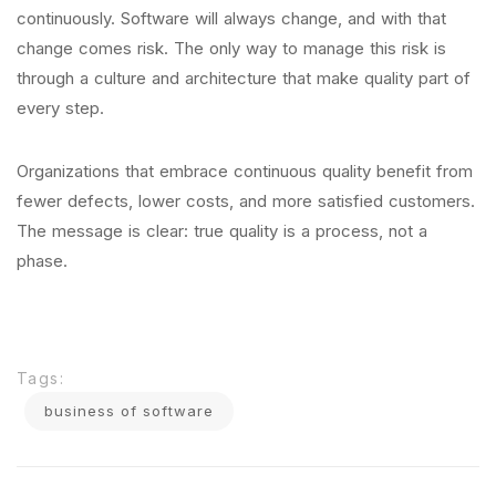
continuously. Software will always change, and with that
change comes risk. The only way to manage this risk is
through a culture and architecture that make quality part of
every step.
Organizations that embrace continuous quality benefit from
fewer defects, lower costs, and more satisfied customers.
The message is clear: true quality is a process, not a
phase.
Tags:
business of software