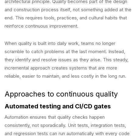
architectural principle. Quality becomes part of the design
and construction process itself, not something added at the
end. This requires tools, practices, and cultural habits that
reinforce continuous improvement.
When quality is built into daily work, teams no longer
scramble to catch problems at the last moment. Instead,
they identify and resolve issues as they arise. This steady,
incremental approach creates systems that are more
reliable, easier to maintain, and less costly in the long run.
Approaches to continuous quality
Automated testing and CI/CD gates
Automation ensures that quality checks happen
consistently, not sporadically. Unit tests, integration tests,
and regression tests can run automatically with every code