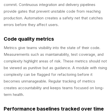
commit. Continuous integration and delivery pipelines
provide gates that prevent unstable code from reaching
production. Automation creates a safety net that catches
errors before they affect users.
Code quality metrics
Metrics give teams visibility into the state of their code.
Measurements such as maintainability, test coverage, and
complexity highlight areas of risk. These metrics should not
be viewed as punitive but as guidance. A module with rising
complexity can be flagged for refactoring before it
becomes unmanageable. Regular tracking of metrics
creates accountability and keeps teams focused on long-
term health.
Performance baselines tracked over time