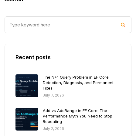
Recent posts
The N+1 Query Problem in EF Core:
Detection, Diagnosis, and Permanent
Fixes
July 7, 2026
Add vs AddRange in EF Core: The
Performance Myth You Need to Stop
Repeating
July 2, 2026