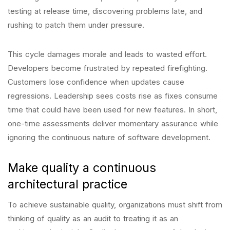
testing at release time, discovering problems late, and
rushing to patch them under pressure.
This cycle damages morale and leads to wasted effort.
Developers become frustrated by repeated firefighting.
Customers lose confidence when updates cause
regressions. Leadership sees costs rise as fixes consume
time that could have been used for new features. In short,
one-time assessments deliver momentary assurance while
ignoring the continuous nature of software development.
Make quality a continuous
architectural practice
To achieve sustainable quality, organizations must shift from
thinking of quality as an audit to treating it as an