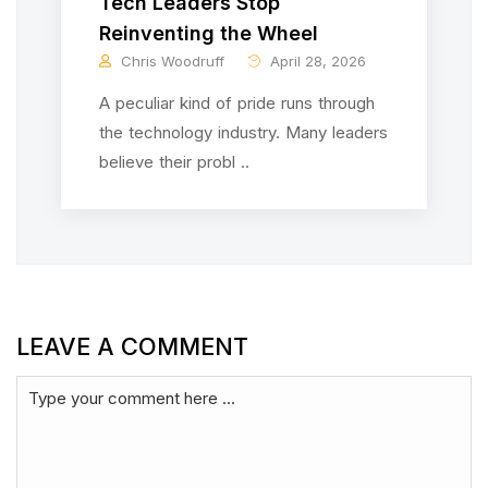
Tech Leaders Stop
Reinventing the Wheel
Chris Woodruff
April 28, 2026
A peculiar kind of pride runs through
the technology industry. Many leaders
believe their probl ..
LEAVE A COMMENT