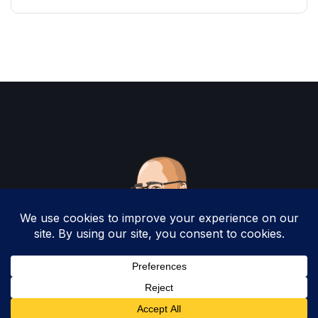
Copyright 2025 by Christopher Woodruff All
Rights Reserved.