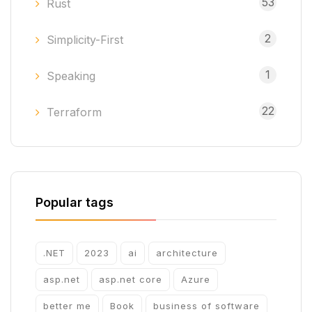
53
Rust
2
Simplicity-First
1
Speaking
22
Terraform
Popular tags
.NET
2023
ai
architecture
asp.net
asp.net core
Azure
better me
Book
business of software