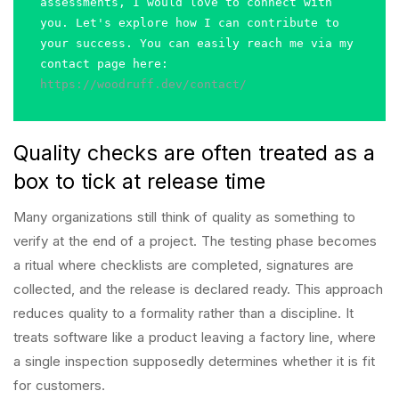
assessments, I would love to connect with 
you. Let's explore how I can contribute to 
your success. You can easily reach me via my 
contact page here: 
https://woodruff.dev/contact/
Quality checks are often treated as a
box to tick at release time
Many organizations still think of quality as something to
verify at the end of a project. The testing phase becomes
a ritual where checklists are completed, signatures are
collected, and the release is declared ready. This approach
reduces quality to a formality rather than a discipline. It
treats software like a product leaving a factory line, where
a single inspection supposedly determines whether it is fit
for customers.