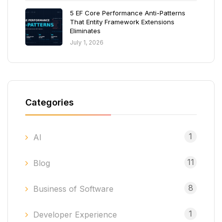
5 EF Core Performance Anti-Patterns
That Entity Framework Extensions
Eliminates
July 1, 2026
Categories
1
AI
11
Blog
8
Business of Software
1
Developer Experience