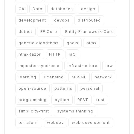
C#
Data
databases
design
development
devops
distributed
dotnet
EF Core
Entity Framework Core
genetic algorithms
goals
htmx
htmxRazor
HTTP
IaC
imposter syndrome
infrastructure
law
learning
licensing
MSSQL
network
open-source
patterns
personal
programming
python
REST
rust
simplicity-first
systems thinking
terraform
webdev
web development