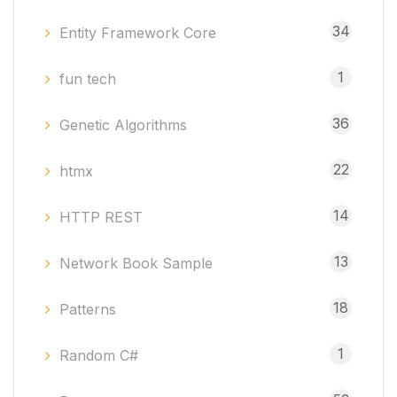
34
Entity Framework Core
1
fun tech
36
Genetic Algorithms
22
htmx
14
HTTP REST
13
Network Book Sample
18
Patterns
1
Random C#