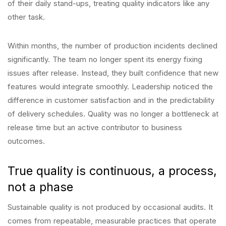
of their daily stand-ups, treating quality indicators like any
other task.
Within months, the number of production incidents declined
significantly. The team no longer spent its energy fixing
issues after release. Instead, they built confidence that new
features would integrate smoothly. Leadership noticed the
difference in customer satisfaction and in the predictability
of delivery schedules. Quality was no longer a bottleneck at
release time but an active contributor to business
outcomes.
True quality is continuous, a process,
not a phase
Sustainable quality is not produced by occasional audits. It
comes from repeatable, measurable practices that operate