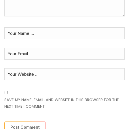
SAVE MY NAME, EMAIL, AND WEBSITE IN THIS BROWSER FOR THE
NEXT TIME I COMMENT.