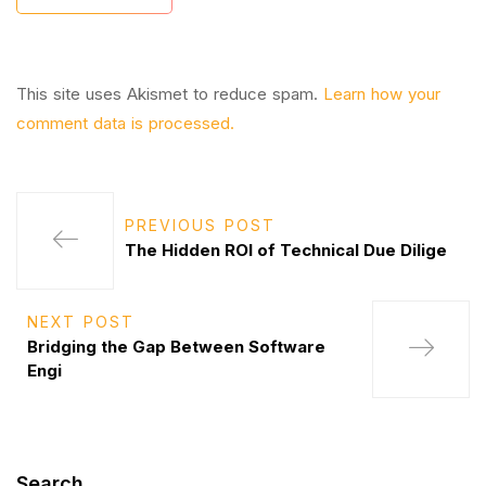
This site uses Akismet to reduce spam.
Learn how your
comment data is processed.
PREVIOUS POST
The Hidden ROI of Technical Due Dilige
NEXT POST
Bridging the Gap Between Software
Engi
Search