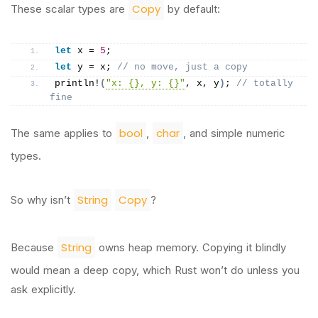
Copy
These scalar types are
by default:
let
 x = 
5
;
let
 y = x; 
// no move, just a copy
println
!
(
"x: {}, y: {}"
, x, y
)
; 
// totally 
fine
bool
char
The same applies to
,
, and simple numeric
types.
String
Copy
So why isn’t
?
String
Because
owns heap memory. Copying it blindly
would mean a deep copy, which Rust won’t do unless you
ask explicitly.