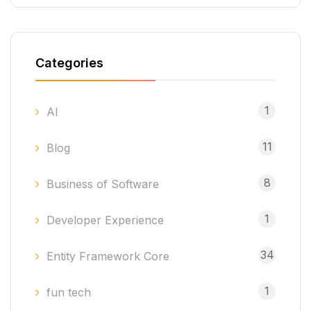
Categories
1
AI
11
Blog
8
Business of Software
1
Developer Experience
34
Entity Framework Core
1
fun tech