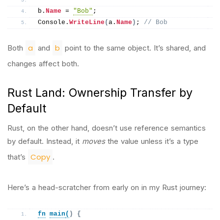
b.
Name
 = 
"Bob"
;
Console.
WriteLine
(
a.
Name
)
; 
// Bob
a
b
Both
and
point to the same object. It’s shared, and
changes affect both.
Rust Land: Ownership Transfer by
Default
Rust, on the other hand, doesn’t use reference semantics
by default. Instead, it
moves
the value unless it’s a type
Copy
that’s
.
Here’s a head-scratcher from early on in my Rust journey:
fn
main
(
)
{