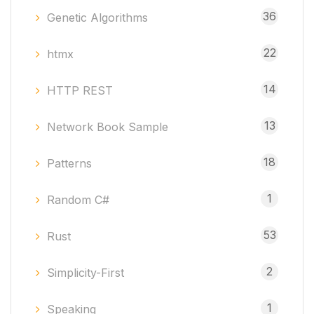
36
Genetic Algorithms
22
htmx
14
HTTP REST
13
Network Book Sample
18
Patterns
1
Random C#
53
Rust
2
Simplicity-First
1
Speaking