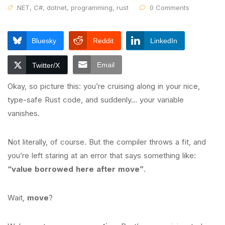
.NET
,
C#
,
dotnet
,
programming
,
rust
0 Comments
Bluesky
Reddit
LinkedIn
Email
Twitter/X
Okay, so picture this: you’re cruising along in your nice,
type-safe Rust code, and suddenly… your variable
vanishes.
Not literally, of course. But the compiler throws a fit, and
you’re left staring at an error that says something like:
“value borrowed here after move”
.
Wait,
move
?