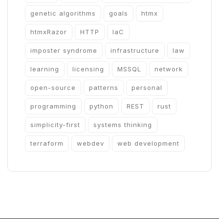
genetic algorithms
goals
htmx
htmxRazor
HTTP
IaC
imposter syndrome
infrastructure
law
learning
licensing
MSSQL
network
open-source
patterns
personal
programming
python
REST
rust
simplicity-first
systems thinking
terraform
webdev
web development