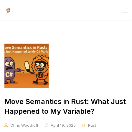
Move Semantics in Rust: What Just
Happened to My Variable?
Chris Woodruff
April 19, 2025
Rust