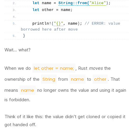
let
 name = 
String
::
from
(
"Alice"
)
;
let
 other = name;
println
!
(
"{}"
, name
)
; 
// ERROR: value 
borrowed here after move
}
Wait… what?
let other = name;
When we do
, Rust
moves
the
String
name
other
ownership of the
from
to
. That
name
means
no longer owns the value and using it again
is forbidden.
Think of it like this: the value didn’t get cloned or copied it
got handed off.