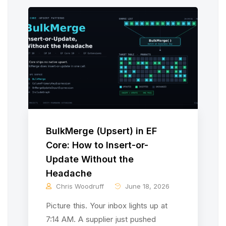
BulkMerge (Upsert) in EF
Core: How to Insert-or-
Update Without the
Headache
Chris Woodruff
June 18, 2026
Picture this. Your inbox lights up at
7:14 AM. A supplier just pushed