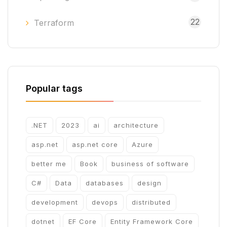
22
Terraform
Popular tags
.NET
2023
ai
architecture
asp.net
asp.net core
Azure
better me
Book
business of software
C#
Data
databases
design
development
devops
distributed
dotnet
EF Core
Entity Framework Core