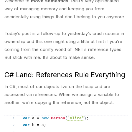
Welcome to
move semantics
, Rust’s very opinionated
way of managing memory and keeping you from
accidentally using things that don’t belong to you anymore.
Today’s post is a follow-up to yesterday’s crash course in
ownership and this one might sting a little at first if you’re
coming from the comfy world of .NET’s reference types.
But stick with me. It’s about to make sense.
C# Land: References Rule Everything
In C#, most of our objects live on the heap and are
accessed via references. When we assign a variable to
another, we’re copying the reference, not the object.
var
 a = 
new
Person
(
"Alice"
)
;
var
 b = a;