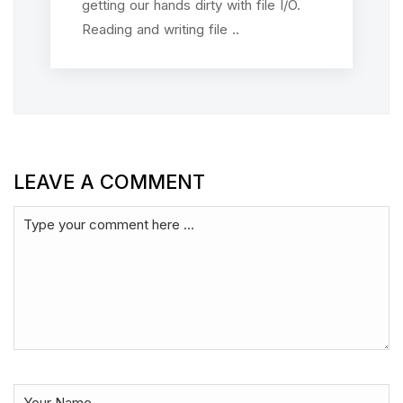
getting our hands dirty with file I/O.
Reading and writing file ..
LEAVE A COMMENT