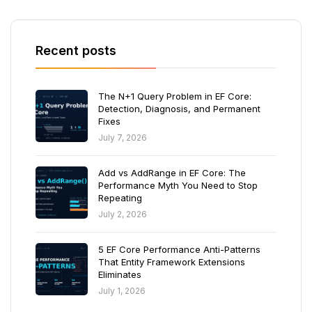
Recent posts
The N+1 Query Problem in EF Core:
Detection, Diagnosis, and Permanent
Fixes
July 7, 2026
Add vs AddRange in EF Core: The
Performance Myth You Need to Stop
Repeating
July 2, 2026
5 EF Core Performance Anti-Patterns
That Entity Framework Extensions
Eliminates
July 1, 2026