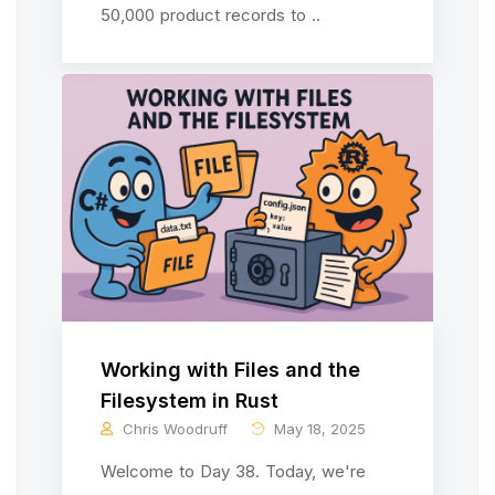
50,000 product records to ..
Working with Files and the
Filesystem in Rust
Chris Woodruff
May 18, 2025
Welcome to Day 38. Today, we're