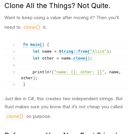
Clone All the Things? Not Quite.
Want to keep using a value after moving it? Then you’ll
clone()
need to
it.
fn
main
(
)
{
let
 name = 
String
::
from
(
"Alice"
)
;
let
 other = name.
clone
(
)
;
println
!
(
"name: {}, other: {}"
, name, 
other
)
;
}
Just like in C#, this creates two independent strings. But
Rust makes sure you know that it’s not cheap you called
.clone()
on purpose.