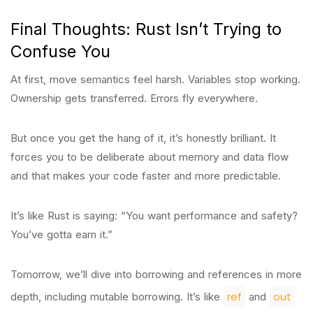
Final Thoughts: Rust Isn’t Trying to
Confuse You
At first, move semantics feel harsh. Variables stop working.
Ownership gets transferred. Errors fly everywhere.
But once you get the hang of it, it’s honestly brilliant. It
forces you to be deliberate about memory and data flow
and that makes your code faster and more predictable.
It’s like Rust is saying: “You want performance and safety?
You’ve gotta earn it.”
Tomorrow, we’ll dive into borrowing and references in more
ref
out
depth, including mutable borrowing. It’s like
and