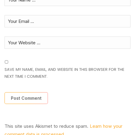
SAVE MY NAME, EMAIL, AND WEBSITE IN THIS BROWSER FOR THE
NEXT TIME I COMMENT.
This site uses Akismet to reduce spam.
Learn how your
comment data is processed.