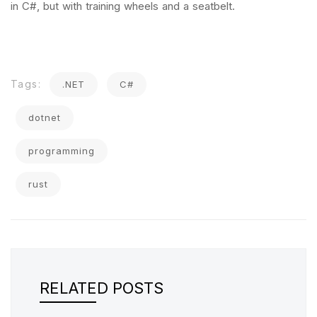
in C#, but with training wheels and a seatbelt.
Tags:
.NET
C#
dotnet
programming
rust
RELATED POSTS