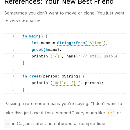
References: Your New Best Friend
Sometimes you don’t want to move or clone. You just want
to
borrow
a value.
fn
main
(
)
{
let
 name = 
String
::
from
(
"Alice"
)
;
greet
(
&
name
)
;
println
!
(
"{}"
, name
)
; 
// still usable
}
fn
greet
(
person: 
&
String
)
{
println
!
(
"Hello, {}!"
, person
)
;
}
Passing a reference means you’re saying: “I don’t want to
ref
take this, just use it for a second.” Very much like
or
in
in C#, but safer and enforced at compile time.