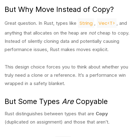
But Why Move Instead of Copy?
String
Vec<T>
Great question. In Rust, types like
,
, and
anything that allocates on the heap are
not
cheap to copy.
Instead of silently cloning data and potentially causing
performance issues, Rust makes moves explicit.
This design choice forces you to think about whether you
truly need a clone or a reference. It’s a performance win
wrapped in a safety blanket.
But Some Types
Are
Copyable
Rust distinguishes between types that are
Copy
(duplicated on assignment) and those that aren’t.