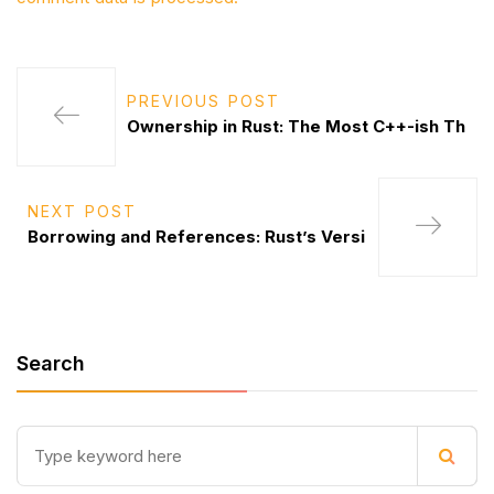
PREVIOUS POST
Ownership in Rust: The Most C++-ish Th
NEXT POST
Borrowing and References: Rust’s Versi
Search