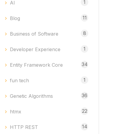
1
AI
11
Blog
8
Business of Software
1
Developer Experience
34
Entity Framework Core
1
fun tech
36
Genetic Algorithms
22
htmx
14
HTTP REST