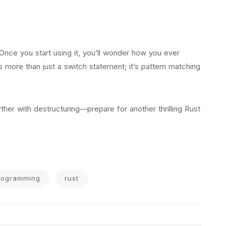
 Once you start using it, you’ll wonder how you ever
s more than just a switch statement; it’s pattern matching
her with destructuring—prepare for another thrilling Rust
rogramming
rust