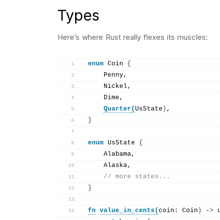
Types
Here’s where Rust really flexes its muscles:
enum
 Coin 
{
    Penny,
    Nickel,
    Dime,
Quarter
(
UsState
)
,
}
enum
 UsState 
{
    Alabama,
    Alaska,
// more states...
}
fn
value_in_cents
(
coin: Coin
)
 -
>
 