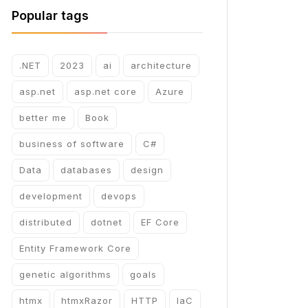
Popular tags
.NET
2023
ai
architecture
asp.net
asp.net core
Azure
better me
Book
business of software
C#
Data
databases
design
development
devops
distributed
dotnet
EF Core
Entity Framework Core
genetic algorithms
goals
htmx
htmxRazor
HTTP
IaC