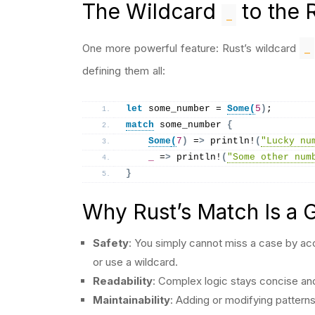
The Wildcard
to the 
_
_
One more powerful feature: Rust’s wildcard
defining them all:
let
 some_number = 
Some
(
5
)
;
match
 some_number 
{
Some
(
7
)
 =
>
println
!
(
"Lucky nu
_
 =
>
println
!
(
"Some other num
}
Why Rust’s Match Is a
Safety
: You simply cannot miss a case by acc
or use a wildcard.
Readability
: Complex logic stays concise and
Maintainability
: Adding or modifying pattern