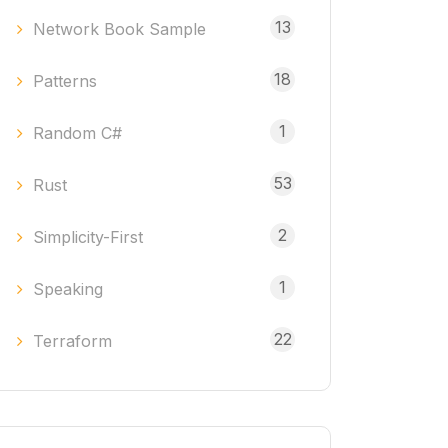
13
Network Book Sample
18
Patterns
1
Random C#
53
Rust
2
Simplicity-First
1
Speaking
22
Terraform