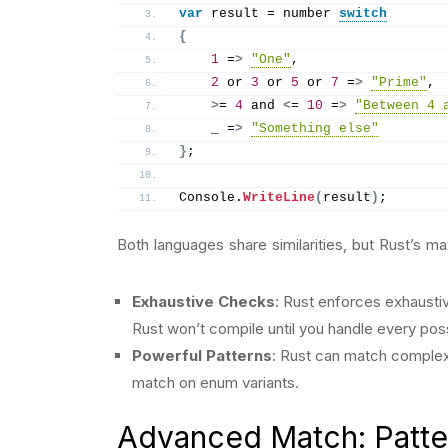
var
 result = number 
switch
{
1
 =
>
"One"
,
2
 or 
3
 or 
5
 or 
7
 =
>
"Prime"
,
>
= 
4
 and 
<
= 
10
 =
>
"Between 4 
    _ =
>
"Something else"
}
;
Console.
WriteLine
(
result
)
;
Both languages share similarities, but Rust’s m
Exhaustive Checks
: Rust enforces exhausti
Rust won’t compile until you handle every pos
Powerful Patterns
: Rust can match complex 
match on enum variants.
Advanced Match: Patte