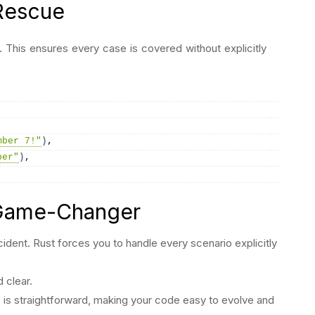
Rescue
. This ensures every case is covered without explicitly
mber 7!"
)
,
ber"
)
,
 Game-Changer
ident. Rust forces you to handle every scenario explicitly
 clear.
s is straightforward, making your code easy to evolve and