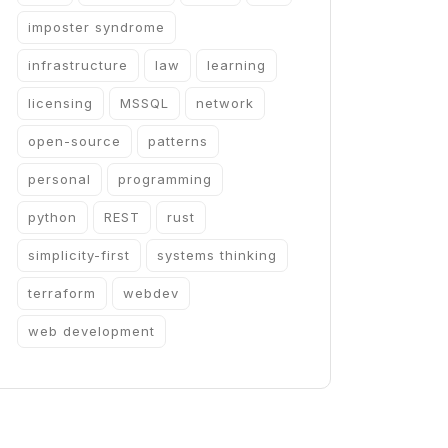
imposter syndrome
infrastructure
law
learning
licensing
MSSQL
network
open-source
patterns
personal
programming
python
REST
rust
simplicity-first
systems thinking
terraform
webdev
web development