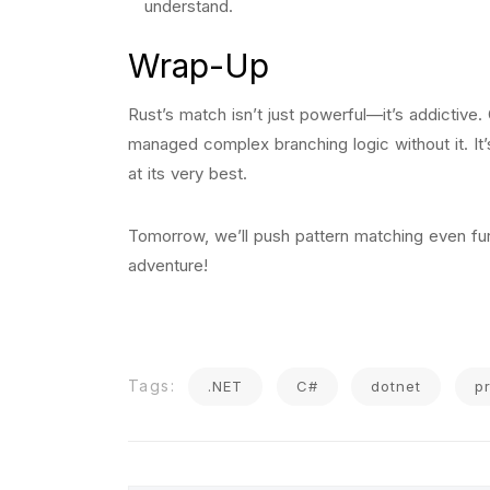
understand.
Wrap-Up
Rust’s match isn’t just powerful—it’s addictive.
managed complex branching logic without it. It’
at its very best.
Tomorrow, we’ll push pattern matching even furt
adventure!
Tags:
.NET
C#
dotnet
p