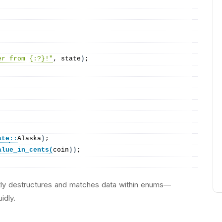
er from {:?}!"
, state
)
;
ate
::
Alaska
)
;
alue_in_cents
(
coin
))
;
ly destructures and matches data within enums—
idly.