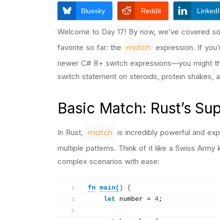
Bluesky
Reddit
Linked
Welcome to Day 17! By now, we’ve covered som
match
favorite so far: the
expression. If you
newer C# 8+ switch expressions—you might think
switch statement on steroids, protein shakes, a
Basic Match: Rust’s S
match
In Rust,
is incredibly powerful and expr
multiple patterns. Think of it like a Swiss Arm
complex scenarios with ease:
fn
main
(
)
{
let
 number = 
4
;