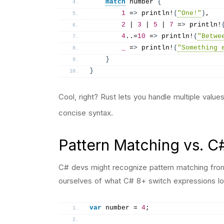
match
 number 
{
1
 =
>
println
!
(
"One!"
)
,
2
 | 
3
 | 
5
 | 
7
 =
>
println
!
4
..=
10
 =
>
println
!
(
"Betwe
_
 =
>
println
!
(
"Something 
}
}
Cool, right? Rust lets you handle multiple values
concise syntax.
Pattern Matching vs. C
C# devs might recognize pattern matching from
ourselves of what C# 8+ switch expressions loo
var
 number = 
4
;