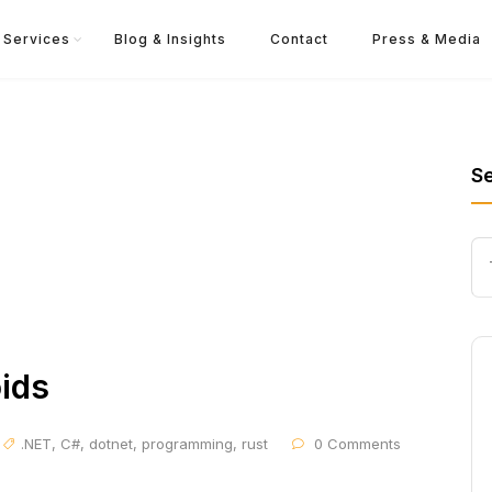
Services
Blog & Insights
Contact
Press & Media
S
ids
.NET
,
C#
,
dotnet
,
programming
,
rust
0 Comments