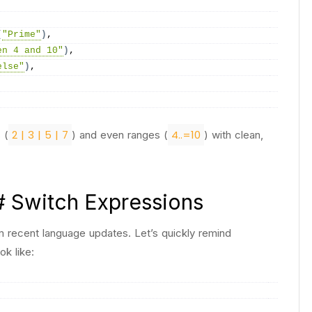
(
"Prime"
)
,
en 4 and 10"
)
,
else"
)
,
2 | 3 | 5 | 7
4..=10
 (
) and even ranges (
) with clean,
# Switch Expressions
 recent language updates. Let’s quickly remind
k like: