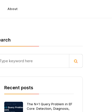
About
earch
Recent posts
The N+1 Query Problem in EF
Core: Detection, Diagnosis,