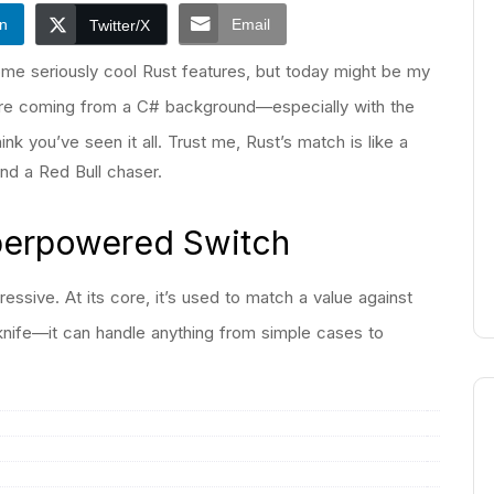
In
Email
Twitter/X
e seriously cool Rust features, but today might be my
’re coming from a C# background—especially with the
 you’ve seen it all. Trust me, Rust’s match is like a
nd a Red Bull chaser.
uperpowered Switch
essive. At its core, it’s used to match a value against
y knife—it can handle anything from simple cases to