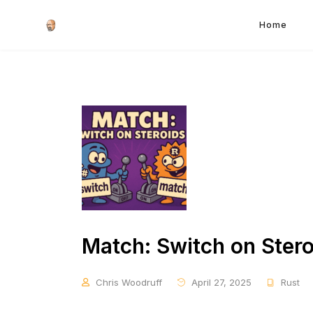
Home
Match: Switch on Stero
Chris Woodruff
April 27, 2025
Rust