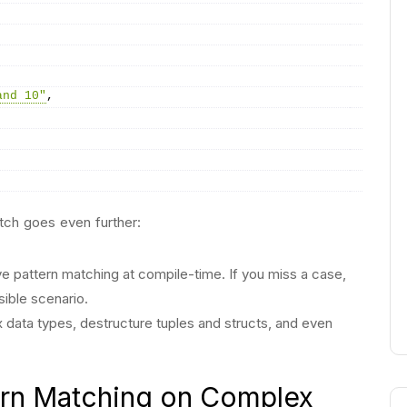
and 10"
,
atch goes even further:
ve pattern matching at compile-time. If you miss a case,
sible scenario.
data types, destructure tuples and structs, and even
rn Matching on Complex