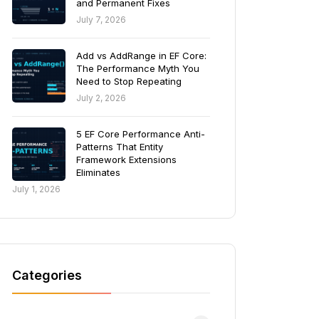
and Permanent Fixes
July 7, 2026
Add vs AddRange in EF Core:
The Performance Myth You
Need to Stop Repeating
July 2, 2026
5 EF Core Performance Anti-
Patterns That Entity
Framework Extensions
Eliminates
July 1, 2026
Categories