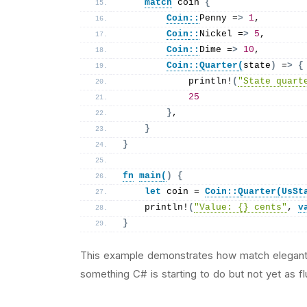
match
 coin 
{
Coin
::
Penny =
>
1
,
Coin
::
Nickel =
>
5
,
Coin
::
Dime =
>
10
,
Coin
::
Quarter
(
state
)
 =
>
{
println
!
(
"State quart
25
}
,
}
}
fn
main
(
)
{
let
 coin = 
Coin
::
Quarter
(
UsSt
println
!
(
"Value: {} cents"
, 
v
}
This example demonstrates how match elegant
something C# is starting to do but not yet as flu