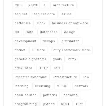
.NET
2023
ai
architecture
asp.net
asp.net core
Azure
better me
Book
business of software
C#
Data
databases
design
development
devops
distributed
dotnet
EF Core
Entity Framework Core
genetic algorithms
goals
htmx
htmxRazor
HTTP
IaC
imposter syndrome
infrastructure
law
learning
licensing
MSSQL
network
open-source
patterns
personal
programming
python
REST
rust