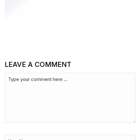
LEAVE A COMMENT