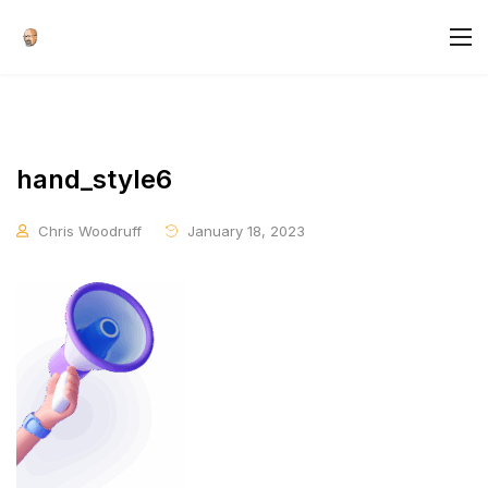
hand_style6
Chris Woodruff
January 18, 2023