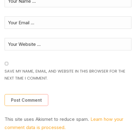
SAVE MY NAME, EMAIL, AND WEBSITE IN THIS BROWSER FOR THE
NEXT TIME I COMMENT.
This site uses Akismet to reduce spam.
Learn how your
comment data is processed.