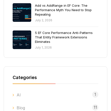
Add vs AddRange in EF Core: The
Performance Myth You Need to Stop
Repeating
July 2, 2026
5 EF Core Performance Anti-Patterns
That Entity Framework Extensions
Eliminates
July 1, 2026
Categories
1
AI
11
Blog