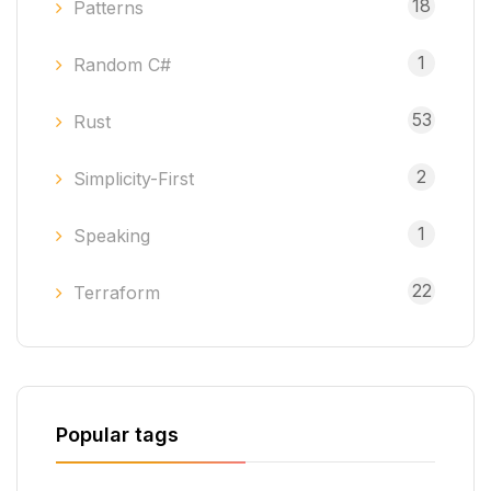
18
Patterns
1
Random C#
53
Rust
2
Simplicity-First
1
Speaking
22
Terraform
Popular tags