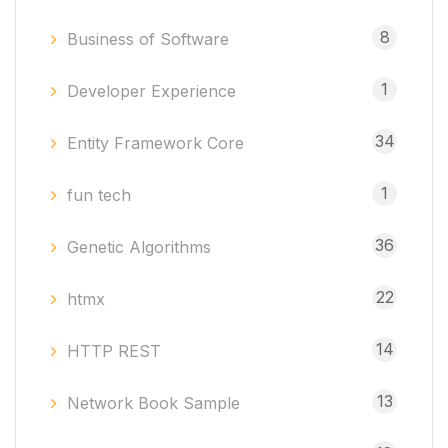
8
Business of Software
1
Developer Experience
34
Entity Framework Core
1
fun tech
36
Genetic Algorithms
22
htmx
14
HTTP REST
13
Network Book Sample