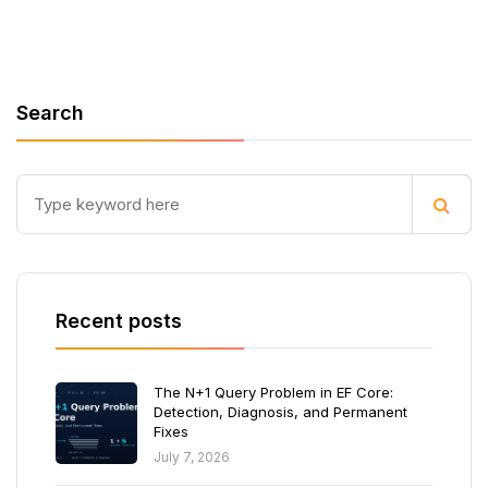
Search
Recent posts
The N+1 Query Problem in EF Core:
Detection, Diagnosis, and Permanent
Fixes
July 7, 2026