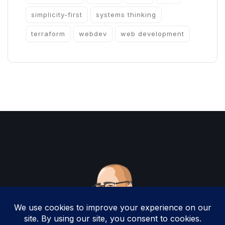
simplicity-first
systems thinking
terraform
webdev
web development