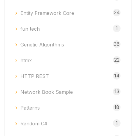
34
Entity Framework Core
1
fun tech
36
Genetic Algorithms
22
htmx
14
HTTP REST
13
Network Book Sample
18
Patterns
1
Random C#