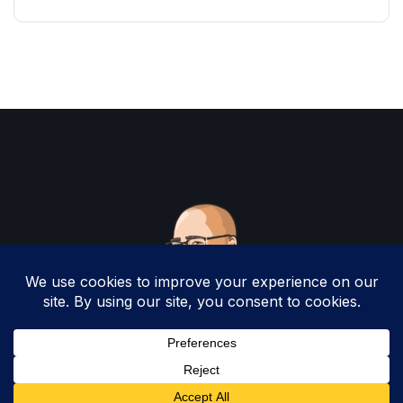
Copyright 2025 by Christopher Woodruff All
Rights Reserved.