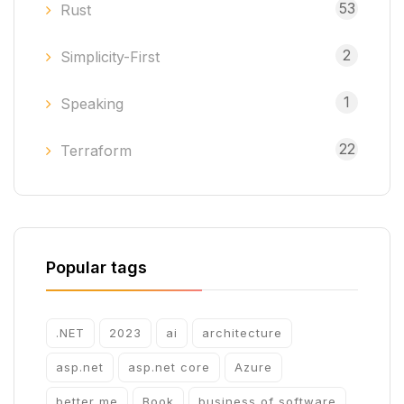
53
Rust
2
Simplicity-First
1
Speaking
22
Terraform
Popular tags
.NET
2023
ai
architecture
asp.net
asp.net core
Azure
better me
Book
business of software