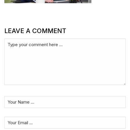
LEAVE A COMMENT