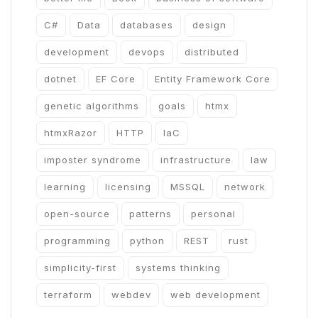
C#
Data
databases
design
development
devops
distributed
dotnet
EF Core
Entity Framework Core
genetic algorithms
goals
htmx
htmxRazor
HTTP
IaC
imposter syndrome
infrastructure
law
learning
licensing
MSSQL
network
open-source
patterns
personal
programming
python
REST
rust
simplicity-first
systems thinking
terraform
webdev
web development