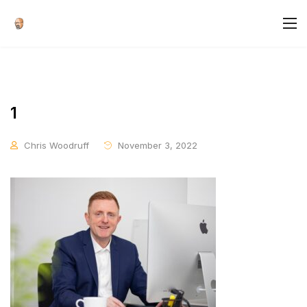
1
Chris Woodruff
November 3, 2022