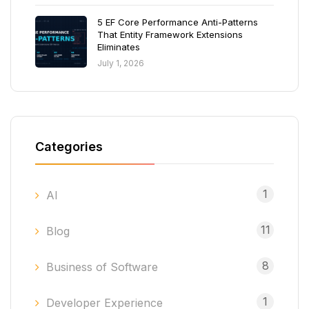
5 EF Core Performance Anti-Patterns
That Entity Framework Extensions
Eliminates
July 1, 2026
Categories
1
AI
11
Blog
8
Business of Software
1
Developer Experience