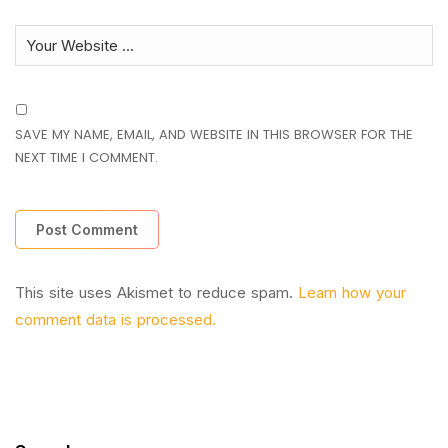
SAVE MY NAME, EMAIL, AND WEBSITE IN THIS BROWSER FOR THE
NEXT TIME I COMMENT.
This site uses Akismet to reduce spam.
Learn how your
comment data is processed.