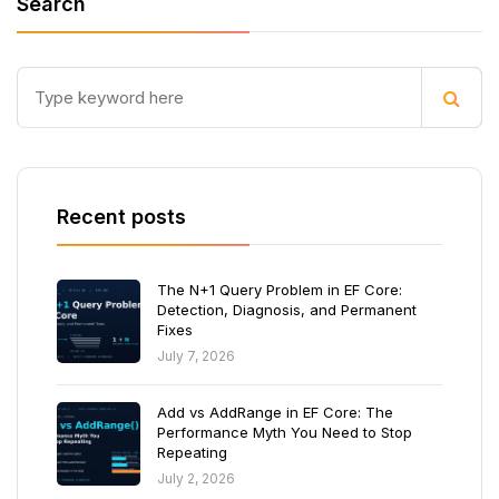
Search
Recent posts
The N+1 Query Problem in EF Core:
Detection, Diagnosis, and Permanent
Fixes
July 7, 2026
Add vs AddRange in EF Core: The
Performance Myth You Need to Stop
Repeating
July 2, 2026