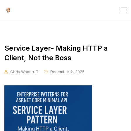
Service Layer- Making HTTP a
Client, Not the Boss
Chris Woodruff
December 2, 2025