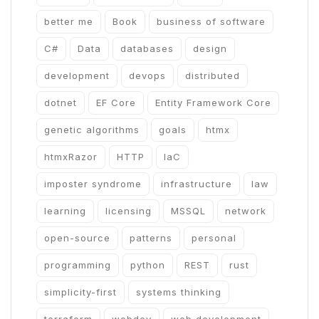
better me
Book
business of software
C#
Data
databases
design
development
devops
distributed
dotnet
EF Core
Entity Framework Core
genetic algorithms
goals
htmx
htmxRazor
HTTP
IaC
imposter syndrome
infrastructure
law
learning
licensing
MSSQL
network
open-source
patterns
personal
programming
python
REST
rust
simplicity-first
systems thinking