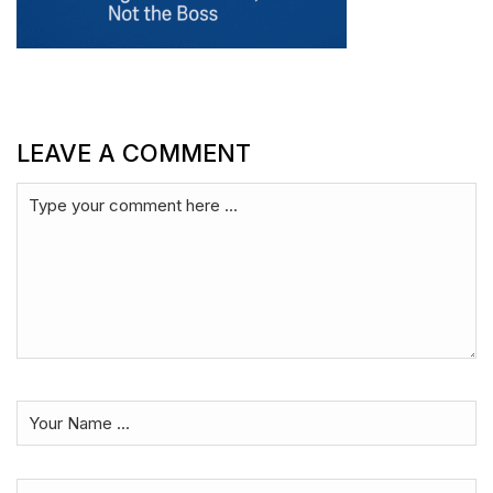
LEAVE A COMMENT