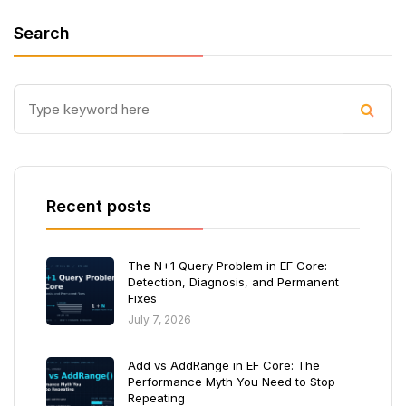
Search
Recent posts
The N+1 Query Problem in EF Core:
Detection, Diagnosis, and Permanent
Fixes
July 7, 2026
Add vs AddRange in EF Core: The
Performance Myth You Need to Stop
Repeating