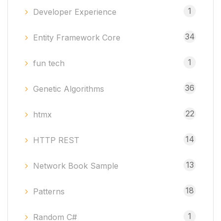
1
Developer Experience
34
Entity Framework Core
1
fun tech
36
Genetic Algorithms
22
htmx
14
HTTP REST
13
Network Book Sample
18
Patterns
1
Random C#