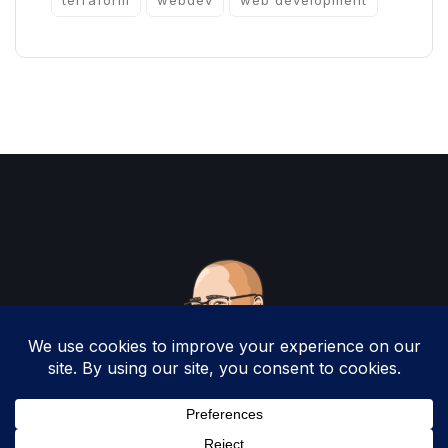
terraform
webdev
web development
Copyright 2025 by Christopher Woodruff All
Rights Reserved.