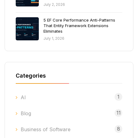
July 2, 2026
5 EF Core Performance Anti-Patterns
That Entity Framework Extensions
Eliminates
July 1, 2026
Categories
1
AI
11
Blog
8
Business of Software