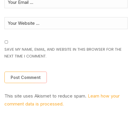
SAVE MY NAME, EMAIL, AND WEBSITE IN THIS BROWSER FOR THE
NEXT TIME I COMMENT.
This site uses Akismet to reduce spam.
Learn how your
comment data is processed.