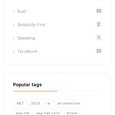
53
Rust
2
Simplicity-First
1
Speaking
22
Terraform
Popular tags
.NET
2023
ai
architecture
asp.net
asp.net core
Azure