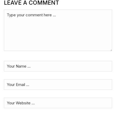
LEAVE A COMMENT