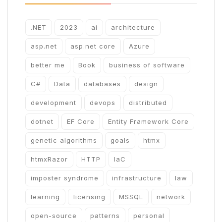
.NET
2023
ai
architecture
asp.net
asp.net core
Azure
better me
Book
business of software
C#
Data
databases
design
development
devops
distributed
dotnet
EF Core
Entity Framework Core
genetic algorithms
goals
htmx
htmxRazor
HTTP
IaC
imposter syndrome
infrastructure
law
learning
licensing
MSSQL
network
open-source
patterns
personal