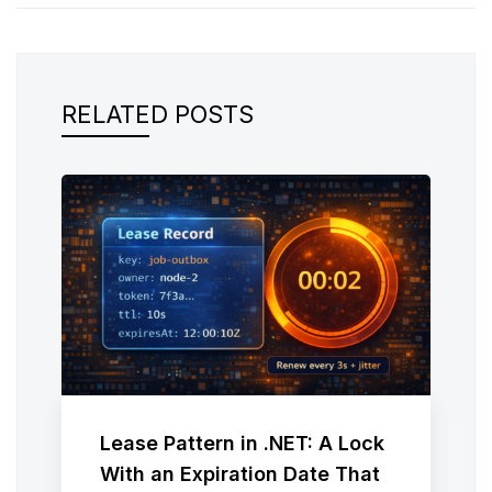
RELATED POSTS
Lease Pattern in .NET: A Lock
With an Expiration Date That