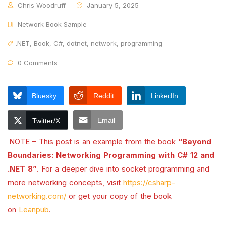
Chris Woodruff
January 5, 2025
Network Book Sample
.NET
,
Book
,
C#
,
dotnet
,
network
,
programming
0 Comments
Bluesky
Reddit
LinkedIn
Email
Twitter/X
NOTE – This post is an example from the book
“Beyond
Boundaries: Networking Programming with C# 12 and
.NET 8”
. For a deeper dive into socket programming and
more networking concepts, visit
https://csharp-
networking.com/
or get your copy of the book
on
Leanpub
.