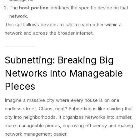
The
host portion
identifies the specific device on that
network.
This split allows devices to talk to each other within a
network and across the broader internet.
Subnetting: Breaking Big
Networks Into Manageable
Pieces
Imagine a massive city where every house is on one
endless street. Chaos, right? Subnetting is like dividing that
city into neighborhoods. It organizes networks into smaller,
more manageable pieces, improving efficiency and making
network management easier.