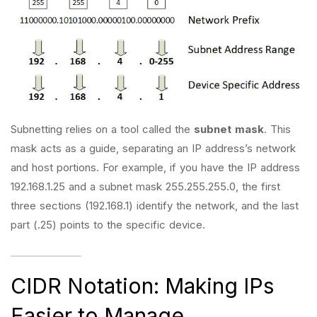
Subnetting relies on a tool called the
subnet mask
. This
mask acts as a guide, separating an IP address’s network
and host portions. For example, if you have the IP address
192.168.1.25 and a subnet mask 255.255.255.0, the first
three sections (192.168.1) identify the network, and the last
part (.25) points to the specific device.
CIDR Notation: Making IPs
Easier to Manage