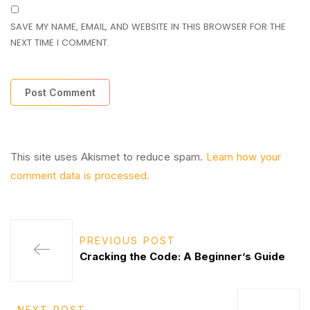
SAVE MY NAME, EMAIL, AND WEBSITE IN THIS BROWSER FOR THE
NEXT TIME I COMMENT.
This site uses Akismet to reduce spam.
Learn how your
comment data is processed.
PREVIOUS POST
Cracking the Code: A Beginner’s Guide
NEXT POST