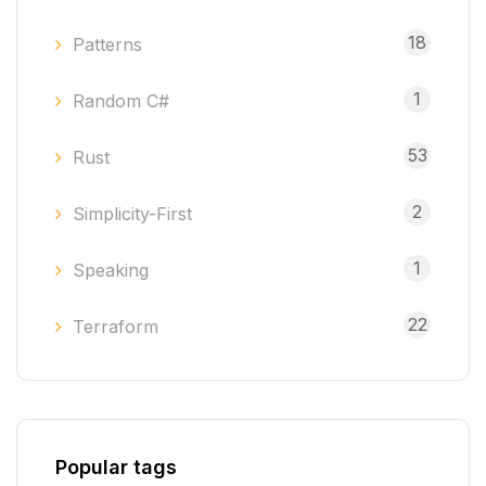
18
Patterns
1
Random C#
53
Rust
2
Simplicity-First
1
Speaking
22
Terraform
Popular tags