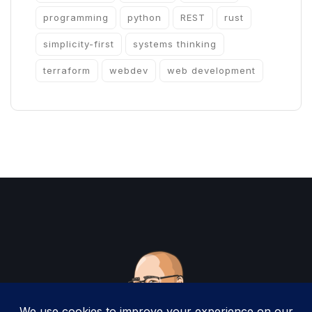
programming
python
REST
rust
simplicity-first
systems thinking
terraform
webdev
web development