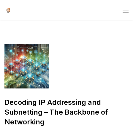
Decoding IP Addressing and
Subnetting – The Backbone of
Networking