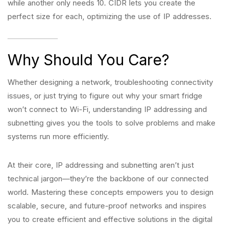
while another only needs 10. CIDR lets you create the
perfect size for each, optimizing the use of IP addresses.
Why Should You Care?
Whether designing a network, troubleshooting connectivity
issues, or just trying to figure out why your smart fridge
won’t connect to Wi-Fi, understanding IP addressing and
subnetting gives you the tools to solve problems and make
systems run more efficiently.
At their core, IP addressing and subnetting aren’t just
technical jargon—they’re the backbone of our connected
world. Mastering these concepts empowers you to design
scalable, secure, and future-proof networks and inspires
you to create efficient and effective solutions in the digital