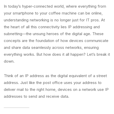
In today’s hyper-connected world, where everything from
your smartphone to your coffee machine can be online,
understanding networking is no longer just for IT pros. At
the heart of all this connectivity lies IP addressing and
subnetting—the unsung heroes of the digital age. These
concepts are the foundation of how devices communicate
and share data seamlessly across networks, ensuring
everything works. But how does it all happen? Let’s break it
down.
Think of an IP address as the digital equivalent of a street
address. Just like the post office uses your address to
deliver mail to the right home, devices on a network use IP
addresses to send and receive data.