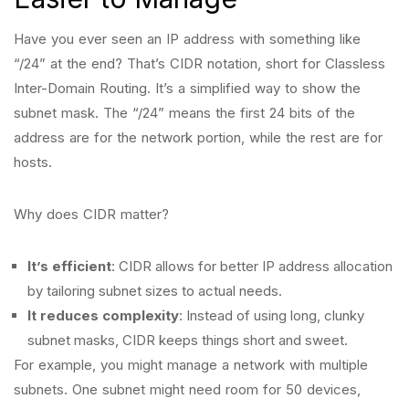
Have you ever seen an IP address with something like
“/24” at the end? That’s CIDR notation, short for Classless
Inter-Domain Routing. It’s a simplified way to show the
subnet mask. The “/24” means the first 24 bits of the
address are for the network portion, while the rest are for
hosts.
Why does CIDR matter?
It’s efficient
: CIDR allows for better IP address allocation
by tailoring subnet sizes to actual needs.
It reduces complexity
: Instead of using long, clunky
subnet masks, CIDR keeps things short and sweet.
For example, you might manage a network with multiple
subnets. One subnet might need room for 50 devices,