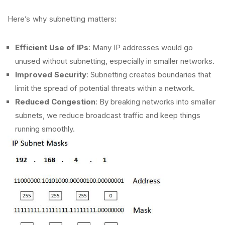
Here’s why subnetting matters:
Efficient Use of IPs
: Many IP addresses would go
unused without subnetting, especially in smaller networks.
Improved Security
: Subnetting creates boundaries that
limit the spread of potential threats within a network.
Reduced Congestion
: By breaking networks into smaller
subnets, we reduce broadcast traffic and keep things
running smoothly.