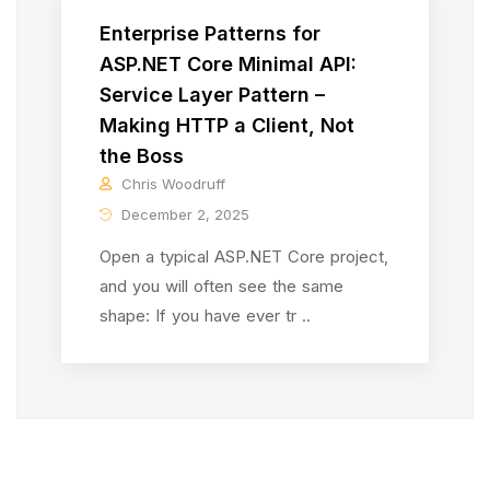
Enterprise Patterns for
ASP.NET Core Minimal API:
Service Layer Pattern –
Making HTTP a Client, Not
the Boss
Chris Woodruff
December 2, 2025
Open a typical ASP.NET Core project,
and you will often see the same
shape: If you have ever tr ..