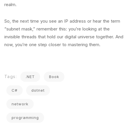
realm.
So, the next time you see an IP address or hear the term
“subnet mask,” remember this: you’re looking at the
invisible threads that hold our digital universe together. And
now, you’re one step closer to mastering them.
Tags:
.NET
Book
C#
dotnet
network
programming