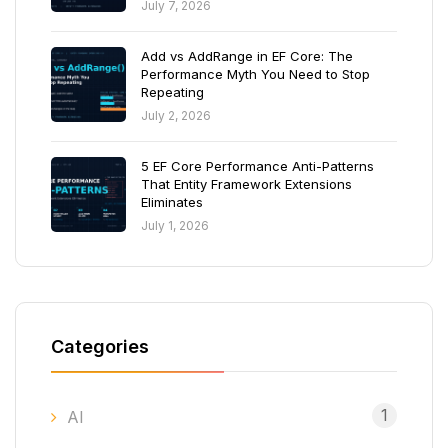
July 7, 2026
Add vs AddRange in EF Core: The
Performance Myth You Need to Stop
Repeating
July 2, 2026
5 EF Core Performance Anti-Patterns
That Entity Framework Extensions
Eliminates
July 1, 2026
Categories
1
AI