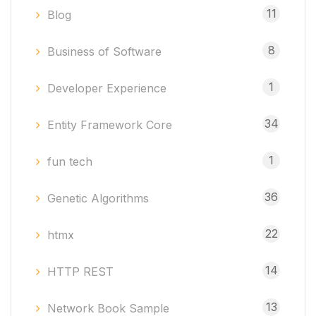
11
Blog
8
Business of Software
1
Developer Experience
34
Entity Framework Core
1
fun tech
36
Genetic Algorithms
22
htmx
14
HTTP REST
13
Network Book Sample