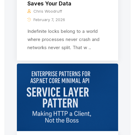
Saves Your Data
Chris Woodruff
February 7, 2026
Indefinite locks belong to a world
where processes never crash and
networks never split. That w ..