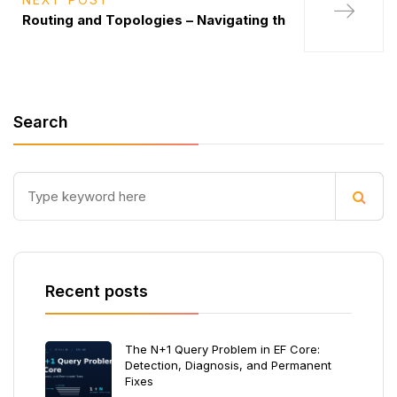
Routing and Topologies – Navigating th
Search
Recent posts
The N+1 Query Problem in EF Core:
Detection, Diagnosis, and Permanent
Fixes