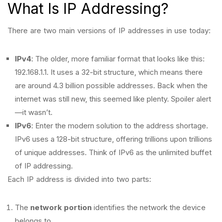
What Is IP Addressing?
There are two main versions of IP addresses in use today:
IPv4
: The older, more familiar format that looks like this:
192.168.1.1. It uses a 32-bit structure, which means there
are around 4.3 billion possible addresses. Back when the
internet was still new, this seemed like plenty. Spoiler alert
—it wasn’t.
IPv6
: Enter the modern solution to the address shortage.
IPv6 uses a 128-bit structure, offering trillions upon trillions
of unique addresses. Think of IPv6 as the unlimited buffet
of IP addressing.
Each IP address is divided into two parts:
The
network portion
identifies the network the device
belongs to.