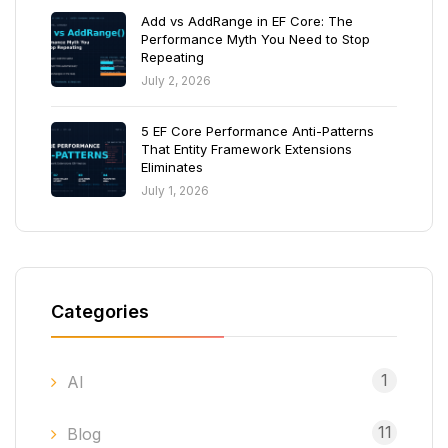
Add vs AddRange in EF Core: The
Performance Myth You Need to Stop
Repeating
July 2, 2026
5 EF Core Performance Anti-Patterns
That Entity Framework Extensions
Eliminates
July 1, 2026
Categories
1
AI
11
Blog