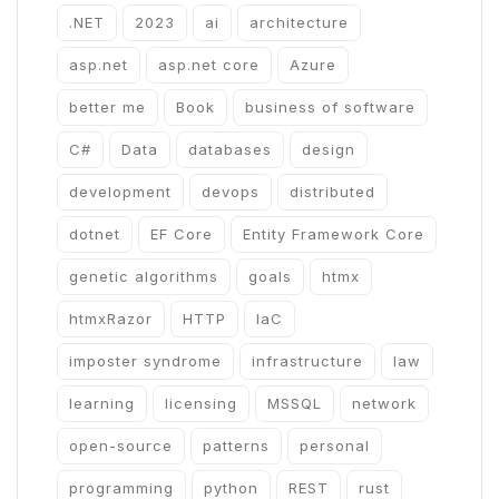
.NET
2023
ai
architecture
asp.net
asp.net core
Azure
better me
Book
business of software
C#
Data
databases
design
development
devops
distributed
dotnet
EF Core
Entity Framework Core
genetic algorithms
goals
htmx
htmxRazor
HTTP
IaC
imposter syndrome
infrastructure
law
learning
licensing
MSSQL
network
open-source
patterns
personal
programming
python
REST
rust