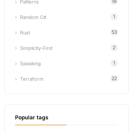
18
Patterns
1
Random C#
53
Rust
2
Simplicity-First
1
Speaking
22
Terraform
Popular tags