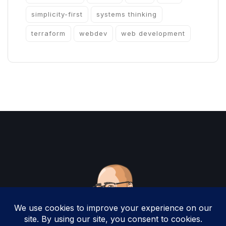
simplicity-first
systems thinking
terraform
webdev
web development