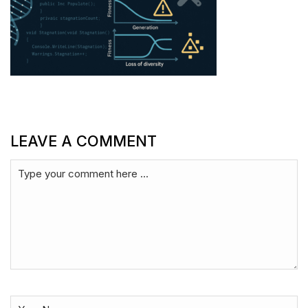
LEAVE A COMMENT