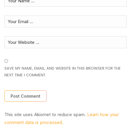
SAVE MY NAME, EMAIL, AND WEBSITE IN THIS BROWSER FOR THE
NEXT TIME I COMMENT.
This site uses Akismet to reduce spam.
Learn how your
comment data is processed.