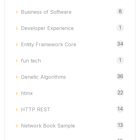
8
Business of Software
1
Developer Experience
34
Entity Framework Core
1
fun tech
36
Genetic Algorithms
22
htmx
14
HTTP REST
13
Network Book Sample