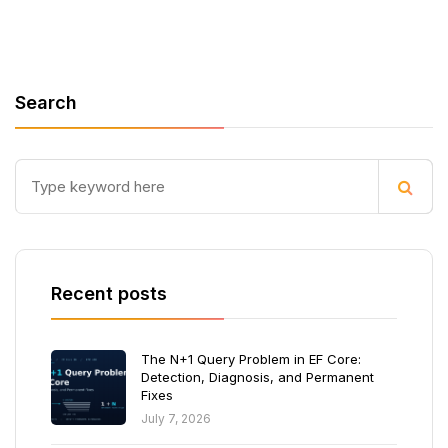
Search
Recent posts
The N+1 Query Problem in EF Core:
Detection, Diagnosis, and Permanent
Fixes
July 7, 2026