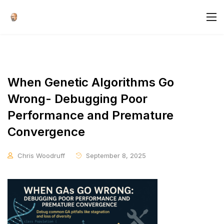
When Genetic Algorithms Go
Wrong- Debugging Poor
Performance and Premature
Convergence
Chris Woodruff
September 8, 2025