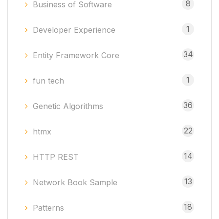
8
Business of Software
1
Developer Experience
34
Entity Framework Core
1
fun tech
36
Genetic Algorithms
22
htmx
14
HTTP REST
13
Network Book Sample
18
Patterns