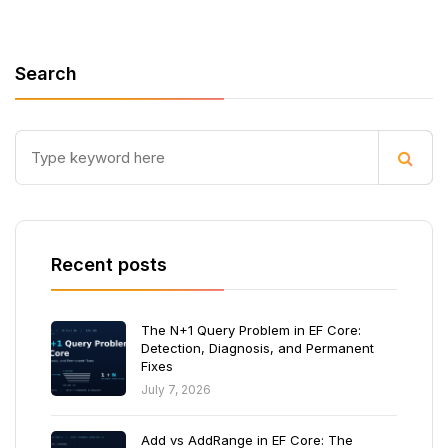
Search
Recent posts
The N+1 Query Problem in EF Core:
Detection, Diagnosis, and Permanent
Fixes
July 7, 2026
Add vs AddRange in EF Core: The