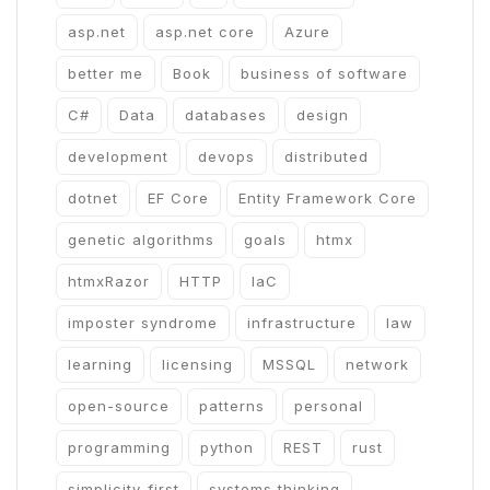
asp.net
asp.net core
Azure
better me
Book
business of software
C#
Data
databases
design
development
devops
distributed
dotnet
EF Core
Entity Framework Core
genetic algorithms
goals
htmx
htmxRazor
HTTP
IaC
imposter syndrome
infrastructure
law
learning
licensing
MSSQL
network
open-source
patterns
personal
programming
python
REST
rust
simplicity-first
systems thinking