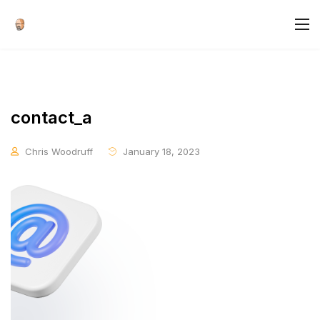
contact_a
Chris Woodruff
January 18, 2023