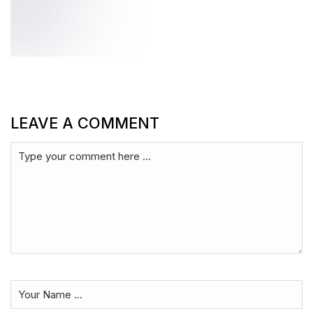
LEAVE A COMMENT