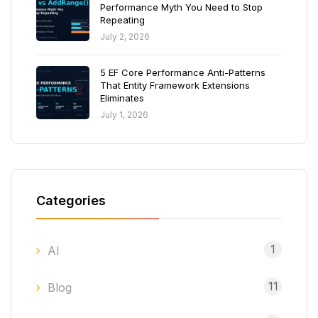
Performance Myth You Need to Stop
Repeating
July 2, 2026
5 EF Core Performance Anti-Patterns
That Entity Framework Extensions
Eliminates
July 1, 2026
Categories
1
AI
11
Blog