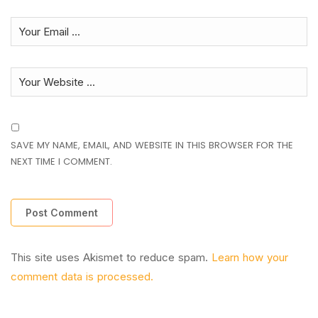
SAVE MY NAME, EMAIL, AND WEBSITE IN THIS BROWSER FOR THE
NEXT TIME I COMMENT.
This site uses Akismet to reduce spam.
Learn how your
comment data is processed.