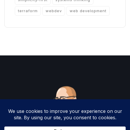
terraform
webdev
web development
Copyright 2025 by Christopher Woodruff All