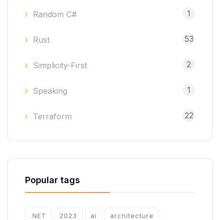
1
Random C#
53
Rust
2
Simplicity-First
1
Speaking
22
Terraform
Popular tags
.NET
2023
ai
architecture