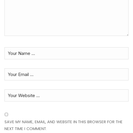
SAVE MY NAME, EMAIL, AND WEBSITE IN THIS BROWSER FOR THE
NEXT TIME I COMMENT.