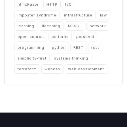
htmxRazor
HTTP
IaC
imposter syndrome
infrastructure
law
learning
licensing
MSSQL
network
open-source
patterns
personal
programming
python
REST
rust
simplicity-first
systems thinking
terraform
webdev
web development