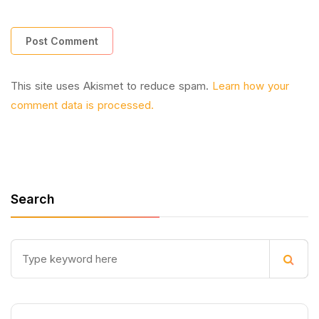
This site uses Akismet to reduce spam.
Learn how your
comment data is processed.
Search