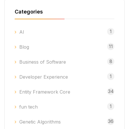
Categories
1
AI
11
Blog
8
Business of Software
1
Developer Experience
34
Entity Framework Core
1
fun tech
36
Genetic Algorithms