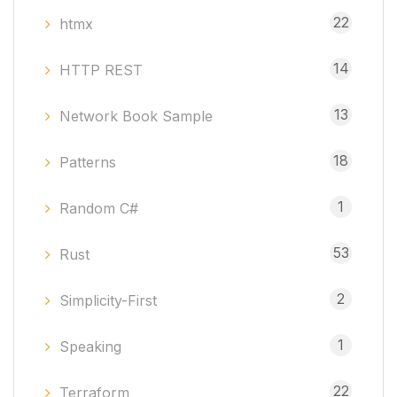
22
htmx
14
HTTP REST
13
Network Book Sample
18
Patterns
1
Random C#
53
Rust
2
Simplicity-First
1
Speaking
22
Terraform