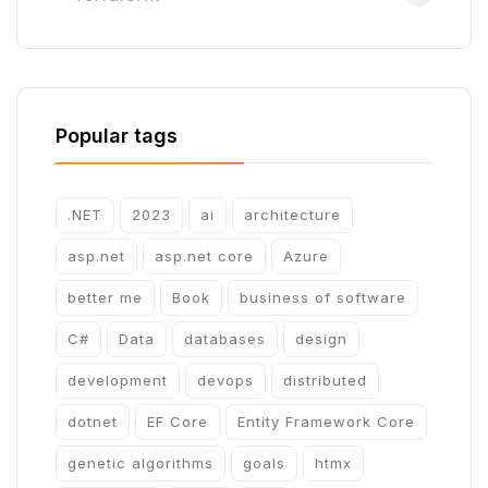
Popular tags
.NET
2023
ai
architecture
asp.net
asp.net core
Azure
better me
Book
business of software
C#
Data
databases
design
development
devops
distributed
dotnet
EF Core
Entity Framework Core
genetic algorithms
goals
htmx