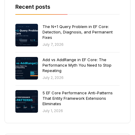
Recent posts
The N+1 Query Problem in EF Core:
Detection, Diagnosis, and Permanent
Fixes
July 7, 2026
Add vs AddRange in EF Core: The
Performance Myth You Need to Stop
Repeating
July 2, 2026
5 EF Core Performance Anti-Patterns
That Entity Framework Extensions
Eliminates
July 1, 2026