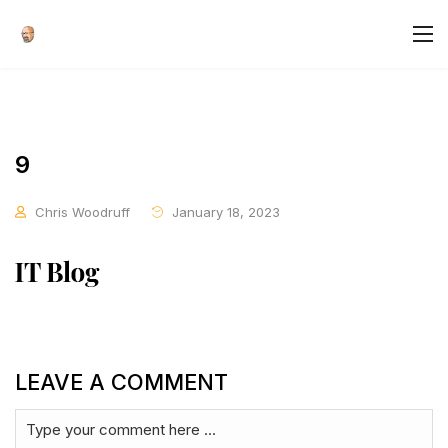
9
Chris Woodruff
January 18, 2023
LEAVE A COMMENT