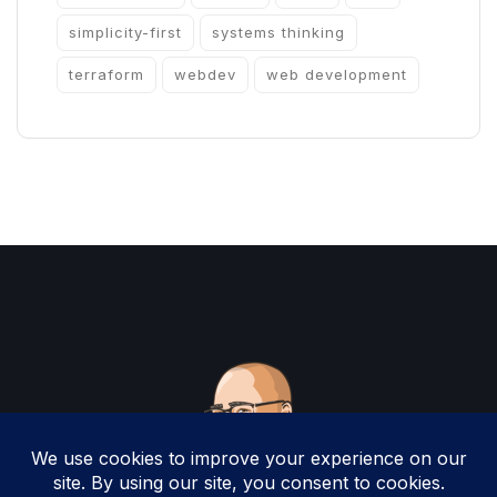
simplicity-first
systems thinking
terraform
webdev
web development