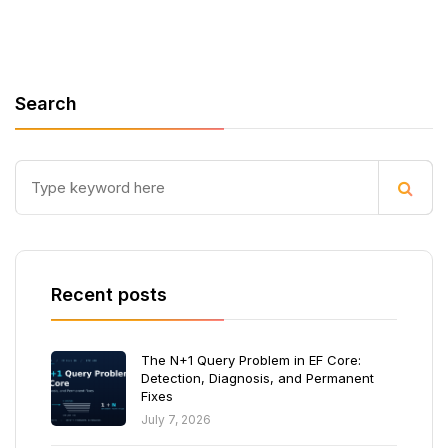
Search
Recent posts
The N+1 Query Problem in EF Core:
Detection, Diagnosis, and Permanent
Fixes
July 7, 2026