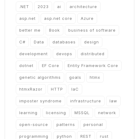
.NET
2023
ai
architecture
asp.net
asp.net core
Azure
better me
Book
business of software
C#
Data
databases
design
development
devops
distributed
dotnet
EF Core
Entity Framework Core
genetic algorithms
goals
htmx
htmxRazor
HTTP
IaC
imposter syndrome
infrastructure
law
learning
licensing
MSSQL
network
open-source
patterns
personal
programming
python
REST
rust