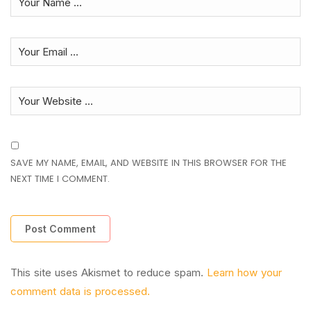
SAVE MY NAME, EMAIL, AND WEBSITE IN THIS BROWSER FOR THE
NEXT TIME I COMMENT.
This site uses Akismet to reduce spam.
Learn how your
comment data is processed.