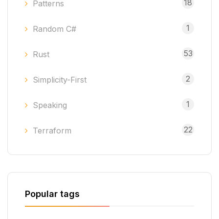
18
Patterns
1
Random C#
53
Rust
2
Simplicity-First
1
Speaking
22
Terraform
Popular tags