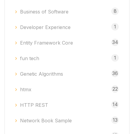
8
Business of Software
1
Developer Experience
34
Entity Framework Core
1
fun tech
36
Genetic Algorithms
22
htmx
14
HTTP REST
13
Network Book Sample