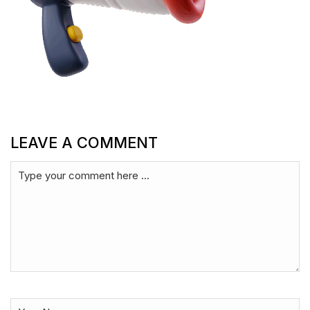
LEAVE A COMMENT