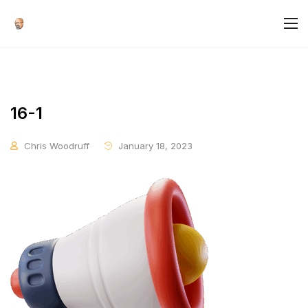
16-1
Chris Woodruff
January 18, 2023