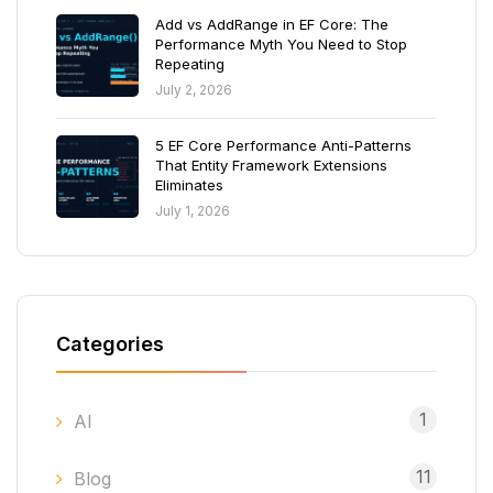
Add vs AddRange in EF Core: The
Performance Myth You Need to Stop
Repeating
July 2, 2026
5 EF Core Performance Anti-Patterns
That Entity Framework Extensions
Eliminates
July 1, 2026
Categories
1
AI
11
Blog