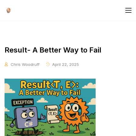
Result- A Better Way to Fail
Chris Woodruff
April 22, 2025