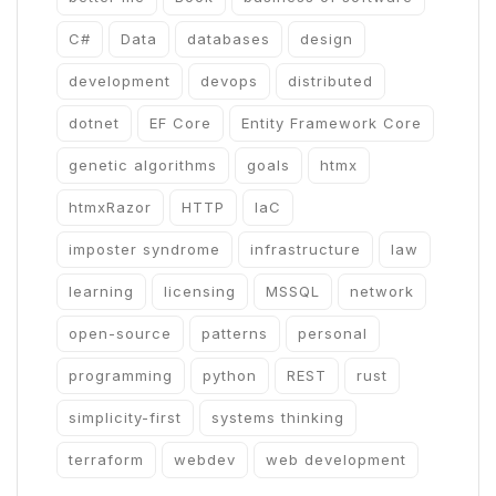
C#
Data
databases
design
development
devops
distributed
dotnet
EF Core
Entity Framework Core
genetic algorithms
goals
htmx
htmxRazor
HTTP
IaC
imposter syndrome
infrastructure
law
learning
licensing
MSSQL
network
open-source
patterns
personal
programming
python
REST
rust
simplicity-first
systems thinking
terraform
webdev
web development