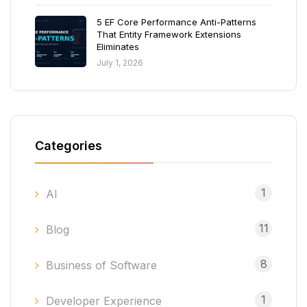
5 EF Core Performance Anti-Patterns
That Entity Framework Extensions
Eliminates
July 1, 2026
Categories
1
AI
11
Blog
8
Business of Software
1
Developer Experience