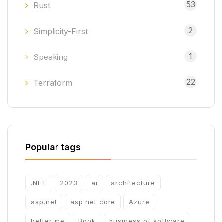
53
Rust
2
Simplicity-First
1
Speaking
22
Terraform
Popular tags
.NET
2023
ai
architecture
asp.net
asp.net core
Azure
better me
Book
business of software