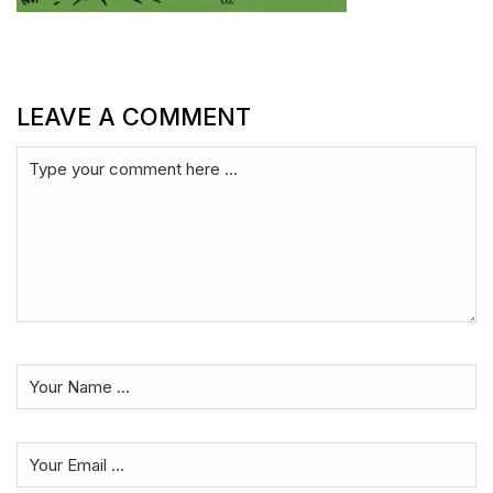
LEAVE A COMMENT