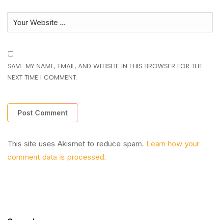
SAVE MY NAME, EMAIL, AND WEBSITE IN THIS BROWSER FOR THE
NEXT TIME I COMMENT.
This site uses Akismet to reduce spam.
Learn how your
comment data is processed.