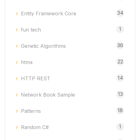
34
Entity Framework Core
1
fun tech
36
Genetic Algorithms
22
htmx
14
HTTP REST
13
Network Book Sample
18
Patterns
1
Random C#