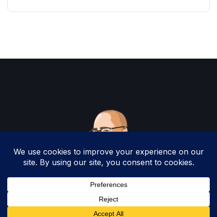
Copyright 2025 by Christopher Woodruff All
Rights Reserved.