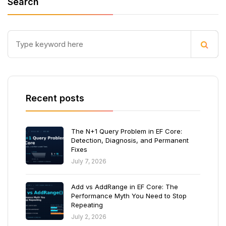
Search
Recent posts
The N+1 Query Problem in EF Core:
Detection, Diagnosis, and Permanent
Fixes
July 7, 2026
Add vs AddRange in EF Core: The
Performance Myth You Need to Stop
Repeating
July 2, 2026