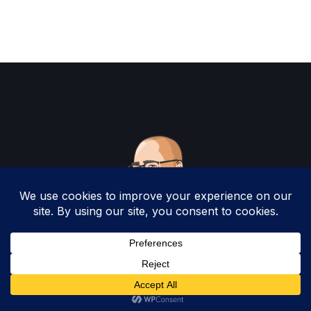
Copyright 2025 by Christopher Woodruff All
Rights Reserved.