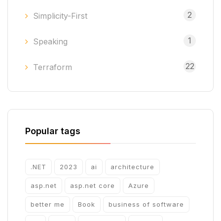
2
Simplicity-First
1
Speaking
22
Terraform
Popular tags
.NET
2023
ai
architecture
asp.net
asp.net core
Azure
better me
Book
business of software