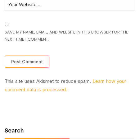
SAVE MY NAME, EMAIL, AND WEBSITE IN THIS BROWSER FOR THE
NEXT TIME I COMMENT.
This site uses Akismet to reduce spam.
Learn how your
comment data is processed.
Search