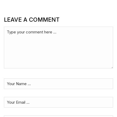
LEAVE A COMMENT