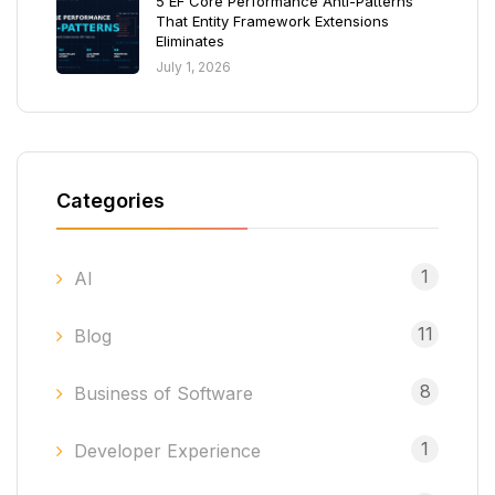
5 EF Core Performance Anti-Patterns
That Entity Framework Extensions
Eliminates
July 1, 2026
Categories
1
AI
11
Blog
8
Business of Software
1
Developer Experience