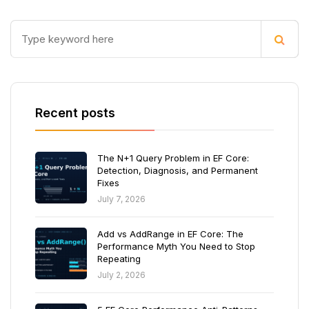
Recent posts
The N+1 Query Problem in EF Core:
Detection, Diagnosis, and Permanent
Fixes
July 7, 2026
Add vs AddRange in EF Core: The
Performance Myth You Need to Stop
Repeating
July 2, 2026