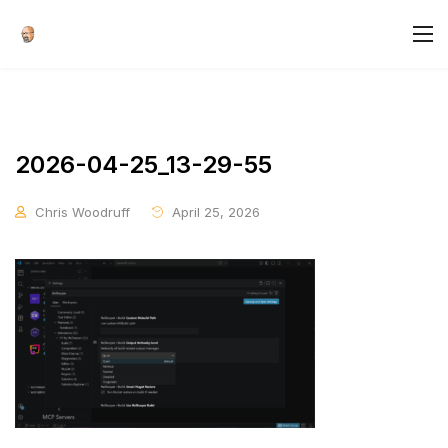
2026-04-25_13-29-55
Chris Woodruff
April 25, 2026