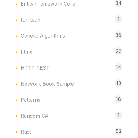
34
Entity Framework Core
1
fun tech
36
Genetic Algorithms
22
htmx
14
HTTP REST
13
Network Book Sample
18
Patterns
1
Random C#
53
Rust