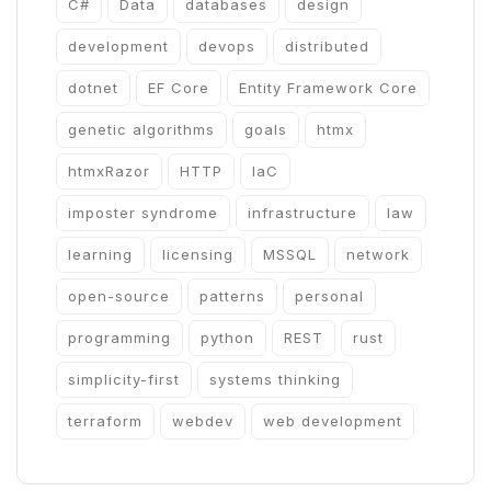
C#
Data
databases
design
development
devops
distributed
dotnet
EF Core
Entity Framework Core
genetic algorithms
goals
htmx
htmxRazor
HTTP
IaC
imposter syndrome
infrastructure
law
learning
licensing
MSSQL
network
open-source
patterns
personal
programming
python
REST
rust
simplicity-first
systems thinking
terraform
webdev
web development