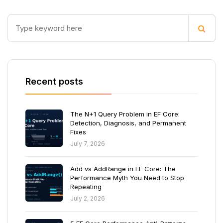
Recent posts
The N+1 Query Problem in EF Core:
Detection, Diagnosis, and Permanent
Fixes
July 7, 2026
Add vs AddRange in EF Core: The
Performance Myth You Need to Stop
Repeating
July 2, 2026