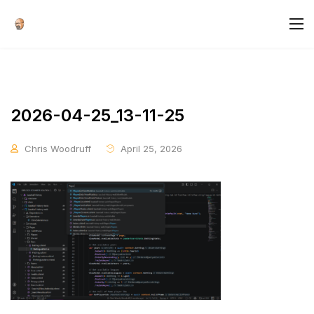
2026-04-25_13-11-25
Chris Woodruff
April 25, 2026