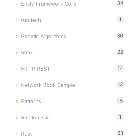
34
Entity Framework Core
1
fun tech
36
Genetic Algorithms
22
htmx
14
HTTP REST
13
Network Book Sample
18
Patterns
1
Random C#
53
Rust