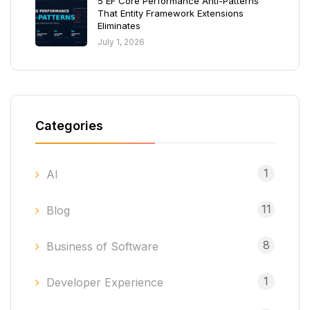
5 EF Core Performance Anti-Patterns
That Entity Framework Extensions
Eliminates
July 1, 2026
Categories
1
AI
11
Blog
8
Business of Software
1
Developer Experience