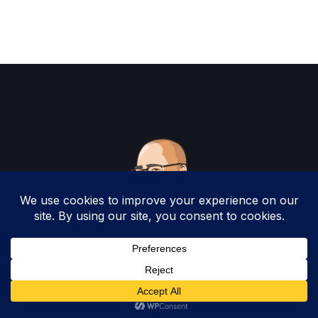
Copyright 2025 by Christopher Woodruff All
Rights Reserved.