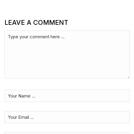
LEAVE A COMMENT