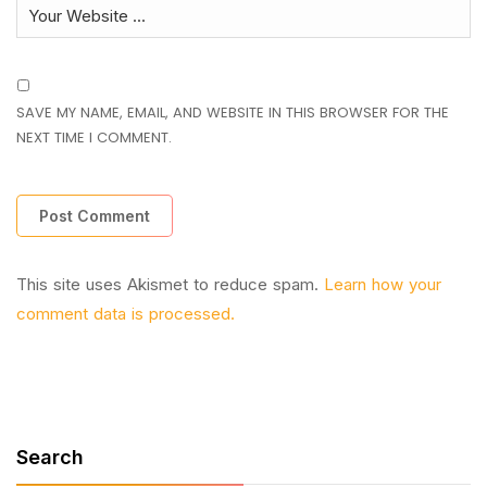
SAVE MY NAME, EMAIL, AND WEBSITE IN THIS BROWSER FOR THE
NEXT TIME I COMMENT.
This site uses Akismet to reduce spam.
Learn how your
comment data is processed.
Search