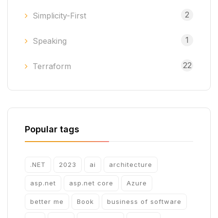
2
Simplicity-First
1
Speaking
22
Terraform
Popular tags
.NET
2023
ai
architecture
asp.net
asp.net core
Azure
better me
Book
business of software