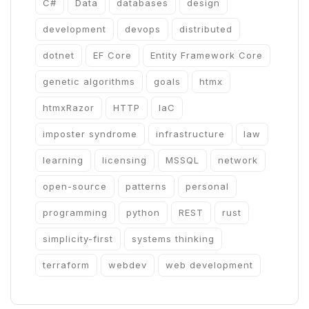
C#
Data
databases
design
development
devops
distributed
dotnet
EF Core
Entity Framework Core
genetic algorithms
goals
htmx
htmxRazor
HTTP
IaC
imposter syndrome
infrastructure
law
learning
licensing
MSSQL
network
open-source
patterns
personal
programming
python
REST
rust
simplicity-first
systems thinking
terraform
webdev
web development