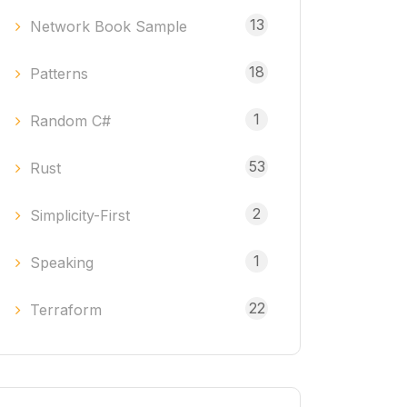
13
Network Book Sample
18
Patterns
1
Random C#
53
Rust
2
Simplicity-First
1
Speaking
22
Terraform