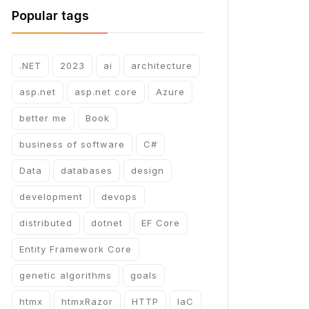
Popular tags
.NET
2023
ai
architecture
asp.net
asp.net core
Azure
better me
Book
business of software
C#
Data
databases
design
development
devops
distributed
dotnet
EF Core
Entity Framework Core
genetic algorithms
goals
htmx
htmxRazor
HTTP
IaC