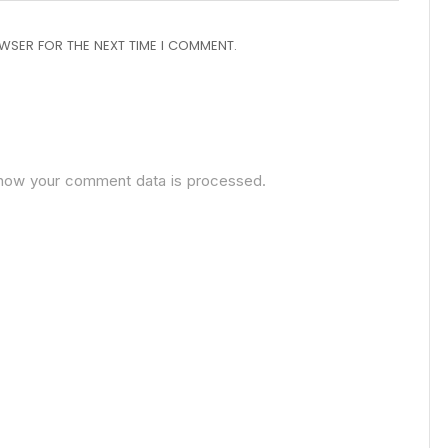
OWSER FOR THE NEXT TIME I COMMENT.
how your comment data is processed.