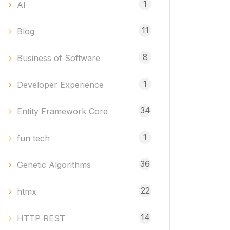
1
AI
11
Blog
8
Business of Software
1
Developer Experience
34
Entity Framework Core
1
fun tech
36
Genetic Algorithms
22
htmx
14
HTTP REST