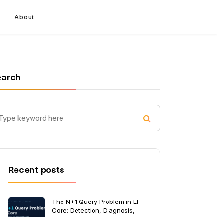
About
earch
Recent posts
The N+1 Query Problem in EF
Core: Detection, Diagnosis,