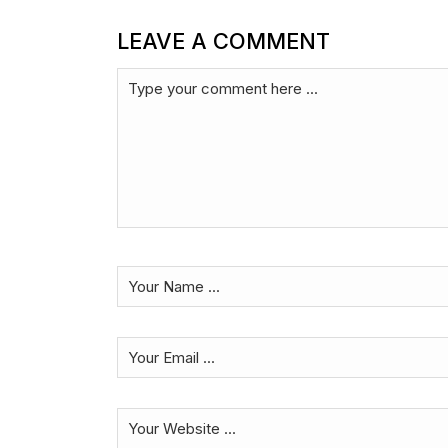
LEAVE A COMMENT