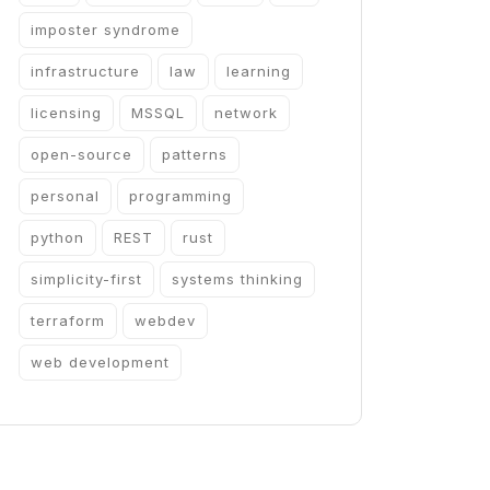
imposter syndrome
infrastructure
law
learning
licensing
MSSQL
network
open-source
patterns
personal
programming
python
REST
rust
simplicity-first
systems thinking
terraform
webdev
web development