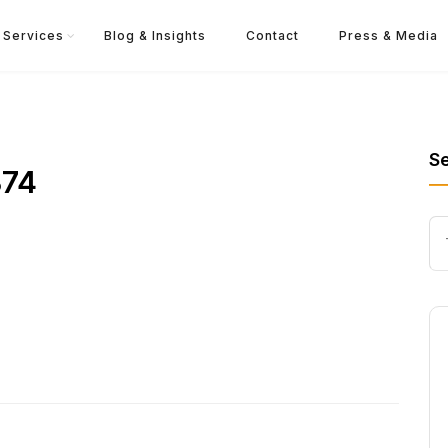
Services
Blog & Insights
Contact
Press & Media
S
374