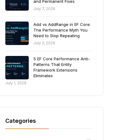
and Permanent Fixes
July 7, 2026
Add vs AddRange in EF Core:
The Performance Myth You
Need to Stop Repeating
July 2, 2026
5 EF Core Performance Anti-
Patterns That Entity
Framework Extensions
Eliminates
July 1, 2026
Categories