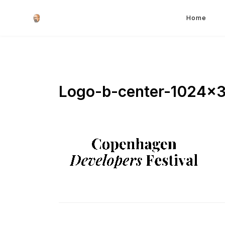
Home
Logo-b-center-1024×