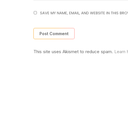
SAVE MY NAME, EMAIL, AND WEBSITE IN THIS BR
This site uses Akismet to reduce spam.
Learn 