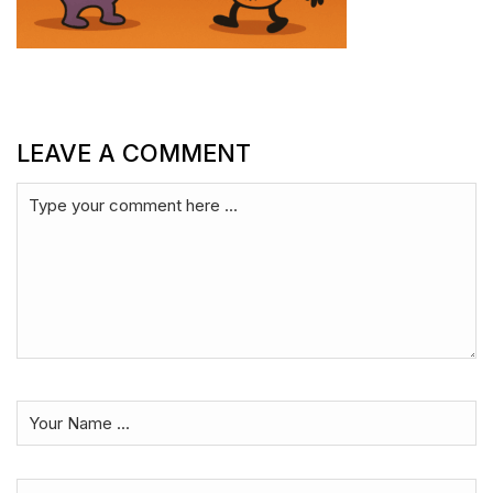
LEAVE A COMMENT