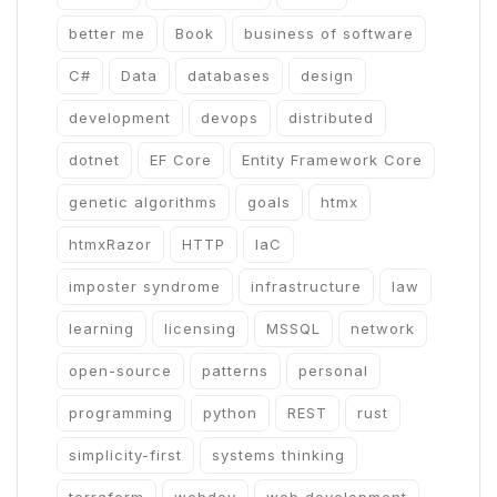
better me
Book
business of software
C#
Data
databases
design
development
devops
distributed
dotnet
EF Core
Entity Framework Core
genetic algorithms
goals
htmx
htmxRazor
HTTP
IaC
imposter syndrome
infrastructure
law
learning
licensing
MSSQL
network
open-source
patterns
personal
programming
python
REST
rust
simplicity-first
systems thinking