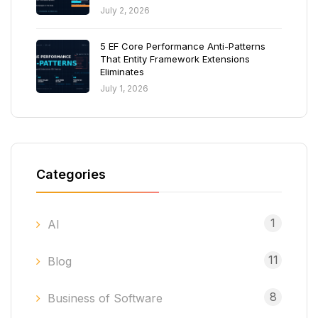
July 2, 2026
5 EF Core Performance Anti-Patterns
That Entity Framework Extensions
Eliminates
July 1, 2026
Categories
1
AI
11
Blog
8
Business of Software