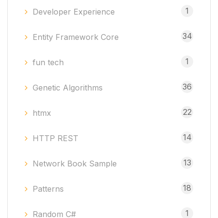
1
Developer Experience
34
Entity Framework Core
1
fun tech
36
Genetic Algorithms
22
htmx
14
HTTP REST
13
Network Book Sample
18
Patterns
1
Random C#