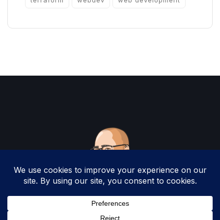
terraform
webdev
web development
Copyright 2025 by Christopher Woodruff All
Rights Reserved.