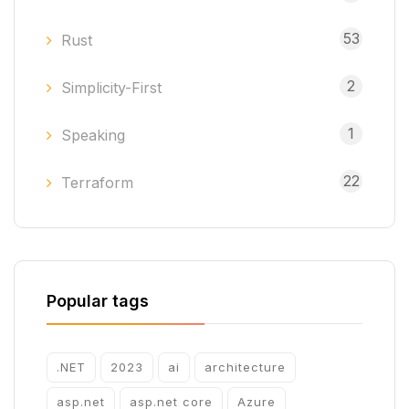
53
Rust
2
Simplicity-First
1
Speaking
22
Terraform
Popular tags
.NET
2023
ai
architecture
asp.net
asp.net core
Azure