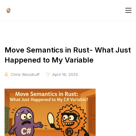
Move Semantics in Rust- What Just
Happened to My Variable
Chris Woodruff
April 19, 2025