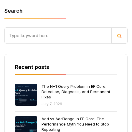
Search
Recent posts
The N+1 Query Problem in EF Core:
Detection, Diagnosis, and Permanent
Fixes
July 7, 2026
Add vs AddRange in EF Core: The
Performance Myth You Need to Stop
Repeating