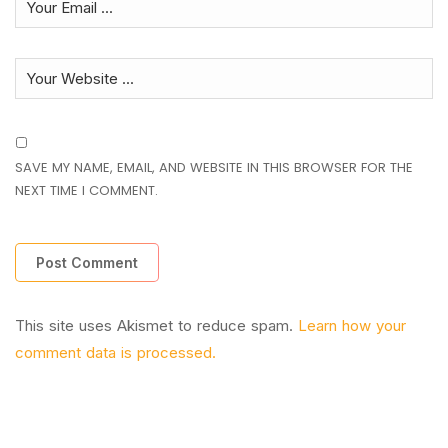
SAVE MY NAME, EMAIL, AND WEBSITE IN THIS BROWSER FOR THE
NEXT TIME I COMMENT.
This site uses Akismet to reduce spam.
Learn how your
comment data is processed.