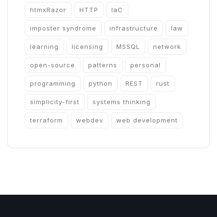
htmxRazor
HTTP
IaC
imposter syndrome
infrastructure
law
learning
licensing
MSSQL
network
open-source
patterns
personal
programming
python
REST
rust
simplicity-first
systems thinking
terraform
webdev
web development