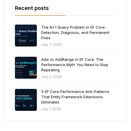
Recent posts
The N+1 Query Problem in EF Core:
Detection, Diagnosis, and Permanent
Fixes
July 7, 2026
Add vs AddRange in EF Core: The
Performance Myth You Need to Stop
Repeating
July 2, 2026
5 EF Core Performance Anti-Patterns
That Entity Framework Extensions
Eliminates
July 1, 2026