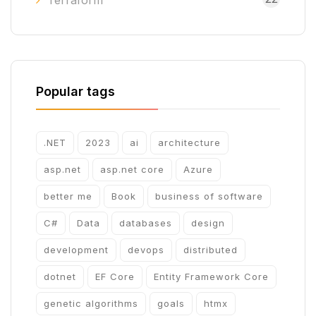
Terraform
Popular tags
.NET
2023
ai
architecture
asp.net
asp.net core
Azure
better me
Book
business of software
C#
Data
databases
design
development
devops
distributed
dotnet
EF Core
Entity Framework Core
genetic algorithms
goals
htmx