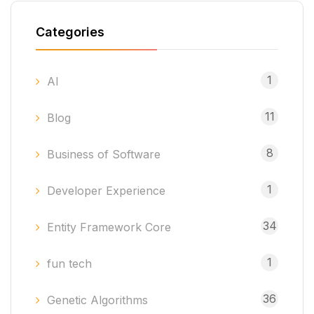
Categories
1
AI
11
Blog
8
Business of Software
1
Developer Experience
34
Entity Framework Core
1
fun tech
36
Genetic Algorithms