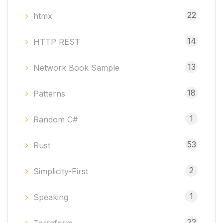
22
htmx
14
HTTP REST
13
Network Book Sample
18
Patterns
1
Random C#
53
Rust
2
Simplicity-First
1
Speaking
22