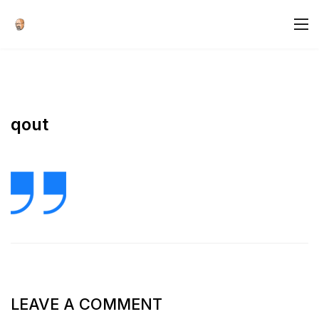
qout
LEAVE A COMMENT