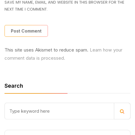
SAVE MY NAME, EMAIL, AND WEBSITE IN THIS BROWSER FOR THE
NEXT TIME I COMMENT.
This site uses Akismet to reduce spam.
Learn how your
comment data is processed.
Search