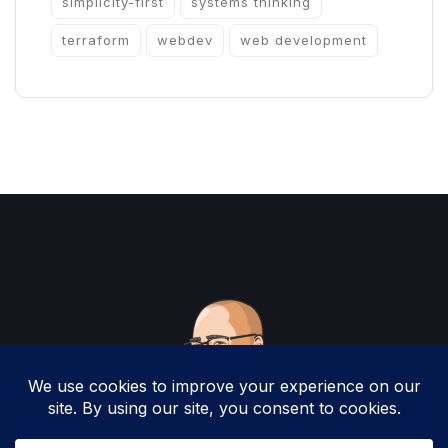
simplicity-first
systems thinking
terraform
webdev
web development
Copyright 2025 by Christopher Woodruff All