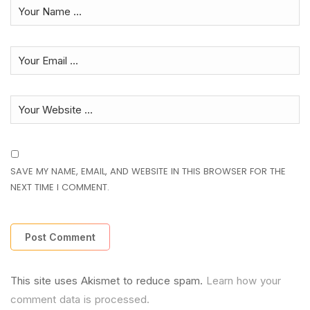
SAVE MY NAME, EMAIL, AND WEBSITE IN THIS BROWSER FOR THE
NEXT TIME I COMMENT.
This site uses Akismet to reduce spam.
Learn how your
comment data is processed.