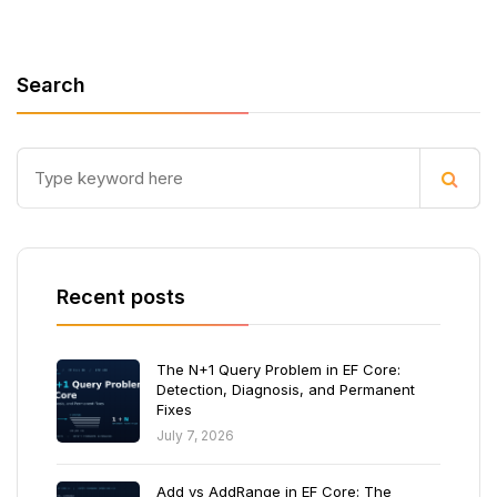
Search
Recent posts
The N+1 Query Problem in EF Core:
Detection, Diagnosis, and Permanent
Fixes
July 7, 2026
Add vs AddRange in EF Core: The