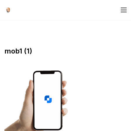
mob1 (1)