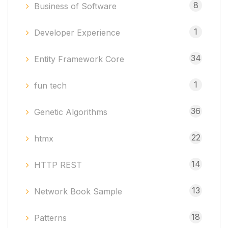
8
Business of Software
1
Developer Experience
34
Entity Framework Core
1
fun tech
36
Genetic Algorithms
22
htmx
14
HTTP REST
13
Network Book Sample
18
Patterns