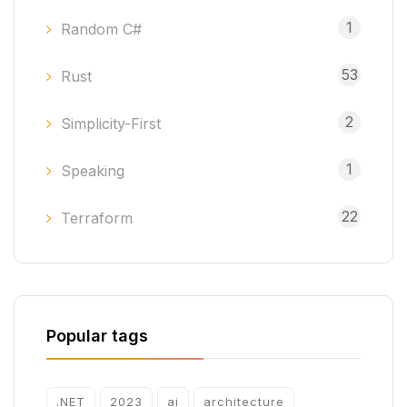
1
Random C#
53
Rust
2
Simplicity-First
1
Speaking
22
Terraform
Popular tags
.NET
2023
ai
architecture