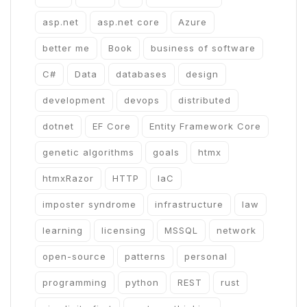
asp.net
asp.net core
Azure
better me
Book
business of software
C#
Data
databases
design
development
devops
distributed
dotnet
EF Core
Entity Framework Core
genetic algorithms
goals
htmx
htmxRazor
HTTP
IaC
imposter syndrome
infrastructure
law
learning
licensing
MSSQL
network
open-source
patterns
personal
programming
python
REST
rust