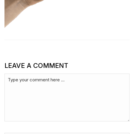
LEAVE A COMMENT