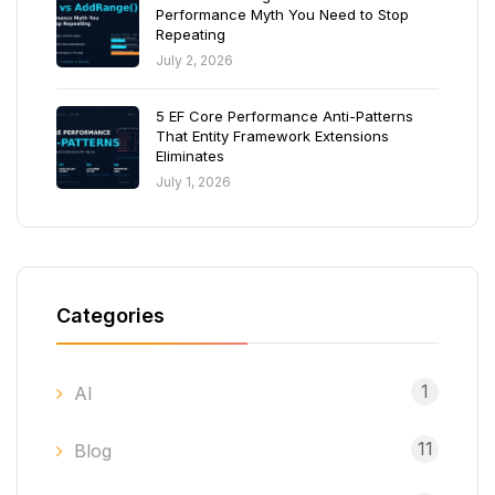
Performance Myth You Need to Stop
Repeating
July 2, 2026
5 EF Core Performance Anti-Patterns
That Entity Framework Extensions
Eliminates
July 1, 2026
Categories
1
AI
11
Blog