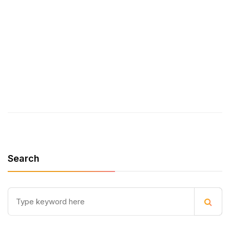
who could benefit.
Let’s build better web
applications together!
Search