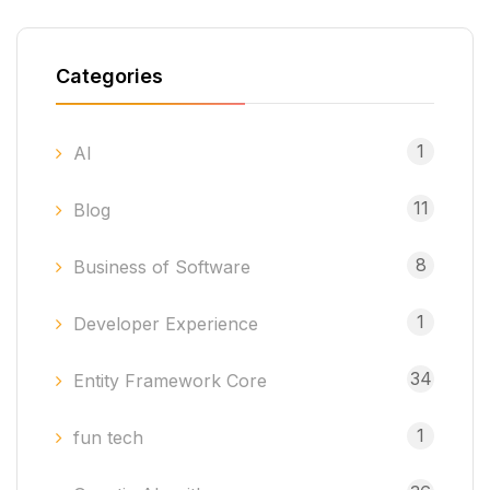
Categories
1
AI
11
Blog
8
Business of Software
1
Developer Experience
34
Entity Framework Core
1
fun tech