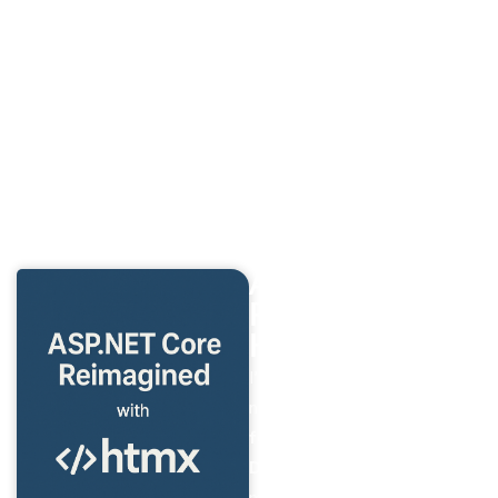
your networked applications against common threats.
Performance and Scalability
: Discover techniques to
optimize and scale your networked solutions effectively.
Each chapter builds on the last, giving you a structured
learning path with hands-on examples that you can directly
apply to your projects. From foundational knowledge to
future trends, this book equips you with the skills you need
to stay ahead in the evolving field of network programming.
ASP.NET Core
Reimagined with
HTMX
I’m thrilled to announce my
new book,
“htmx Essentials
for ASP.NET Core
Developers”
—a guide to
mastering dynamic, server-