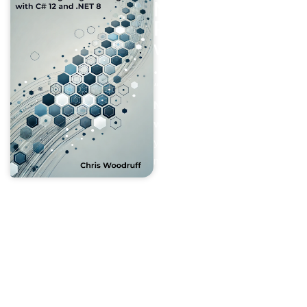
Networking
Programming
with C#12 and
.NET 8
“Beyond Boundaries –
Networking Programming
with C# 12 and .NET 8”
is
your ultimate guide to
mastering the art of network
programming in modern .NET
applications. Designed for
developers of all skill levels,
this book takes you on a
journey through networking
fundamentals. It gradually
builds to advanced topics,