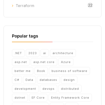
22
Terraform
Popular tags
.NET
2023
ai
architecture
asp.net
asp.net core
Azure
better me
Book
business of software
C#
Data
databases
design
development
devops
distributed
dotnet
EF Core
Entity Framework Core