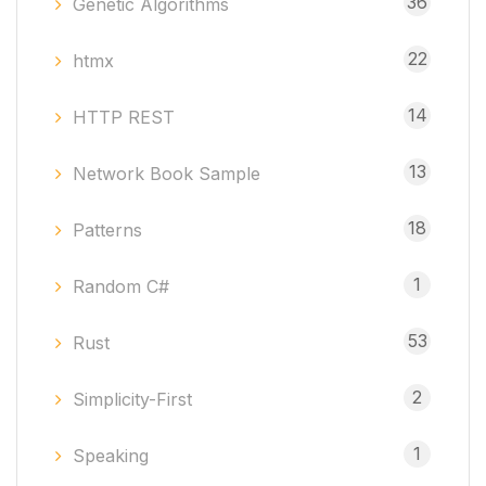
36
Genetic Algorithms
22
htmx
14
HTTP REST
13
Network Book Sample
18
Patterns
1
Random C#
53
Rust
2
Simplicity-First
1
Speaking