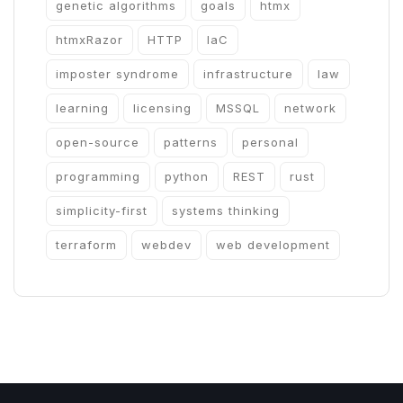
genetic algorithms
goals
htmx
htmxRazor
HTTP
IaC
imposter syndrome
infrastructure
law
learning
licensing
MSSQL
network
open-source
patterns
personal
programming
python
REST
rust
simplicity-first
systems thinking
terraform
webdev
web development