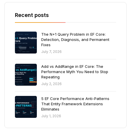
Recent posts
The N+1 Query Problem in EF Core:
Detection, Diagnosis, and Permanent
Fixes
July 7, 2026
Add vs AddRange in EF Core: The
Performance Myth You Need to Stop
Repeating
July 2, 2026
5 EF Core Performance Anti-Patterns
That Entity Framework Extensions
Eliminates
July 1, 2026