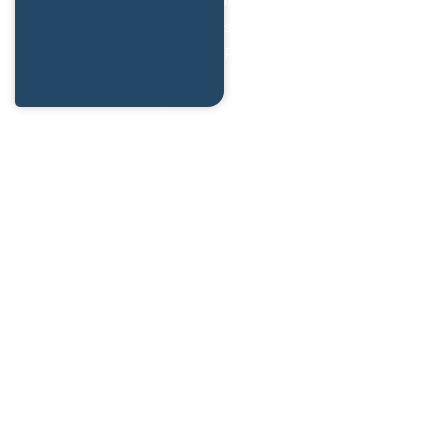
side interactions with Razor
Pages.
This book explores the
power of
htmx
and how it
can transform the way we
build interactive web
applications with ASP.NET
Core. Whether you’re a
seasoned developer or just
getting started with Razor
Pages, this book will provide
practical insights and hands-
on examples to elevate your
skills.