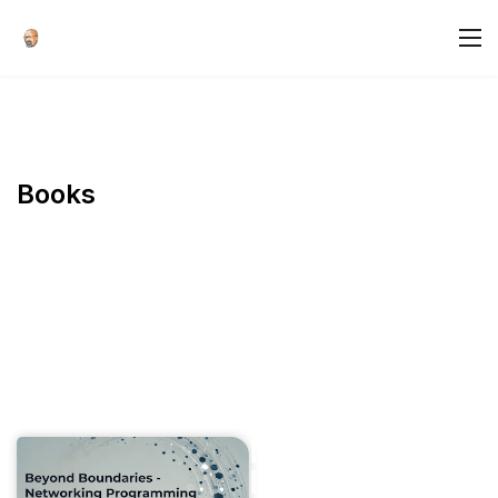
Books
Books
Beyond
Boundaries -