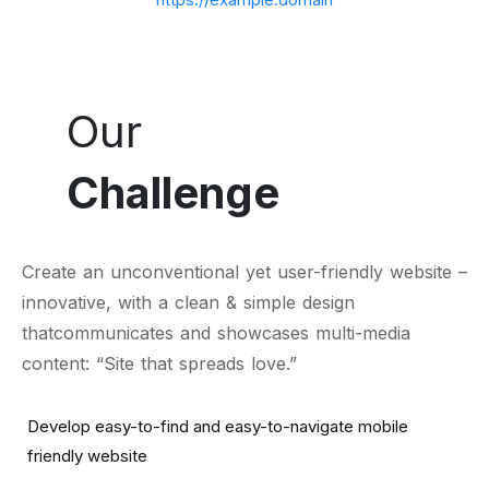
Our
Challenge
Create an unconventional yet user-friendly website –
innovative, with a clean & simple design
thatcommunicates and showcases multi-media
content: “Site that spreads love.”
Develop easy-to-find and easy-to-navigate mobile
friendly website