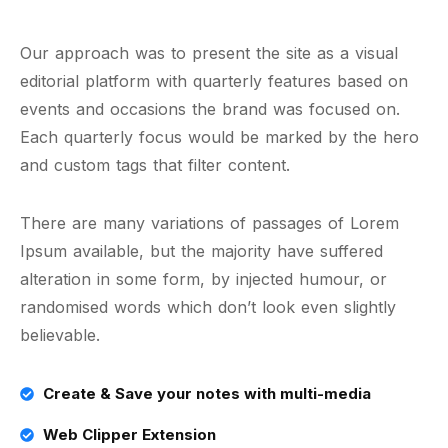
Our approach was to present the site as a visual
editorial platform with quarterly features based on
events and occasions the brand was focused on.
Each quarterly focus would be marked by the hero
and custom tags that filter content.
There are many variations of passages of Lorem
Ipsum available, but the majority have suffered
alteration in some form, by injected humour, or
randomised words which don’t look even slightly
believable.
Create & Save your notes with multi-media
Web Clipper Extension