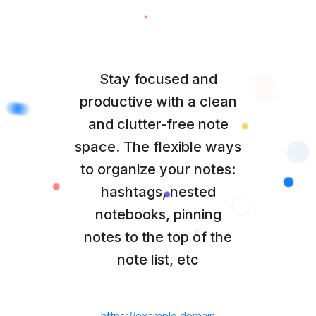
Stay focused and
productive with a clean
and clutter-free note
space. The flexible ways
to organize your notes:
hashtags, nested
notebooks, pinning
notes to the top of the
note list, etc
https://example.domain