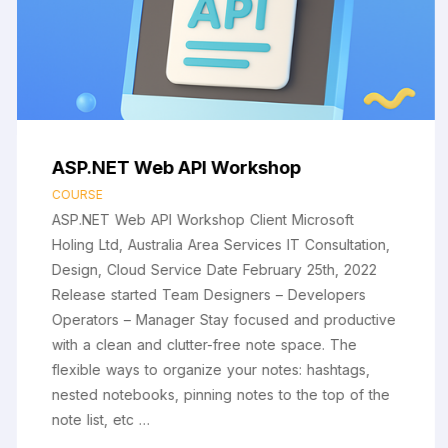
ASP.NET Web API Workshop
COURSE
ASP.NET Web API Workshop Client Microsoft
Holing Ltd, Australia Area Services IT Consultation,
Design, Cloud Service Date February 25th, 2022
Release started Team Designers – Developers
Operators – Manager Stay focused and productive
with a clean and clutter-free note space. The
flexible ways to organize your notes: hashtags,
nested notebooks, pinning notes to the top of the
note list, etc …