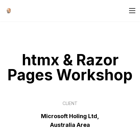
htmx & Razor
Pages Workshop
CLIENT
Microsoft Holing Ltd,
Australia Area