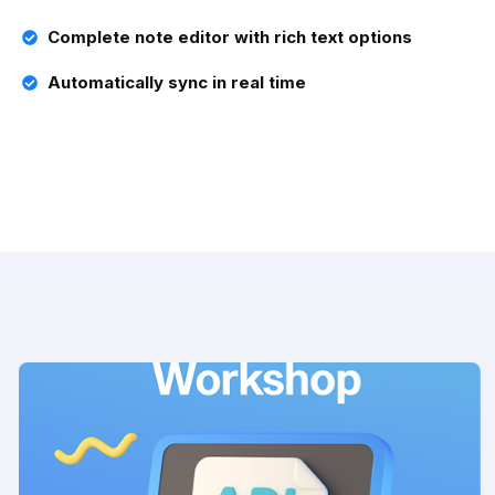
Complete note editor with rich text options
Automatically sync in real time