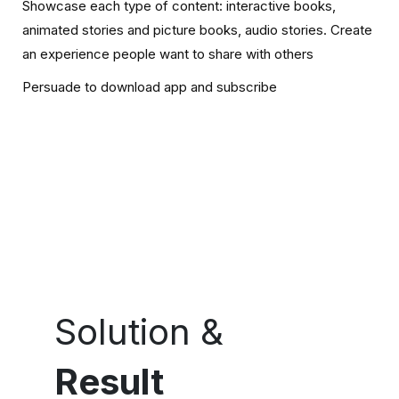
Showcase each type of content: interactive books,
animated stories and picture books, audio stories. Create
an experience people want to share with others
Persuade to download app and subscribe
Solution &
Result