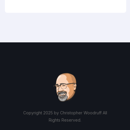
Copyright 2025 by Christopher Woodruff All
Rights Reserved.