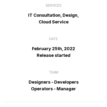
SERVICES
IT Consultation, Design,
Cloud Service
DATE
February 25th, 2022
Release started
TEAM
Designers - Developers
Operators - Manager