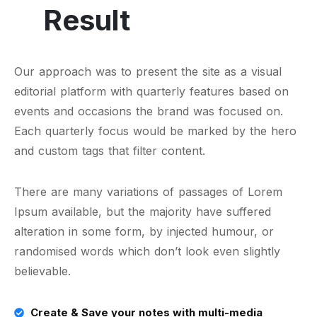
Result
Our approach was to present the site as a visual
editorial platform with quarterly features based on
events and occasions the brand was focused on.
Each quarterly focus would be marked by the hero
and custom tags that filter content.
There are many variations of passages of Lorem
Ipsum available, but the majority have suffered
alteration in some form, by injected humour, or
randomised words which don’t look even slightly
believable.
Create & Save your notes with multi-media