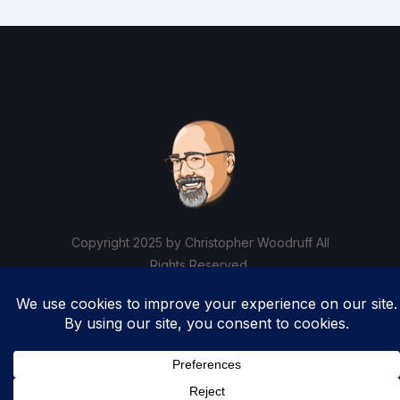
Copyright 2025 by Christopher Woodruff All
Rights Reserved.