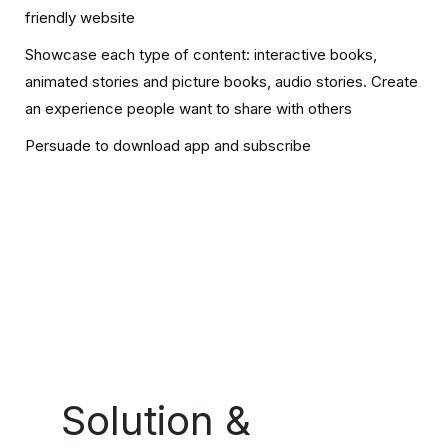
friendly website
Showcase each type of content: interactive books,
animated stories and picture books, audio stories. Create
an experience people want to share with others
Persuade to download app and subscribe
Solution &