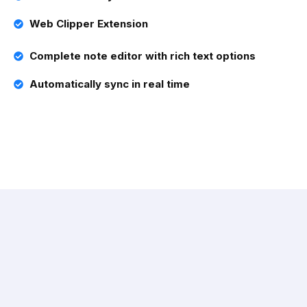
Web Clipper Extension
Complete note editor with rich text options
Automatically sync in real time