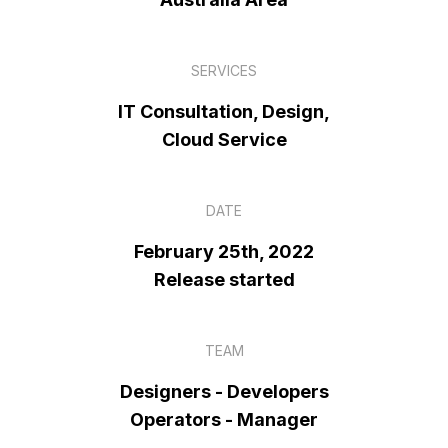
SERVICES
IT Consultation, Design,
Cloud Service
DATE
February 25th, 2022
Release started
TEAM
Designers - Developers
Operators - Manager