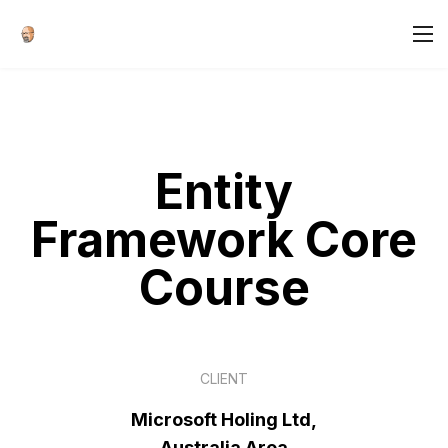
Entity
Framework Core
Course
CLIENT
Microsoft Holing Ltd,
Australia Area