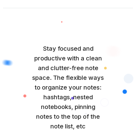
Stay focused and
productive with a clean
and clutter-free note
space. The flexible ways
to organize your notes:
hashtags, nested
notebooks, pinning
notes to the top of the
note list, etc