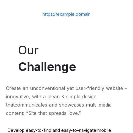
https://example.domain
Our
Challenge
Create an unconventional yet user-friendly website –
innovative, with a clean & simple design
thatcommunicates and showcases multi-media
content: “Site that spreads love.”
Develop easy-to-find and easy-to-navigate mobile