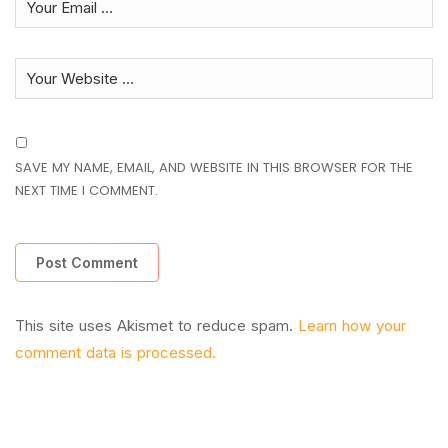
SAVE MY NAME, EMAIL, AND WEBSITE IN THIS BROWSER FOR THE
NEXT TIME I COMMENT.
This site uses Akismet to reduce spam.
Learn how your
comment data is processed.