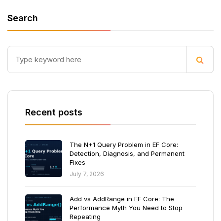
Search
Recent posts
The N+1 Query Problem in EF Core:
Detection, Diagnosis, and Permanent
Fixes
July 7, 2026
Add vs AddRange in EF Core: The
Performance Myth You Need to Stop
Repeating