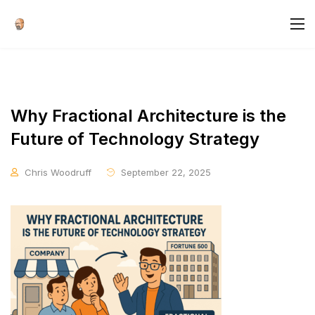
Why Fractional Architecture is the
Future of Technology Strategy
Chris Woodruff
September 22, 2025