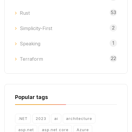
53
Rust
2
Simplicity-First
1
Speaking
22
Terraform
Popular tags
.NET
2023
ai
architecture
asp.net
asp.net core
Azure