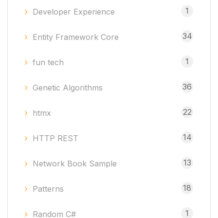
1
Developer Experience
34
Entity Framework Core
1
fun tech
36
Genetic Algorithms
22
htmx
14
HTTP REST
13
Network Book Sample
18
Patterns
1
Random C#