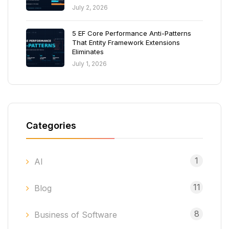
July 2, 2026
5 EF Core Performance Anti-Patterns
That Entity Framework Extensions
Eliminates
July 1, 2026
Categories
1
AI
11
Blog
8
Business of Software