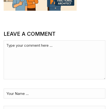
LEAVE A COMMENT