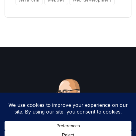
terraform
webdev
web development
Copyright 2025 by Christopher Woodruff All
Rights Reserved.