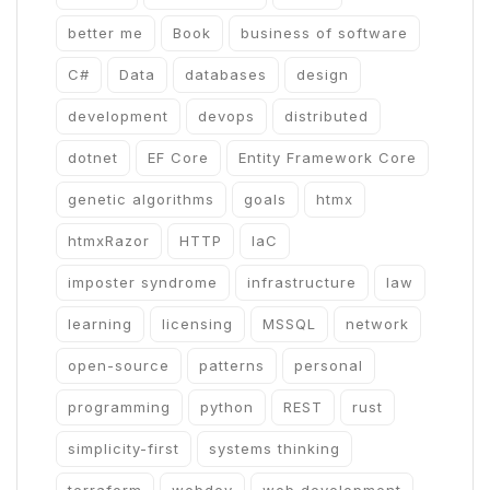
better me
Book
business of software
C#
Data
databases
design
development
devops
distributed
dotnet
EF Core
Entity Framework Core
genetic algorithms
goals
htmx
htmxRazor
HTTP
IaC
imposter syndrome
infrastructure
law
learning
licensing
MSSQL
network
open-source
patterns
personal
programming
python
REST
rust
simplicity-first
systems thinking