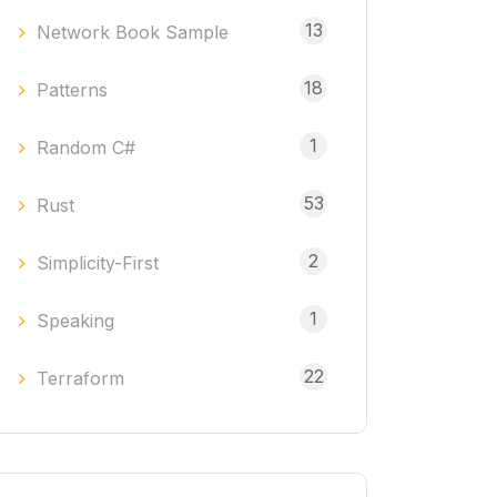
13
Network Book Sample
18
Patterns
1
Random C#
53
Rust
2
Simplicity-First
1
Speaking
22
Terraform