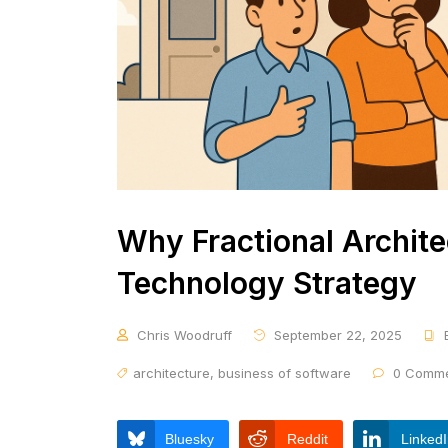
Why Fractional Architec
Technology Strategy
Chris Woodruff
September 22, 2025
architecture
,
business of software
0 Comme
Bluesky
Reddit
Linked