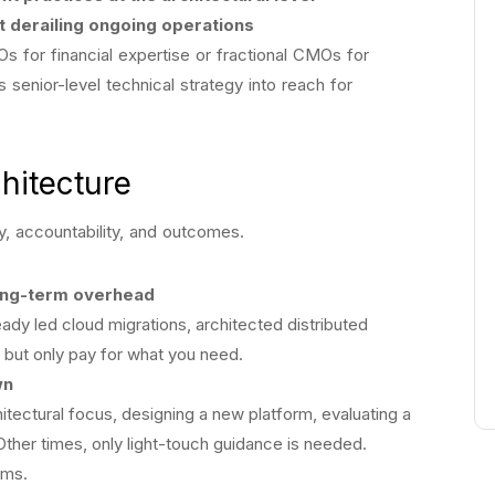
t derailing ongoing operations
s for financial expertise or fractional CMOs for
s senior-level technical strategy into reach for
chitecture
lity, accountability, and outcomes.
ong-term overhead
ady led cloud migrations, architected distributed
but only pay for what you need.
wn
itectural focus, designing a new platform, evaluating a
Other times, only light-touch guidance is needed.
hms.