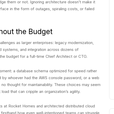
dge them or not. Ignoring architecture doesn’t make it
urface in the form of outages, spiraling costs, or failed
hout the Budget
lenges as larger enterprises: legacy modernization,
ed systems, and integration across dozens of
the budget for a full-time Chief Architect or CTO.
 moment: a database schema optimized for speed rather
oned by whoever had the AWS console password, or a web
th no thought for maintainability. These choices may seem
load that can cripple an organization’s agility.
s at Rocket Homes and architected distributed cloud
 firsthand how even well-intentioned teams can struggle