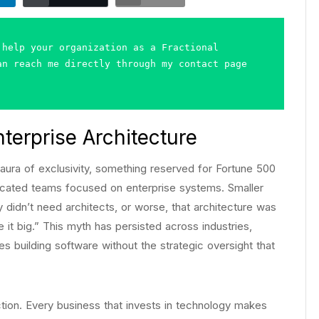
help your organization as a Fractional 
n reach me directly through my contact page 
terprise Architecture
 aura of exclusivity, something reserved for Fortune 500
cated teams focused on enterprise systems. Smaller
 didn’t need architects, or worse, that architecture was
 it big.” This myth has persisted across industries,
building software without the strategic oversight that
rection. Every business that invests in technology makes