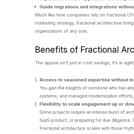
Guide migrations and integrations withou
Much like how companies rely on fractional CFO
marketing strategy, fractional architecture bring
organizations of any size.
Benefits of Fractional Ar
The appeal isn’t just in cost savings, it’s in agi
Access to seasoned expertise without l
You gain the insights of someone who has alre
systems, and managed modernization efforts, 
Flexibility to scale engagement up or do
Some projects require an intense burst of arch
SaaS product, or preparing for due diligence. 
Fractional architecture scales with those rhyt