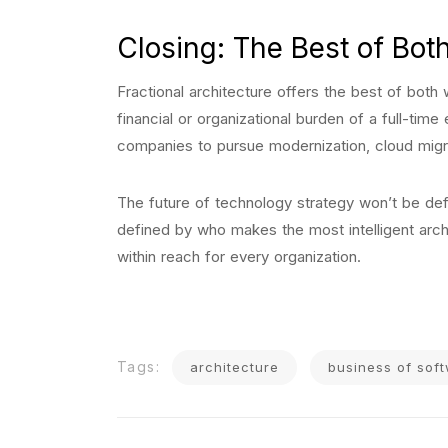
Closing: The Best of Bot
Fractional architecture offers the best of both 
financial or organizational burden of a full-ti
companies to pursue modernization, cloud migr
The future of technology strategy won’t be defi
defined by who makes the most intelligent archi
within reach for every organization.
Tags:
architecture
business of sof