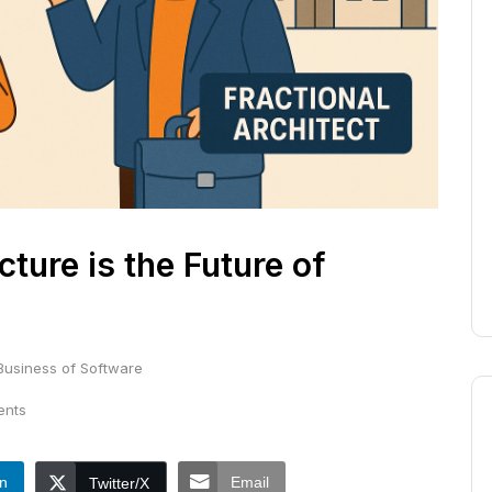
ture is the Future of
Business of Software
nts
In
Email
Twitter/X