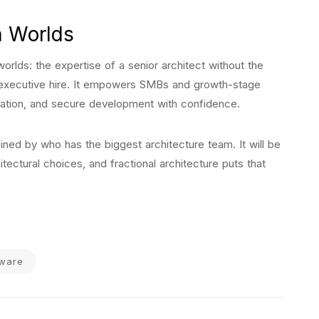
h Worlds
worlds: the expertise of a senior architect without the
me executive hire. It empowers SMBs and growth-stage
ation, and secure development with confidence.
ned by who has the biggest architecture team. It will be
tectural choices, and fractional architecture puts that
tware