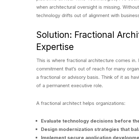
when architectural oversight is missing. Witho
technology drifts out of alignment with busines
Solution: Fractional Arc
Expertise
This is where fractional architecture comes in. I
commitment that’s out of reach for many organ
a fractional or advisory basis. Think of it as h
of a permanent executive role.
A fractional architect helps organizations:
Evaluate technology decisions before t
Design modernization strategies that ba
Implement secure application development