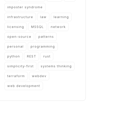
imposter syndrome
infrastructure
law
learning
licensing
MSSQL
network
open-source
patterns
personal
programming
python
REST
rust
simplicity-first
systems thinking
terraform
webdev
web development