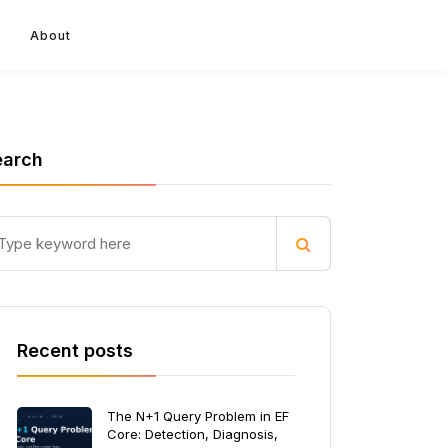
About
earch
Recent posts
The N+1 Query Problem in EF
Core: Detection, Diagnosis,