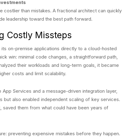
investments
 costlier than mistakes. A fractional architect can quickly
ide leadership toward the best path forward.
g Costly Missteps
ts on-premise applications directly to a cloud-hosted
uick win: minimal code changes, a straightforward path,
alyzed their workloads and long-term goals, it became
igher costs and limit scalability.
re App Services and a message-driven integration layer,
s but also enabled independent scaling of key services.
ht, saved them from what could have been years of
cture: preventing expensive mistakes before they happen.