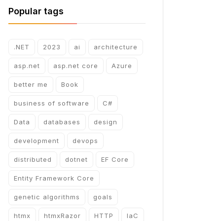
Popular tags
.NET
2023
ai
architecture
asp.net
asp.net core
Azure
better me
Book
business of software
C#
Data
databases
design
development
devops
distributed
dotnet
EF Core
Entity Framework Core
genetic algorithms
goals
htmx
htmxRazor
HTTP
IaC