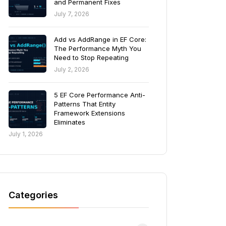
and Permanent Fixes
July 7, 2026
Add vs AddRange in EF Core:
The Performance Myth You
Need to Stop Repeating
July 2, 2026
5 EF Core Performance Anti-
Patterns That Entity
Framework Extensions
Eliminates
July 1, 2026
Categories