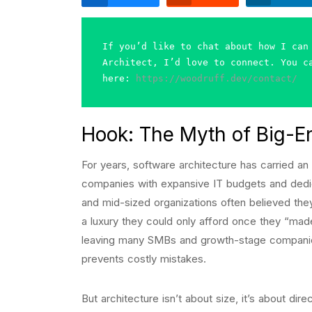
If you’d like to chat about how I can 
Architect, I’d love to connect. You ca
here: 
https://woodruff.dev/contact/
Hook: The Myth of Big-En
For years, software architecture has carried an
companies with expansive IT budgets and dedi
and mid-sized organizations often believed they
a luxury they could only afford once they “made
leaving many SMBs and growth-stage companies 
prevents costly mistakes.
But architecture isn’t about size, it’s about di