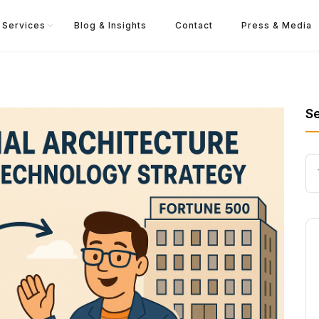
Services
Blog & Insights
Contact
Press & Media
S