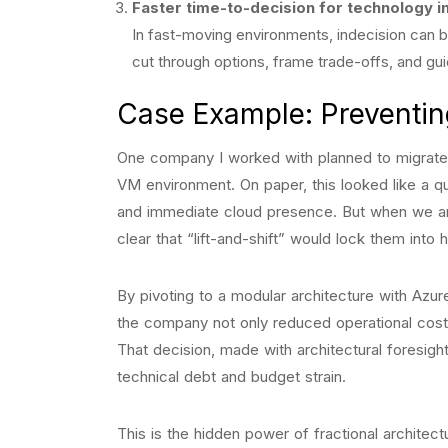
Faster time-to-decision for technology 
In fast-moving environments, indecision can be
cut through options, frame trade-offs, and gu
Case Example: Preventin
One company I worked with planned to migrate i
VM environment. On paper, this looked like a q
and immediate cloud presence. But when we an
clear that “lift-and-shift” would lock them into h
By pivoting to a modular architecture with Azu
the company not only reduced operational cost
That decision, made with architectural foresig
technical debt and budget strain.
This is the hidden power of fractional archite