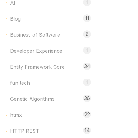
1
AI
11
Blog
8
Business of Software
1
Developer Experience
34
Entity Framework Core
1
fun tech
36
Genetic Algorithms
22
htmx
14
HTTP REST