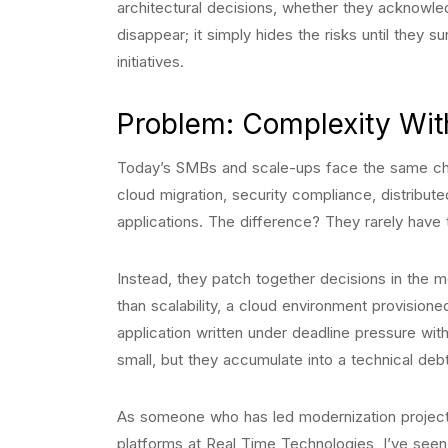
architectural decisions, whether they acknowle
disappear; it simply hides the risks until they s
initiatives.
Problem: Complexity Wit
Today’s SMBs and scale-ups face the same chal
cloud migration, security compliance, distribut
applications. The difference? They rarely have 
Instead, they patch together decisions in the
than scalability, a cloud environment provisi
application written under deadline pressure wi
small, but they accumulate into a technical debt 
As someone who has led modernization project
platforms at Real Time Technologies, I’ve seen