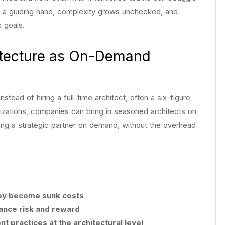
ut a guiding hand, complexity grows unchecked, and
s goals.
hitecture as On-Demand
nstead of hiring a full-time architect, often a six-figure
izations, companies can bring in seasoned architects on
aving a strategic partner on demand, without the overhead
hey become sunk costs
lance risk and reward
 practices at the architectural level