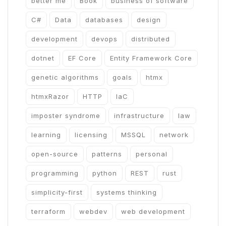
better me
Book
business of software
C#
Data
databases
design
development
devops
distributed
dotnet
EF Core
Entity Framework Core
genetic algorithms
goals
htmx
htmxRazor
HTTP
IaC
imposter syndrome
infrastructure
law
learning
licensing
MSSQL
network
open-source
patterns
personal
programming
python
REST
rust
simplicity-first
systems thinking
terraform
webdev
web development