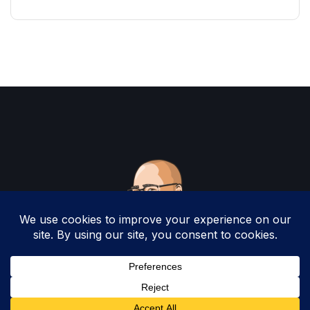
Copyright 2025 by Christopher Woodruff All
Rights Reserved.