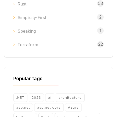
53
Rust
2
Simplicity-First
1
Speaking
22
Terraform
Popular tags
.NET
2023
ai
architecture
asp.net
asp.net core
Azure