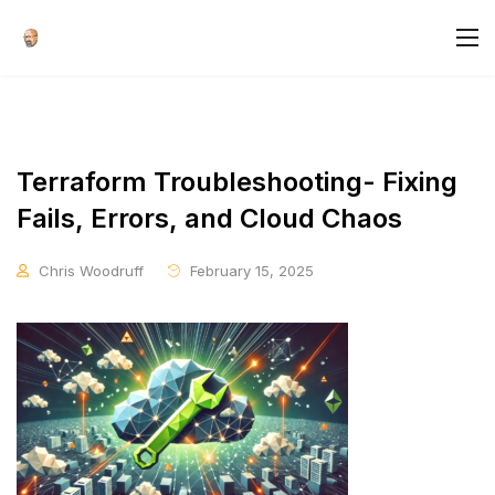
Terraform Troubleshooting- Fixing
Fails, Errors, and Cloud Chaos
Chris Woodruff
February 15, 2025