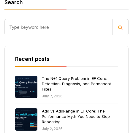
Search
Recent posts
The N+1 Query Problem in EF Core:
Detection, Diagnosis, and Permanent
Fixes
July 7, 2026
Add vs AddRange in EF Core: The
Performance Myth You Need to Stop
Repeating
July 2, 2026