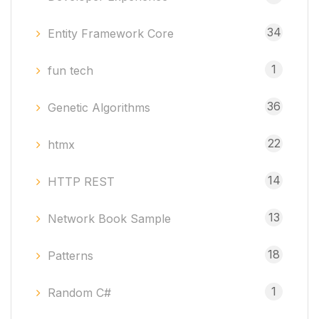
34
Entity Framework Core
1
fun tech
36
Genetic Algorithms
22
htmx
14
HTTP REST
13
Network Book Sample
18
Patterns
1
Random C#