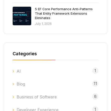
5 EF Core Performance Anti-Patterns
That Entity Framework Extensions
Eliminates
July 1, 2026
Categories
1
AI
11
Blog
8
Business of Software
1
Developer Experience