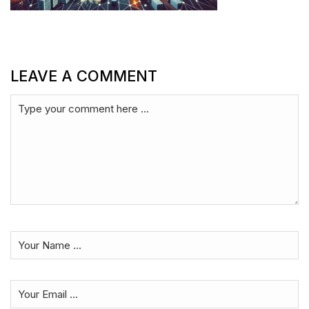
LEAVE A COMMENT