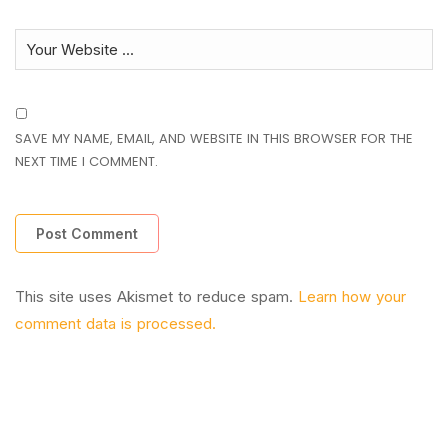
SAVE MY NAME, EMAIL, AND WEBSITE IN THIS BROWSER FOR THE
NEXT TIME I COMMENT.
This site uses Akismet to reduce spam.
Learn how your
comment data is processed.