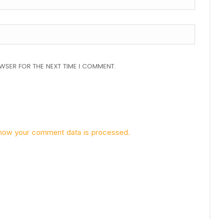
OWSER FOR THE NEXT TIME I COMMENT.
how your comment data is processed.