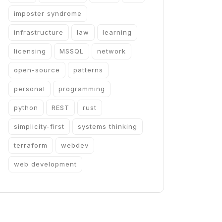
imposter syndrome
infrastructure
law
learning
licensing
MSSQL
network
open-source
patterns
personal
programming
python
REST
rust
simplicity-first
systems thinking
terraform
webdev
web development