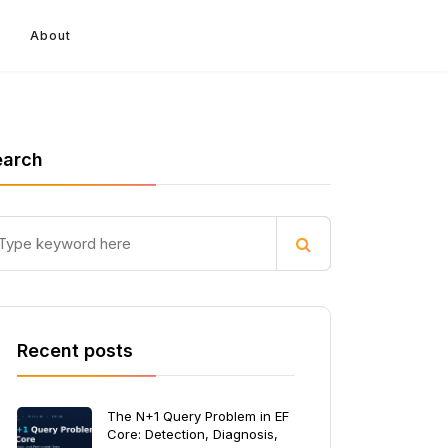
About
earch
Recent posts
The N+1 Query Problem in EF
Core: Detection, Diagnosis,