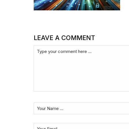
LEAVE A COMMENT