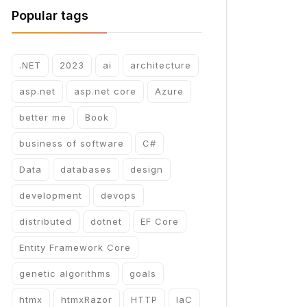
Popular tags
.NET
2023
ai
architecture
asp.net
asp.net core
Azure
better me
Book
business of software
C#
Data
databases
design
development
devops
distributed
dotnet
EF Core
Entity Framework Core
genetic algorithms
goals
htmx
htmxRazor
HTTP
IaC