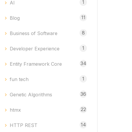
1
AI
11
Blog
8
Business of Software
1
Developer Experience
34
Entity Framework Core
1
fun tech
36
Genetic Algorithms
22
htmx
14
HTTP REST