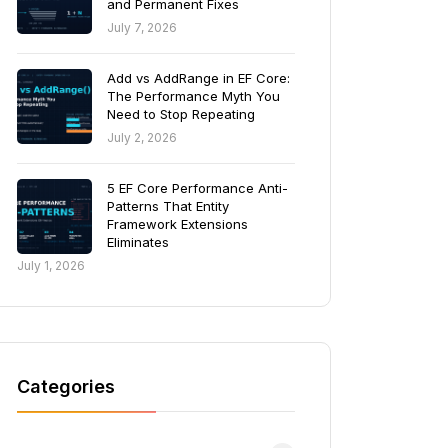
and Permanent Fixes
July 7, 2026
Add vs AddRange in EF Core:
The Performance Myth You
Need to Stop Repeating
July 2, 2026
5 EF Core Performance Anti-
Patterns That Entity
Framework Extensions
Eliminates
July 1, 2026
Categories