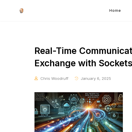
Home
Real-Time Communicati
Exchange with Socket
Chris Woodruff
January 6, 2025