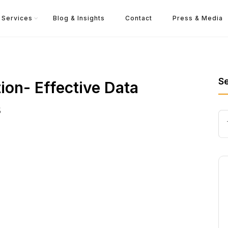
Services
Blog & Insights
Contact
Press & Media
S
on- Effective Data
s