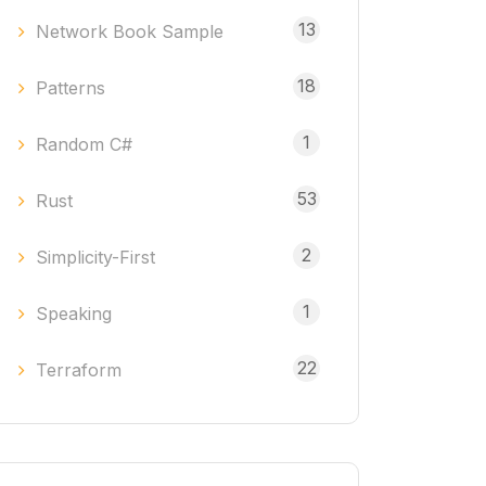
13
Network Book Sample
18
Patterns
1
Random C#
53
Rust
2
Simplicity-First
1
Speaking
22
Terraform