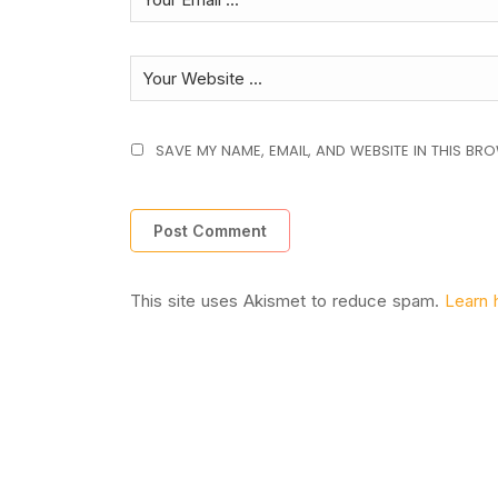
SAVE MY NAME, EMAIL, AND WEBSITE IN THIS BR
This site uses Akismet to reduce spam.
Learn 