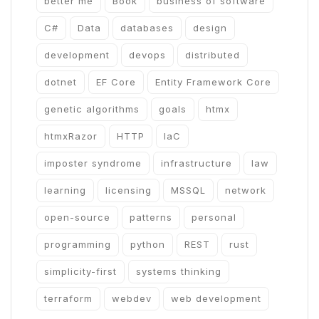
better me
Book
business of software
C#
Data
databases
design
development
devops
distributed
dotnet
EF Core
Entity Framework Core
genetic algorithms
goals
htmx
htmxRazor
HTTP
IaC
imposter syndrome
infrastructure
law
learning
licensing
MSSQL
network
open-source
patterns
personal
programming
python
REST
rust
simplicity-first
systems thinking
terraform
webdev
web development