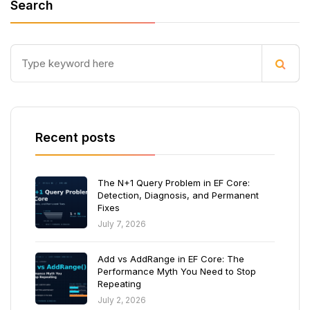
Search
Recent posts
The N+1 Query Problem in EF Core:
Detection, Diagnosis, and Permanent
Fixes
July 7, 2026
Add vs AddRange in EF Core: The
Performance Myth You Need to Stop
Repeating
July 2, 2026