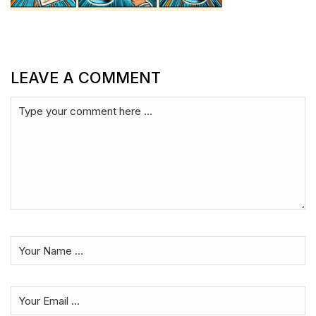
LEAVE A COMMENT