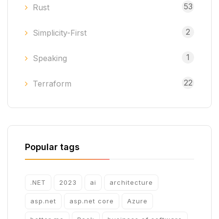
53
Rust
2
Simplicity-First
1
Speaking
22
Terraform
Popular tags
.NET
2023
ai
architecture
asp.net
asp.net core
Azure