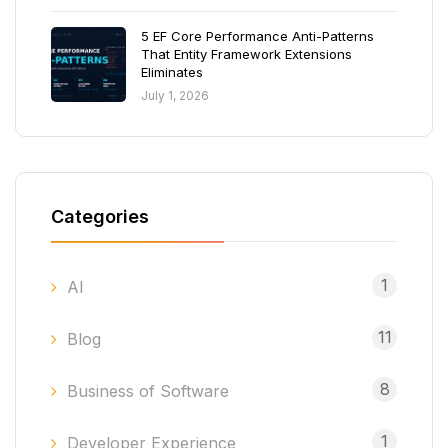
5 EF Core Performance Anti-Patterns
That Entity Framework Extensions
Eliminates
July 1, 2026
Categories
1
AI
11
Blog
8
Business of Software
1
Developer Experience