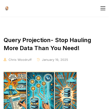
Query Projection- Stop Hauling
More Data Than You Need!
Chris Woodruff
January 19, 2025