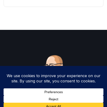
Copyright 2025 by Christopher Woodruff All
Rights Reserved.