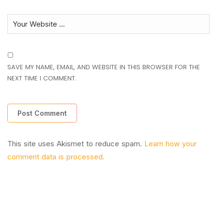
SAVE MY NAME, EMAIL, AND WEBSITE IN THIS BROWSER FOR THE
NEXT TIME I COMMENT.
This site uses Akismet to reduce spam.
Learn how your
comment data is processed.