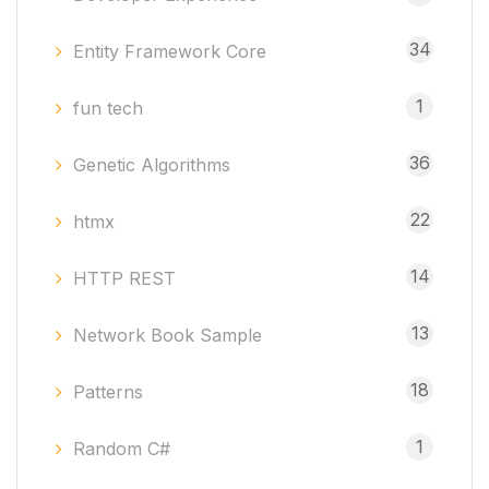
34
Entity Framework Core
1
fun tech
36
Genetic Algorithms
22
htmx
14
HTTP REST
13
Network Book Sample
18
Patterns
1
Random C#